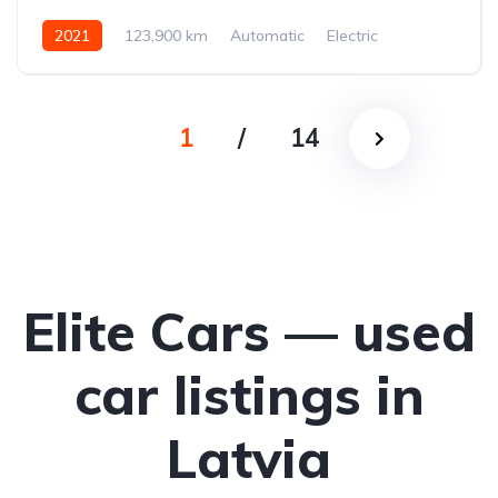
2021
123,900 km
Automatic
Electric
All-wheel drive (AWD/4WD)
1
/
14
Elite Cars — used
car listings in
Latvia