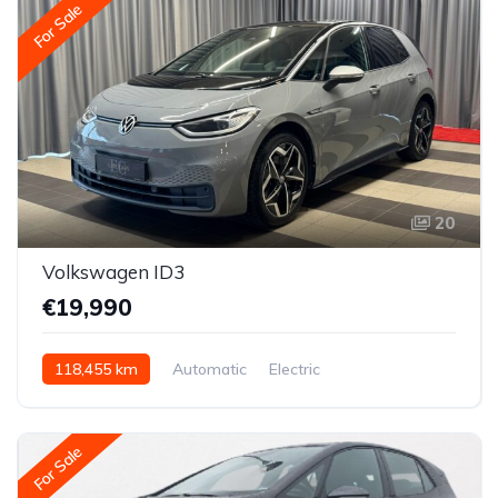
For Sale
20
Volkswagen ID3
€19,990
118,455 km
Automatic
Electric
Rear-wheel drive
For Sale