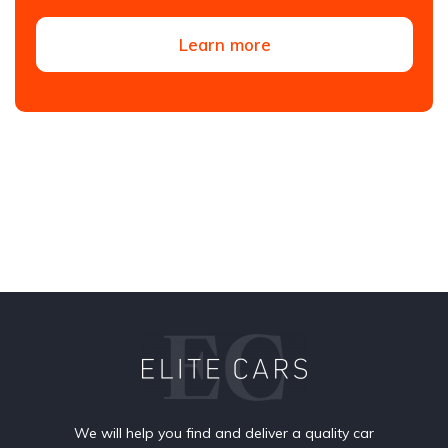
Learn more
We will help you find and deliver a quality car