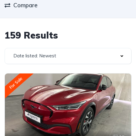
Compare
159 Results
Date listed: Newest
For Sale