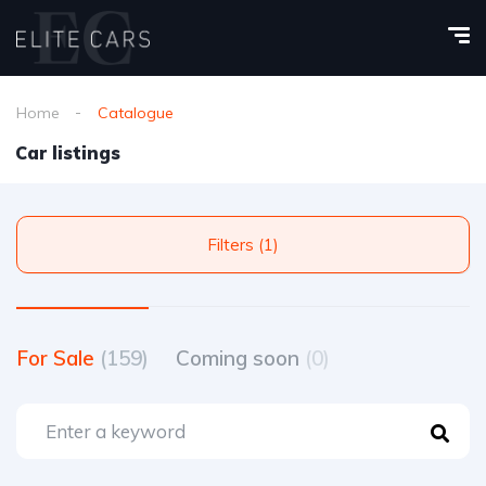
Home
Catalogue
Car listings
Filters (1)
For Sale
(159)
Coming soon
(0)