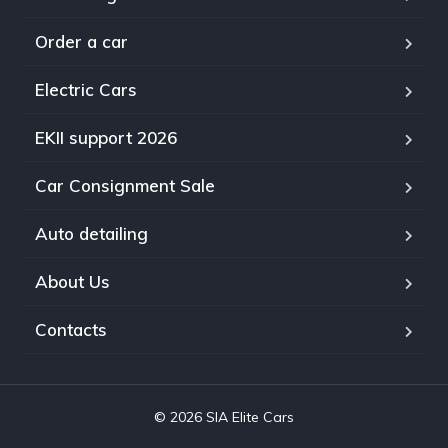
Order a car
Electric Cars
EKII support 2026
Car Consignment Sale
Auto detailing
About Us
Contacts
© 2026 SIA Elite Cars