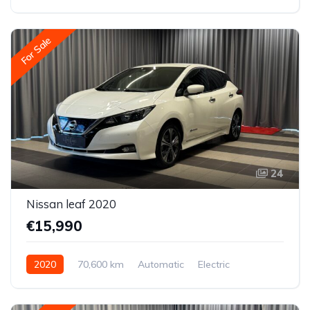
Front-wheel drive
For Sale
24
Nissan leaf 2020
€15,990
2020
70,600 km
Automatic
Electric
Front-wheel drive