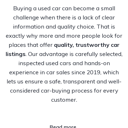
Buying a used car can become a small
challenge when there is a lack of clear
information and quality choice. That is
exactly why more and more people look for
places that offer
quality, trustworthy
car
listings
. Our advantage is carefully selected,
inspected used cars and hands-on
experience in car sales since 2019, which
lets us ensure a safe, transparent and well-
considered car-buying process for every
customer.
Read more..