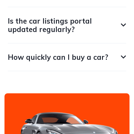
Is the car listings portal
updated regularly?
How quickly can I buy a car?