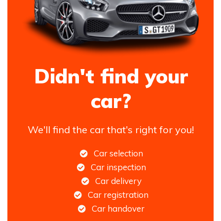
Didn't find your
car?
We'll find the car that's right for you!
Car selection
Car inspection
Car delivery
Car registration
Car handover