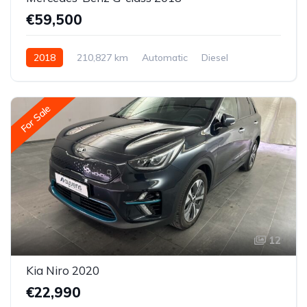
€59,500
2018
210,827 km
Automatic
Diesel
All-wheel drive (AWD/4WD)
For Sale
12
Kia Niro 2020
€22,990