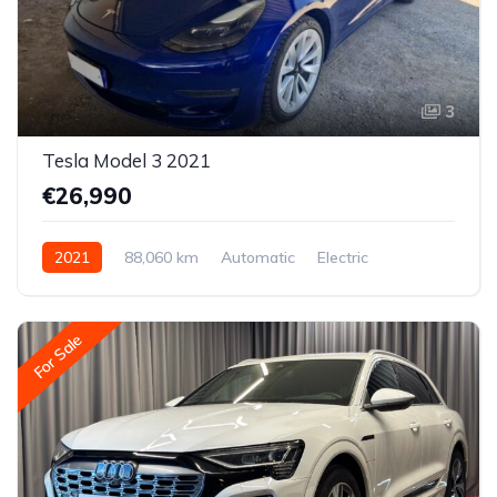
3
Tesla Model 3 2021
€26,990
2021
88,060 km
Automatic
Electric
All-wheel drive (AWD/4WD)
For Sale