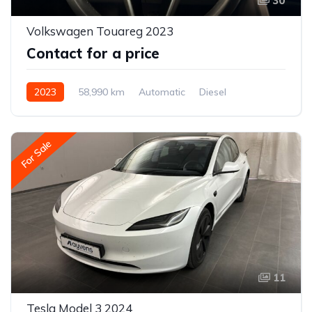
30
Volkswagen Touareg 2023
Contact for a price
2023
58,990 km
Automatic
Diesel
All-wheel drive (AWD/4WD)
For Sale
11
Tesla Model 3 2024