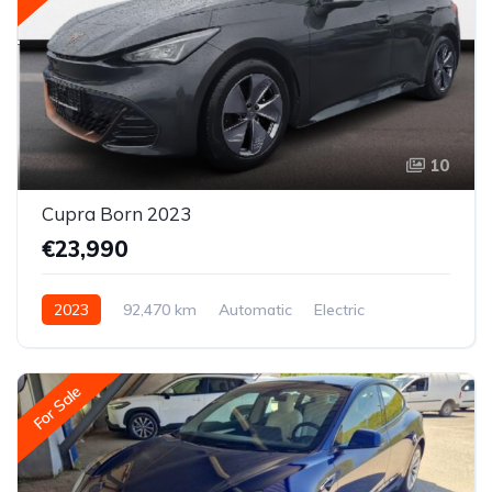
10
Cupra Born 2023
€23,990
2023
92,470 km
Automatic
Electric
Rear-wheel drive
For Sale