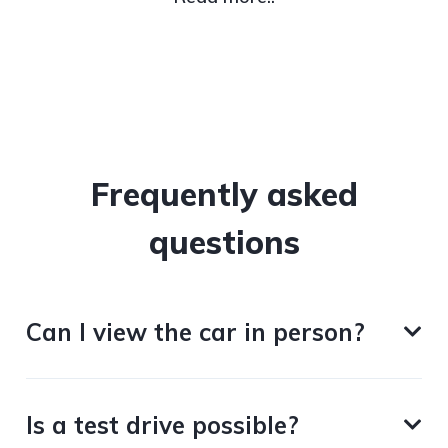
Frequently asked
questions
Can I view the car in person?
Is a test drive possible?