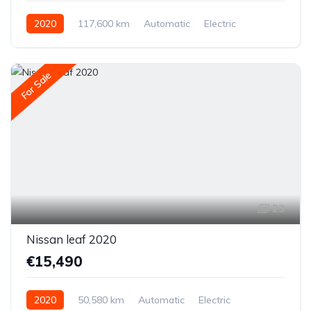
2020
117,600 km
Automatic
Electric
Front-wheel drive
For Sale
23
Nissan leaf 2020
€15,490
2020
50,580 km
Automatic
Electric