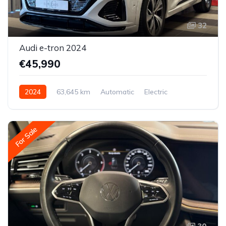
32
Audi e-tron 2024
€45,990
2024
63,645 km
Automatic
Electric
All-wheel drive (AWD/4WD)
For Sale