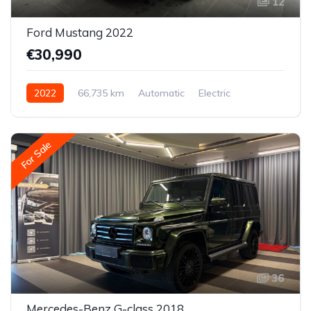
12
Ford Mustang 2022
€30,990
2022
66,735 km
Automatic
Electric
All-wheel drive (AWD/4WD)
For Sale
36
Mercedes-Benz G-class 2018