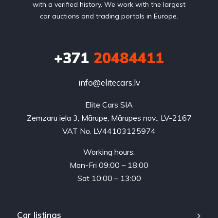
with a verified history. We work with the largest
car auctions and trading portals in Europe.
+371
20484411
info@elitecars.lv
Elite Cars SIA
Zemzaru iela 3, Mārupe, Mārupes nov., LV-2167
VAT No. LV44103125974
Working hours:
Mon-Fri 09:00 – 18:00
Sat 10:00 – 13:00
Car listings