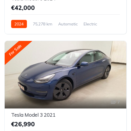
€42,000
2024
75,278 km
Automatic
Electric
All-wheel drive (AWD/4WD)
For Sale
7
Tesla Model 3 2021
€26,990