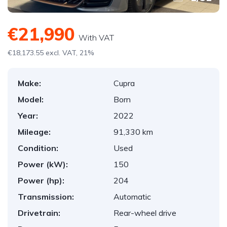
€21,990
With VAT
€18,173.55 excl. VAT, 21%
Make:
Cupra
Model:
Born
Year:
2022
Mileage:
91,330 km
Condition:
Used
Power (kW):
150
Power (hp):
204
Transmission:
Automatic
Drivetrain:
Rear-wheel drive