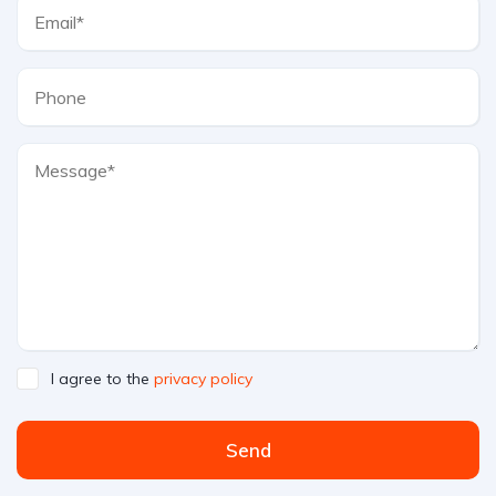
I agree to the
privacy policy
Send