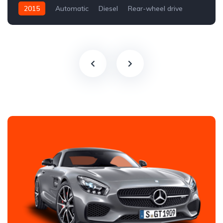
2015
Automatic
Diesel
Rear-wheel drive