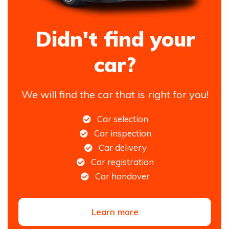
Didn't find your
car?
We will find the car that is right for you!
Car selection
Car inspection
Car delivery
Car registration
Car handover
Learn more