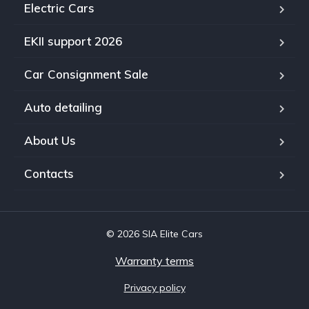
Electric Cars
EKII support 2026
Car Consignment Sale
Auto detailing
About Us
Contacts
© 2026 SIA Elite Cars
Warranty terms
Privacy policy