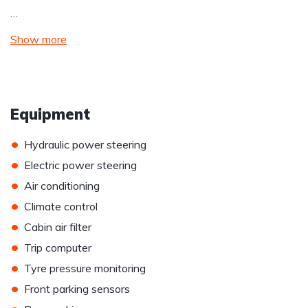
…
Show more
Equipment
•
Hydraulic power steering
•
Electric power steering
•
Air conditioning
•
Climate control
•
Cabin air filter
•
Trip computer
•
Tyre pressure monitoring
•
Front parking sensors