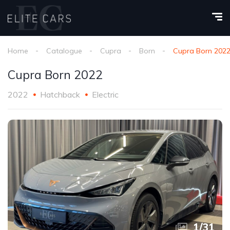
Home
Catalogue
Cupra
Born
Cupra Born 202
Cupra Born 2022
2022
Hatchback
Electric
1
/
31