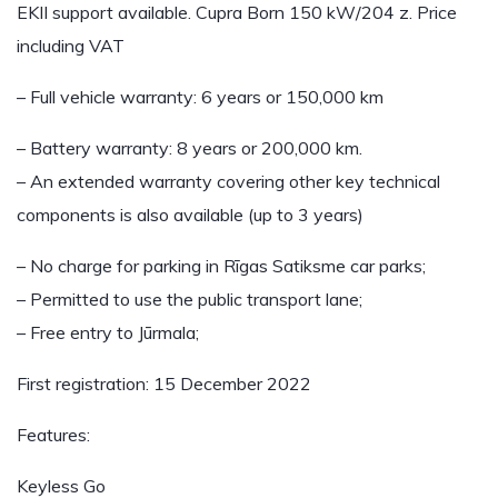
EKII support available. Cupra Born 150 kW/204 z. Price
including VAT
– Full vehicle warranty: 6 years or 150,000 km
– Battery warranty: 8 years or 200,000 km.
– An extended warranty covering other key technical
components is also available (up to 3 years)
– No charge for parking in Rīgas Satiksme car parks;
– Permitted to use the public transport lane;
– Free entry to Jūrmala;
First registration: 15 December 2022
Features:
Keyless Go