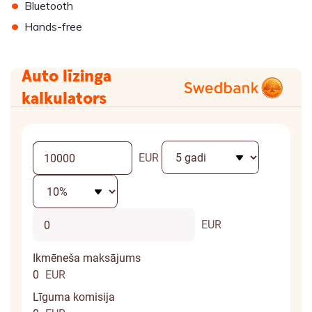
•
Bluetooth
•
Hands-free