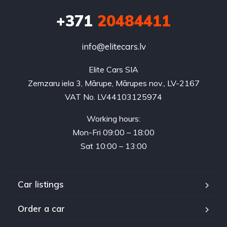
+371
20484411
info@elitecars.lv
Elite Cars SIA
Zemzaru iela 3, Mārupe, Mārupes nov., LV-2167
VAT No. LV44103125974
Working hours:
Mon-Fri 09:00 – 18:00
Sat 10:00 – 13:00
Car listings
Order a car