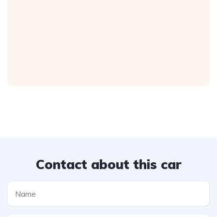
Contact about this car