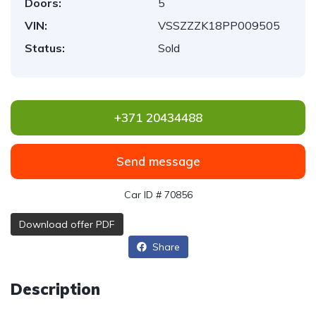
Doors:
5
VIN:
VSSZZZK18PP009505
Status:
Sold
+371 20434488
Send message
Car ID # 70856
Download offer PDF
Share
Description