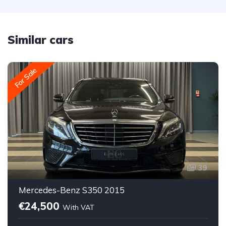
Similar cars
For Sale
39
Mercedes-Benz S350 2015
€24,500
With VAT