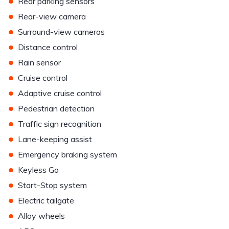
•
Rear parking sensors
•
Rear-view camera
•
Surround-view cameras
•
Distance control
•
Rain sensor
•
Cruise control
•
Adaptive cruise control
•
Pedestrian detection
•
Traffic sign recognition
•
Lane-keeping assist
•
Emergency braking system
•
Keyless Go
•
Start-Stop system
•
Electric tailgate
•
Alloy wheels