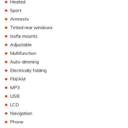
•
Heated
•
Sport
•
Armrests
•
Tinted rear windows
•
Isofix mounts
•
Adjustable
•
Multifunction
•
Auto-dimming
•
Electrically folding
•
FM/AM
•
MP3
•
USB
•
LCD
•
Navigation
•
Phone