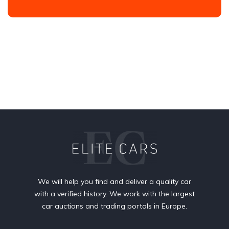
We will help you find and deliver a quality car
with a verified history. We work with the largest
car auctions and trading portals in Europe.