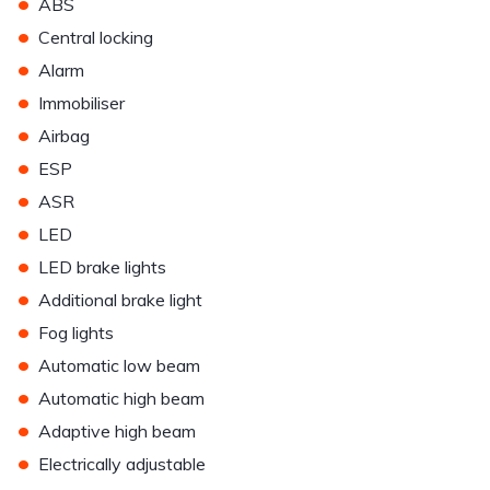
•
ABS
•
Central locking
•
Alarm
•
Immobiliser
•
Airbag
•
ESP
•
ASR
•
LED
•
LED brake lights
•
Additional brake light
•
Fog lights
•
Automatic low beam
•
Automatic high beam
•
Adaptive high beam
•
Electrically adjustable