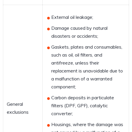
External oil leakage;
Damage caused by natural
disasters or accidents;
Gaskets, plates and consumables,
such as oil, oil filters, and
antifreeze, unless their
replacement is unavoidable due to
a malfunction of a warranted
component;
Carbon deposits in particulate
General
filters (DPF, GPF), catalytic
exclusions
converter;
Housings, where the damage was