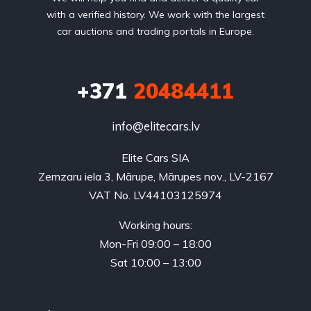
with a verified history. We work with the largest
car auctions and trading portals in Europe.
+371
20484411
info@elitecars.lv
Elite Cars SIA
Zemzaru iela 3, Mārupe, Mārupes nov., LV-2167
VAT No. LV44103125974
Working hours:
Mon-Fri 09:00 – 18:00
Sat 10:00 – 13:00