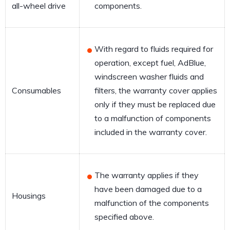
all-wheel drive
components.
With regard to fluids required for
operation, except fuel, AdBlue,
windscreen washer fluids and
Consumables
filters, the warranty cover applies
only if they must be replaced due
to a malfunction of components
included in the warranty cover.
The warranty applies if they
have been damaged due to a
Housings
malfunction of the components
specified above.