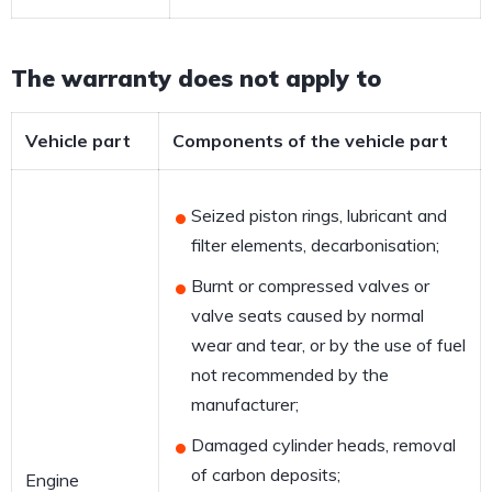
The warranty does not apply to
Vehicle part
Components of the vehicle part
Seized piston rings, lubricant and
filter elements, decarbonisation;
Burnt or compressed valves or
valve seats caused by normal
wear and tear, or by the use of fuel
not recommended by the
manufacturer;
Damaged cylinder heads, removal
of carbon deposits;
Engine