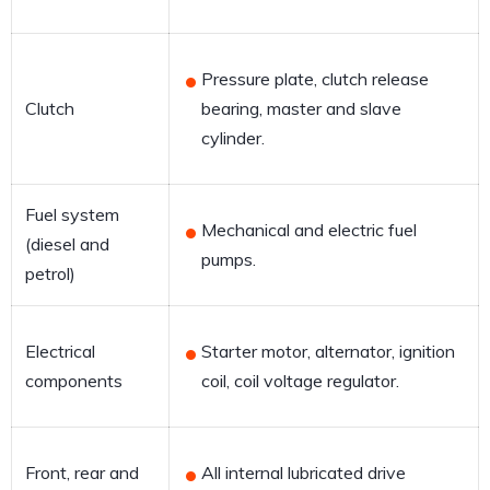
Pressure plate, clutch release
Clutch
bearing, master and slave
cylinder.
Fuel system
Mechanical and electric fuel
(diesel and
pumps.
petrol)
Electrical
Starter motor, alternator, ignition
components
coil, coil voltage regulator.
Front, rear and
All internal lubricated drive