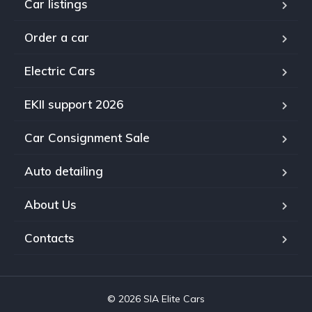
Car listings
Order a car
Electric Cars
EKII support 2026
Car Consignment Sale
Auto detailing
About Us
Contacts
© 2026 SIA Elite Cars