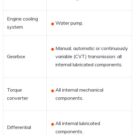
Engine cooling
Water pump.
system
Manual, automatic or continuously
Gearbox
variable (CVT) transmission: all
internal lubricated components.
Torque
All internal mechanical
converter
components.
All internal lubricated
Differential
components.