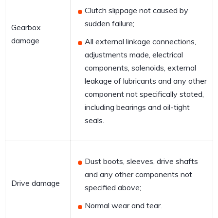
Clutch slippage not caused by
sudden failure;
Gearbox
damage
All external linkage connections,
adjustments made, electrical
components, solenoids, external
leakage of lubricants and any other
component not specifically stated,
including bearings and oil-tight
seals.
Dust boots, sleeves, drive shafts
and any other components not
Drive damage
specified above;
Normal wear and tear.