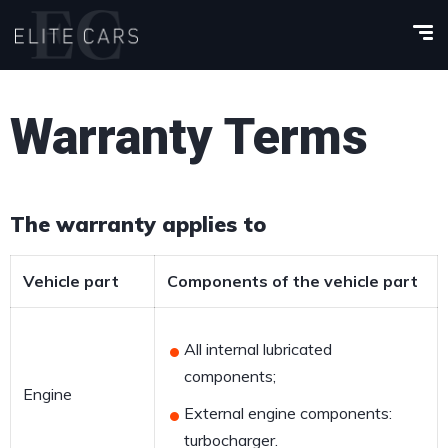
Warranty Terms
The warranty applies to
Vehicle part
Components of the vehicle part
All internal lubricated
components;
Engine
External engine components:
turbocharger.