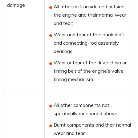
damage
All other units inside and outside
the engine and their normal wear
and tear;
Wear and tear of the crankshaft
and connecting-rod assembly
bearings;
Wear or tear of the drive chain or
timing belt of the engine’s valve
timing mechanism.
All other components not
specifically mentioned above;
Burnt components and their normal
wear and tear;