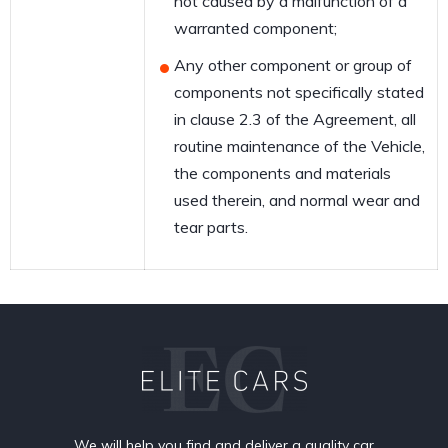
not caused by a malfunction of a
warranted component;
Any other component or group of
components not specifically stated
in clause 2.3 of the Agreement, all
routine maintenance of the Vehicle,
the components and materials
used therein, and normal wear and
tear parts.
We will help you find and deliver a quality car