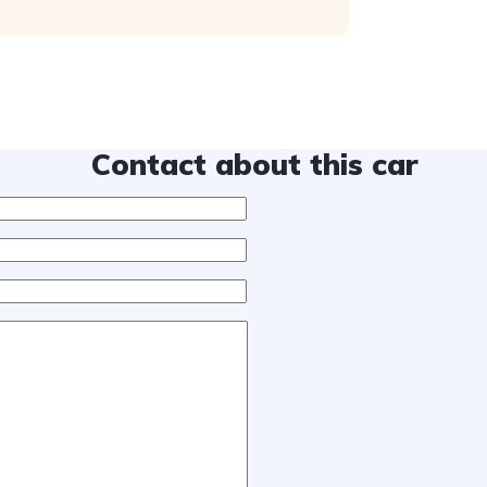
Contact about this car