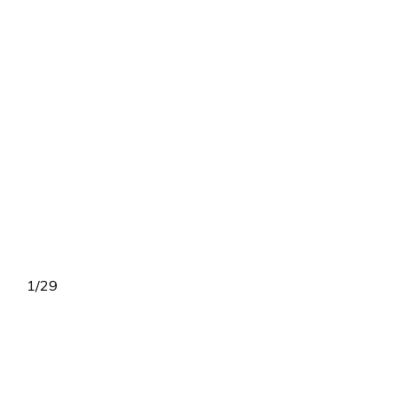
1
/
29