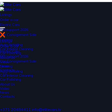
Listings
Order a car
Electric Cars
EKII support 2026
Car Consignment Sale
Leasing
Listings
Auto detailing
Order a car
Car Interior Cleaning
Electric Cars
Car Polishing
EKII support 2026
About Us
Car Consignment Sale
Video
News
Leasing
Contacts
Auto detailing
LV
Car Interior Cleaning
Car Polishing
About Us
Video
News
Contacts
+371 20484411
info@elitecars.lv