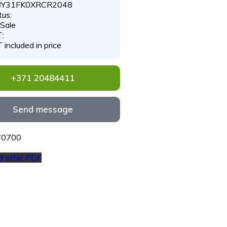
Y31FK0XRCR2048
tus:
 Sale
:
 included in price
+371 20484411
Send message
#70700
 offer PDF