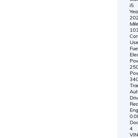
i5
Yea
20
Mil
103
Con
Us
Fue
Elec
Pow
25
Pow
34
Tra
Aut
Driv
Rea
Eng
0.0
Doo
4
VIN