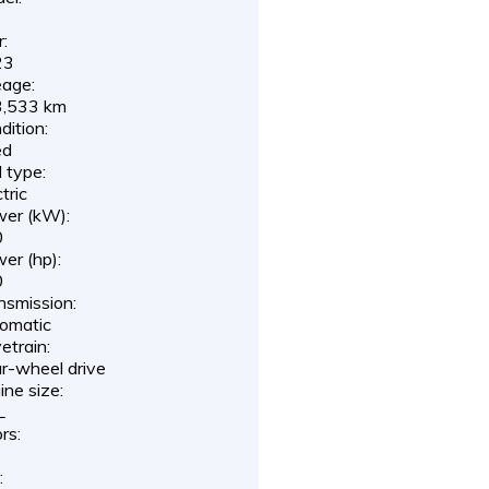
r:
23
eage:
,533 km
dition:
ed
l type:
tric
er (kW):
0
er (hp):
0
nsmission:
omatic
etrain:
r-wheel drive
ine size:
L
rs:
: