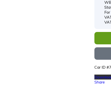
WB
Sta
For
VAT
VAT
Car ID 
Download
Share