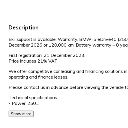
Description
Ekii support is available. Warranty. BMW i5 eDrive40 (250 
December 2026 or 120,000 km, Battery warranty – 8 yea
First registration: 21 December 2023.
Price includes 21% VAT
We offer competitive car leasing and financing solutions in 
operating and finance leases.
Please contact us in advance before viewing the vehicle to
Technical specifications:
- Power: 250…
Show more