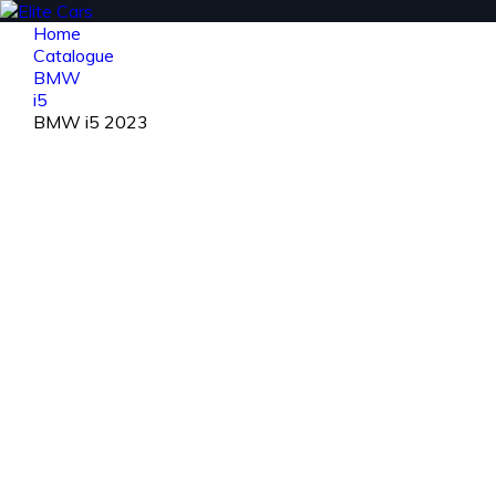
Home
Catalogue
BMW
i5
BMW i5 2023