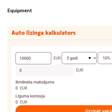
Equipment