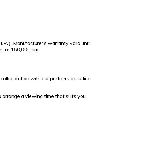
kW), Manufacturer’s warranty valid until
rs or 160,000 km
collaboration with our partners, including
 arrange a viewing time that suits you.