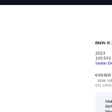
BMW i5 
2023
103,533
Sedan
El
€49,900
With V
€41,239.6
Mak
B
Mod