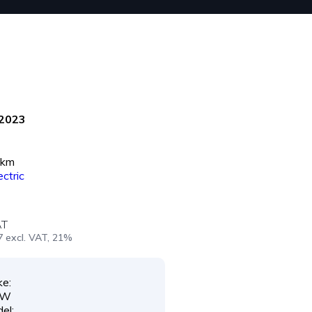
2023
 km
ectric
AT
7 excl. VAT, 21%
e:
MW
el: