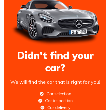
Didn't find your
car?
We will find the car that is right for you!
Car selection
Car inspection
Car delivery