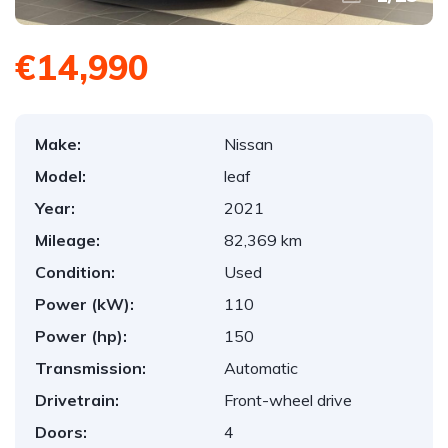
€14,990
Make:
Nissan
Model:
leaf
Year:
2021
Mileage:
82,369 km
Condition:
Used
Power (kW):
110
Power (hp):
150
Transmission:
Automatic
Drivetrain:
Front-wheel drive
Doors:
4