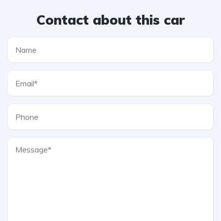
Contact about this car