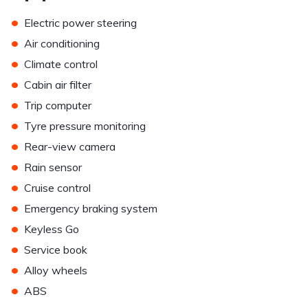
•
Electric power steering
•
Air conditioning
•
Climate control
•
Cabin air filter
•
Trip computer
•
Tyre pressure monitoring
•
Rear-view camera
•
Rain sensor
•
Cruise control
•
Emergency braking system
•
Keyless Go
•
Service book
•
Alloy wheels
•
ABS