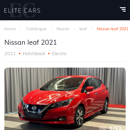
Home
Catalogue
Nissan
leaf
Nissan leaf 2021
Nissan leaf 2021
2021
Hatchback
Electric
1
/
23