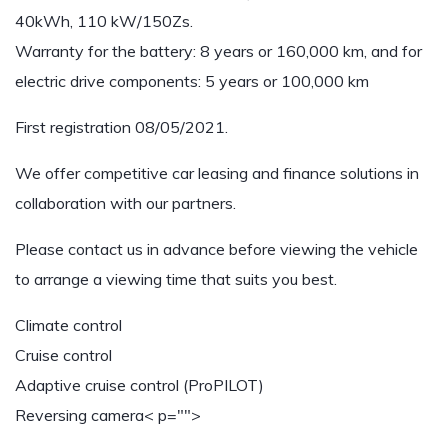
40kWh, 110 kW/150Zs.
Warranty for the battery: 8 years or 160,000 km, and for
electric drive components: 5 years or 100,000 km
First registration 08/05/2021.
We offer competitive car leasing and finance solutions in
collaboration with our partners.
Please contact us in advance before viewing the vehicle
to arrange a viewing time that suits you best.
Climate control
Cruise control
Adaptive cruise control (ProPILOT)
Reversing camera
< p="">