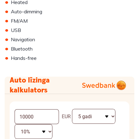
•
Heated
•
Auto-dimming
•
FM/AM
•
USB
•
Navigation
•
Bluetooth
•
Hands-free