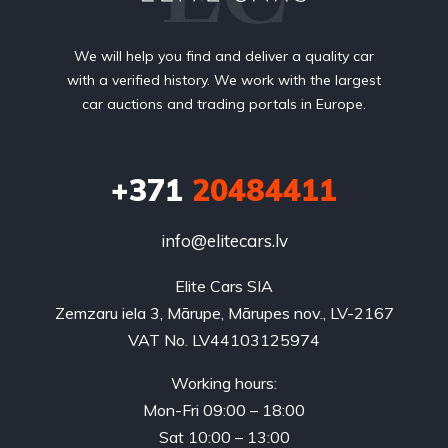
We will help you find and deliver a quality car
with a verified history. We work with the largest
car auctions and trading portals in Europe.
+371
20484411
info@elitecars.lv
Elite Cars SIA
Zemzaru iela 3, Mārupe, Mārupes nov., LV-2167
VAT No. LV44103125974
Working hours:
Mon-Fri 09:00 – 18:00
Sat 10:00 – 13:00