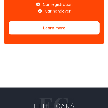
Car registration
Car handover
Learn more