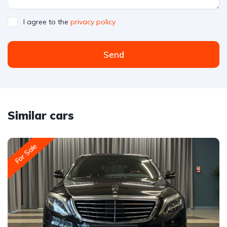
I agree to the
privacy policy
Send
Similar cars
For Sale