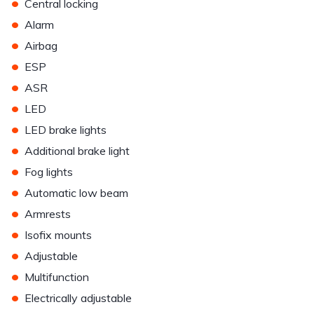
•
Central locking
•
Alarm
•
Airbag
•
ESP
•
ASR
•
LED
•
LED brake lights
•
Additional brake light
•
Fog lights
•
Automatic low beam
•
Armrests
•
Isofix mounts
•
Adjustable
•
Multifunction
•
Electrically adjustable