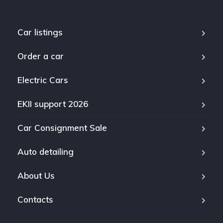
Car listings
Order a car
Electric Cars
EKII support 2026
Car Consignment Sale
Auto detailing
About Us
Contacts