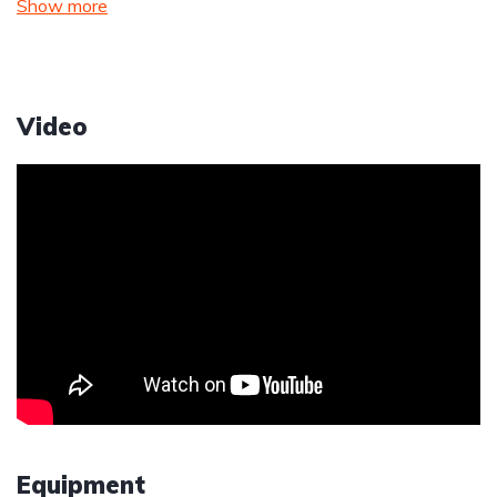
Show more
Video
Equipment