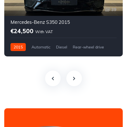
39
Mercedes-Benz S350 2015
€24,500
With VAT
2015
Automatic
Diesel
Rear-wheel drive