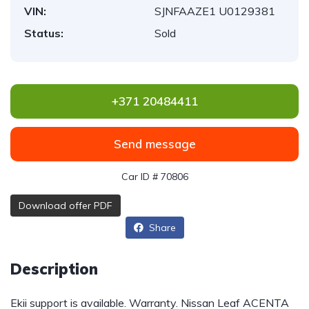
VIN:
SJNFAAZE1 U0129381
Status:
Sold
+371 20484411
Send message
Car ID # 70806
Download offer PDF
Share
Description
Ekii support is available. Warranty. Nissan Leaf ACENTA