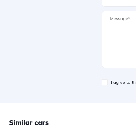
I agree to t
Similar cars