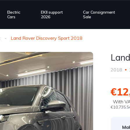
Electric
EKII support
Car Consignment
Cars
2026
Sale
t
Land Rover Discovery Sport 2018
Land
2018
€12
With V
€10,735.5
Ma