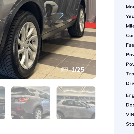
Mod
Yea
Mil
Con
Fue
Pow
Pow
1
/
25
Tra
Dri
Eng
Doo
VIN
Sta