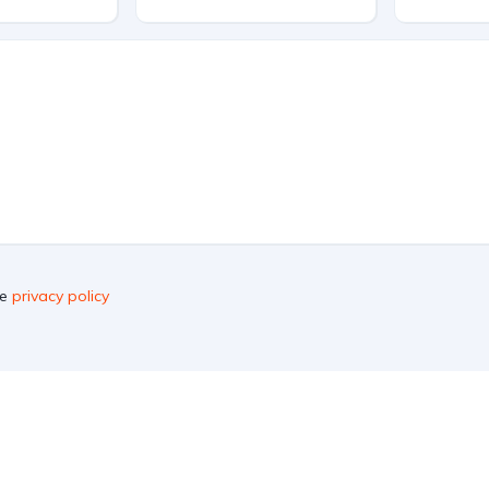
he
privacy policy