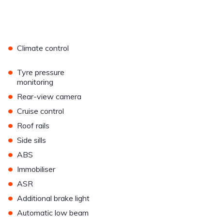
•
Climate control
•
Tyre pressure
monitoring
•
Rear-view camera
•
Cruise control
•
Roof rails
•
Side sills
•
ABS
•
Immobiliser
•
ASR
•
Additional brake light
•
Automatic low beam