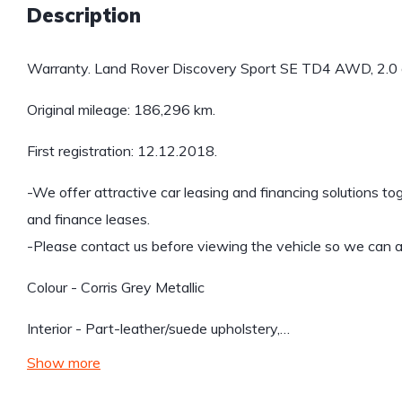
Description
Warranty. Land Rover Discovery Sport SE TD4 AWD, 2.0 
Original mileage: 186,296 km.
First registration: 12.12.2018.
-We offer attractive car leasing and financing solutions to
and finance leases.
-Please contact us before viewing the vehicle so we can ar
Colour - Corris Grey Metallic
Interior - Part-leather/suede upholstery,…
Show more