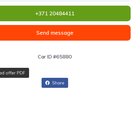
+371 20484411
Send message
Car ID #65880
d offer PDF
Share