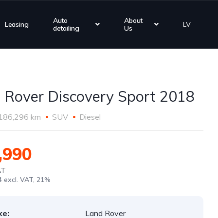
Auto
About
Leasing
LV
detailing
Us
 Rover Discovery Sport 2018
186,296 km
SUV
Diesel
,990
AT
4 excl. VAT, 21%
ke:
Land Rover