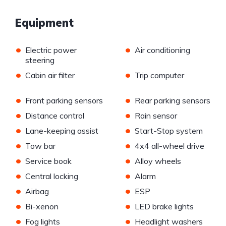
Equipment
•
•
Electric power
Air conditioning
steering
•
•
Cabin air filter
Trip computer
•
•
Front parking sensors
Rear parking sensors
•
•
Distance control
Rain sensor
•
•
Lane-keeping assist
Start-Stop system
•
•
Tow bar
4x4 all-wheel drive
•
•
Service book
Alloy wheels
•
•
Central locking
Alarm
•
•
Airbag
ESP
•
•
Bi-xenon
LED brake lights
•
•
Fog lights
Headlight washers