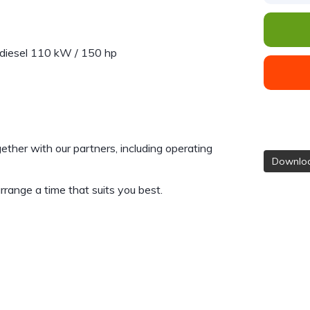
diesel 110 kW / 150 hp
gether with our partners, including operating
Downloa
range a time that suits you best.