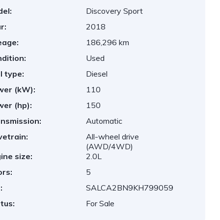
el:
Discovery Sport
r:
2018
eage:
186,296 km
dition:
Used
l type:
Diesel
er (kW):
110
er (hp):
150
nsmission:
Automatic
vetrain:
All-wheel drive
(AWD/4WD)
ine size:
2.0L
rs:
5
:
SALCA2BN9KH799059
tus:
For Sale