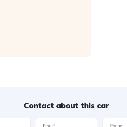
Contact about this car