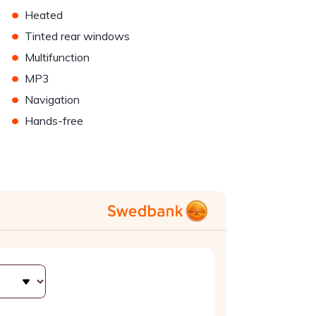
•
Heated
•
Tinted rear windows
•
Multifunction
•
MP3
•
Navigation
•
Hands-free