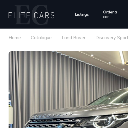
Order a
Listings
car
Home
Catalogue
Land Rover
Discovery Spor