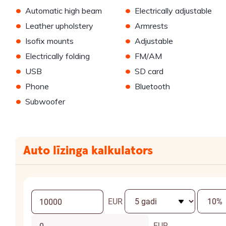
•
•
Automatic high beam
Electrically adjustable
•
•
Leather upholstery
Armrests
•
•
Isofix mounts
Adjustable
•
•
Electrically folding
FM/AM
•
•
USB
SD card
•
•
Phone
Bluetooth
•
Subwoofer