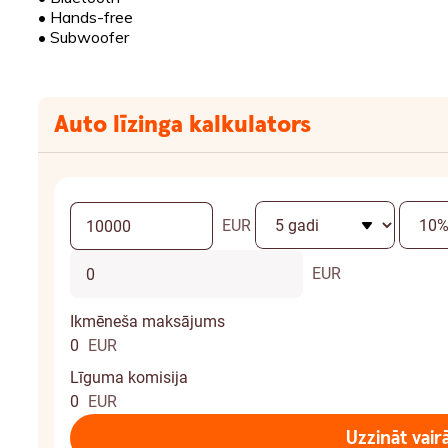
•
Hands-free
•
Subwoofer