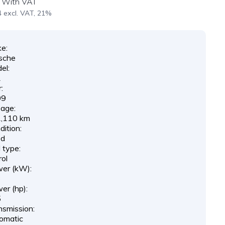
With VAT
 excl. VAT, 21%
e:
sche
el:
1
:
09
eage:
,110 km
ition:
ed
 type:
rol
er (kW):
3
er (hp):
5
nsmission:
omatic