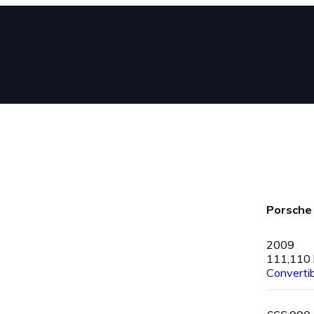
Porsche
2009
111,110
Converti