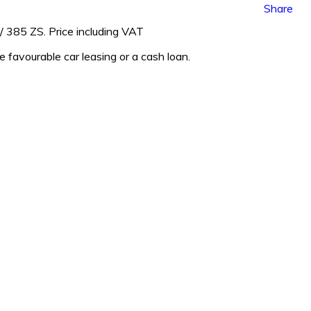
Share
 385 ZS. Price including VAT
ge favourable car leasing or a cash loan.