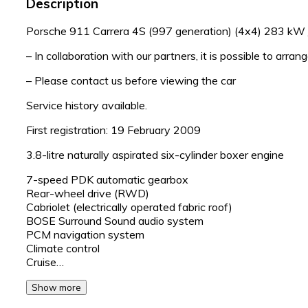
Description
Porsche 911 Carrera 4S (997 generation) (4x4) 283 kW /
– In collaboration with our partners, it is possible to arran
– Please contact us before viewing the car
Service history available.
First registration: 19 February 2009
3.8-litre naturally aspirated six-cylinder boxer engine
7-speed PDK automatic gearbox
Rear-wheel drive (RWD)
Cabriolet (electrically operated fabric roof)
BOSE Surround Sound audio system
PCM navigation system
Climate control
Cruise…
Show more