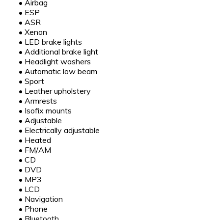
•
Airbag
•
ESP
•
ASR
•
Xenon
•
LED brake lights
•
Additional brake light
•
Headlight washers
•
Automatic low beam
•
Sport
•
Leather upholstery
•
Armrests
•
Isofix mounts
•
Adjustable
•
Electrically adjustable
•
Heated
•
FM/AM
•
CD
•
DVD
•
MP3
•
LCD
•
Navigation
•
Phone
•
Bluetooth