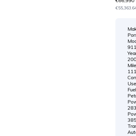
€66,990
€55,363.64
Mak
Por
Mod
91
Year
20
Mil
111
Cond
Us
Fuel
Pet
Pow
28
Pow
38
Tra
Aut