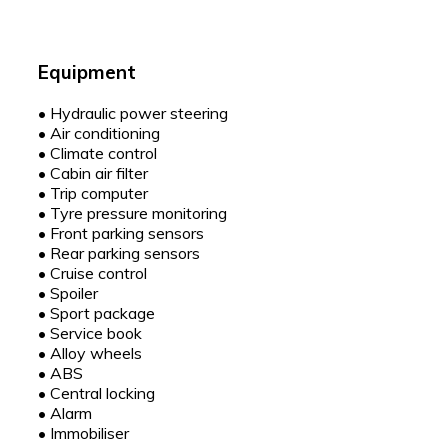
Equipment
•
Hydraulic power steering
•
Air conditioning
•
Climate control
•
Cabin air filter
•
Trip computer
•
Tyre pressure monitoring
•
Front parking sensors
•
Rear parking sensors
•
Cruise control
•
Spoiler
•
Sport package
•
Service book
•
Alloy wheels
•
ABS
•
Central locking
•
Alarm
•
Immobiliser