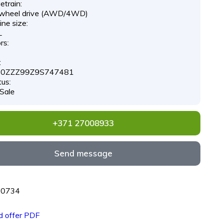
etrain:
-wheel drive (AWD/4WD)
ne size:
L
rs:
:
0ZZZ99Z9S747481
tus:
 Sale
+371 27008933
Send message
70734
 offer PDF