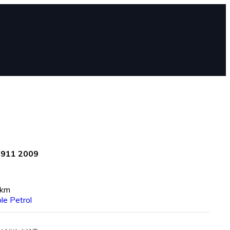
 911 2009
 km
ble
Petrol