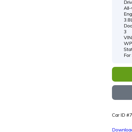
Driv
All
Engi
3.8
Doo
3
VIN
WP
Sta
For
Car ID #
Download