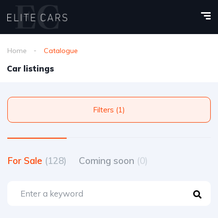
Home
Catalogue
Car listings
Filters (1)
For Sale
(128)
Coming soon
(0)