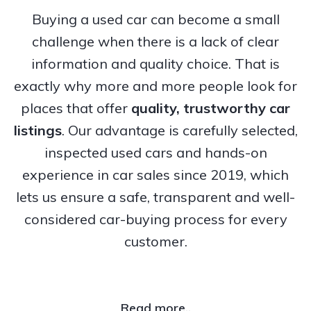
Buying a used car can become a small
challenge when there is a lack of clear
information and quality choice. That is
exactly why more and more people look for
places that offer
quality, trustworthy
car
listings
. Our advantage is carefully selected,
inspected used cars and hands-on
experience in car sales since 2019, which
lets us ensure a safe, transparent and well-
considered car-buying process for every
customer.
Read more..