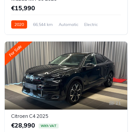
€15,990
2020
66,544 km
Automatic
Electric
Front-wheel drive
For Sale
21
Citroen C4 2025
€28,990
With VAT