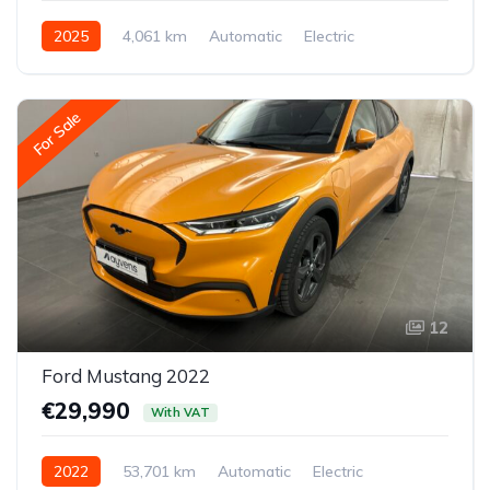
2025
4,061 km
Automatic
Electric
Front-wheel drive
For Sale
12
Ford Mustang 2022
€29,990
With VAT
2022
53,701 km
Automatic
Electric