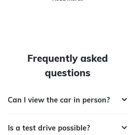
Frequently asked
questions
Can I view the car in person?
Is a test drive possible?