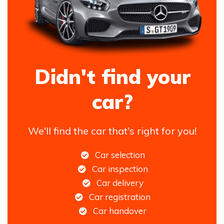
Didn't find your
car?
We'll find the car that's right for you!
Car selection
Car inspection
Car delivery
Car registration
Car handover