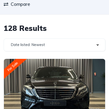
Compare
128 Results
Date listed: Newest
For Sale