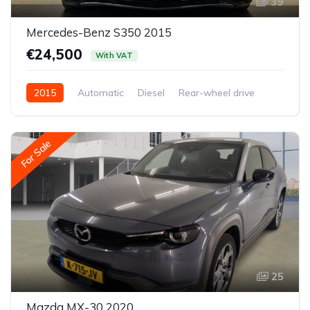
39
Mercedes-Benz S350 2015
€24,500
With VAT
2015
Automatic
Diesel
Rear-wheel drive
For Sale
25
Mazda MX-30 2020