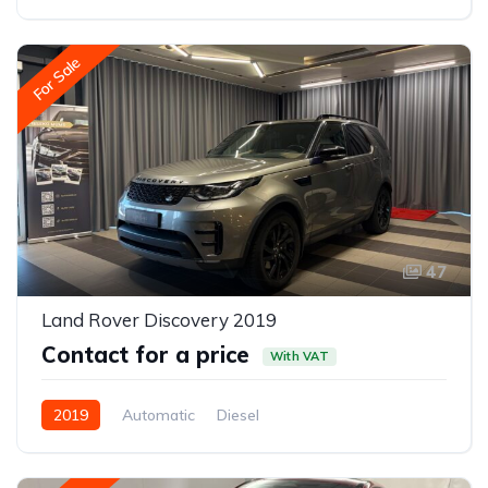
Rear-wheel drive
For Sale
47
Land Rover Discovery 2019
Contact for a price
With VAT
2019
Automatic
Diesel
All-wheel drive (AWD/4WD)