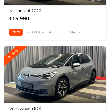
Nissan leaf 2020
€15,990
2020
70,600 km
Automatic
Electric
Front-wheel drive
For Sale
20
Volkswagen ID3