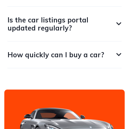
Is the car listings portal
updated regularly?
How quickly can I buy a car?