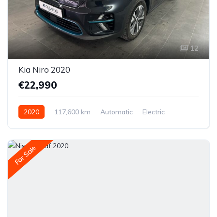
12
Kia Niro 2020
€22,990
2020
117,600 km
Automatic
Electric
Front-wheel drive
For Sale