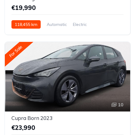
€19,990
118,455 km
Automatic
Electric
Rear-wheel drive
For Sale
10
Cupra Born 2023
€23,990