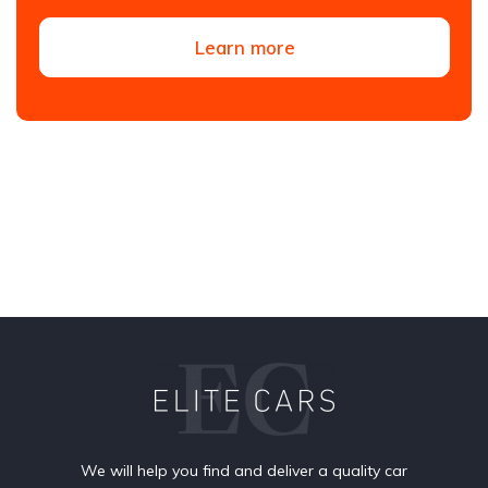
Learn more
We will help you find and deliver a quality car