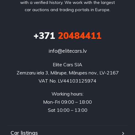
with a verified history. We work with the largest
car auctions and trading portals in Europe.
+371
20484411
info@elitecars.lv
Elite Cars SIA
Zemzaru iela 3, Mārupe, Mārupes nov., LV-2167
VAT No. LV44103125974
Working hours:
Mon-Fri 09:00 – 18:00
Sat 10:00 – 13:00
Car listings