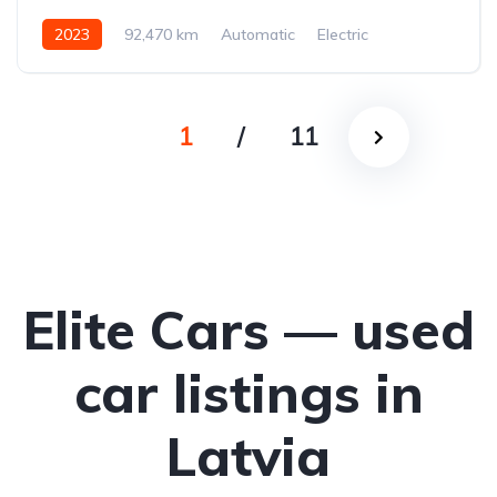
2023
92,470 km
Automatic
Electric
Rear-wheel drive
1
/
11
Elite Cars — used
car listings in
Latvia