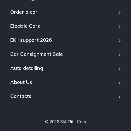
Order a car
Electric Cars
EKII support 2026
Car Consignment Sale
Auto detailing
About Us
Contacts
© 2026 SIA Elite Cars