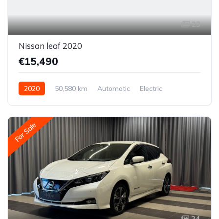
23
Nissan leaf 2020
€15,490
2020
50,580 km
Automatic
Electric
Front-wheel drive
For Sale
24