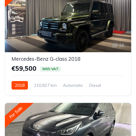
36
Mercedes-Benz G-class 2018
€59,500
With VAT
2018
210,827 km
Automatic
Diesel
All-wheel drive (AWD/4WD)
For Sale