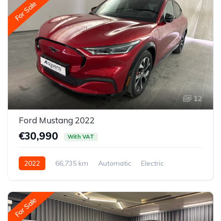
For Sale
12
Ford Mustang 2022
€30,990
With VAT
2022
66,735 km
Automatic
Electric
All-wheel drive (AWD/4WD)
For Sale