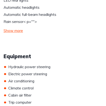
LED rear lights
Automatic headlights
Automatic full-beam headlights
Rain sensor
< p="">
Show more
Equipment
•
Hydraulic power steering
•
Electric power steering
•
Air conditioning
•
Climate control
•
Cabin air filter
•
Trip computer