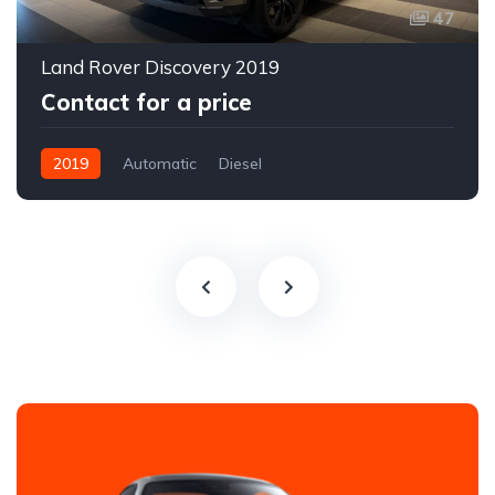
47
Land Rover Discovery 2019
Contact for a price
2019
Automatic
Diesel
All-wheel drive (AWD/4WD)