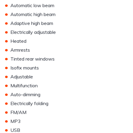
•
Automatic low beam
•
Automatic high beam
•
Adaptive high beam
•
Electrically adjustable
•
Heated
•
Armrests
•
Tinted rear windows
•
Isofix mounts
•
Adjustable
•
Multifunction
•
Auto-dimming
•
Electrically folding
•
FM/AM
•
MP3
•
USB