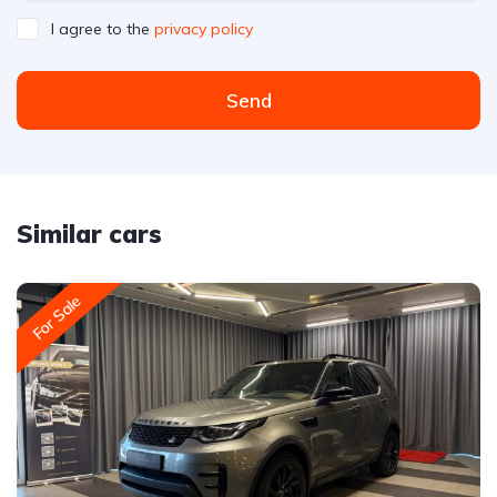
I agree to the
privacy policy
Send
Similar cars
For Sale