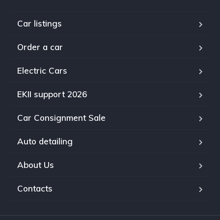
Car listings
Order a car
Electric Cars
EKII support 2026
Car Consignment Sale
Auto detailing
About Us
Contacts