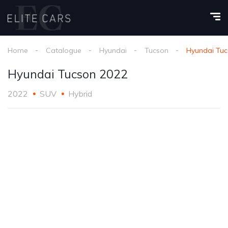
Home
Catalogue
Hyundai
Tucson
Hyundai Tuc
Hyundai Tucson 2022
2022
SUV
Hybrid
1
/
24