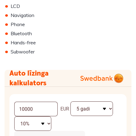
•
LCD
•
Navigation
•
Phone
•
Bluetooth
•
Hands-free
•
Subwoofer