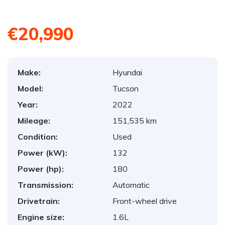
€20,990
Make:
Hyundai
Model:
Tucson
Year:
2022
Mileage:
151,535 km
Condition:
Used
Power (kW):
132
Power (hp):
180
Transmission:
Automatic
Drivetrain:
Front-wheel drive
Engine size:
1.6L