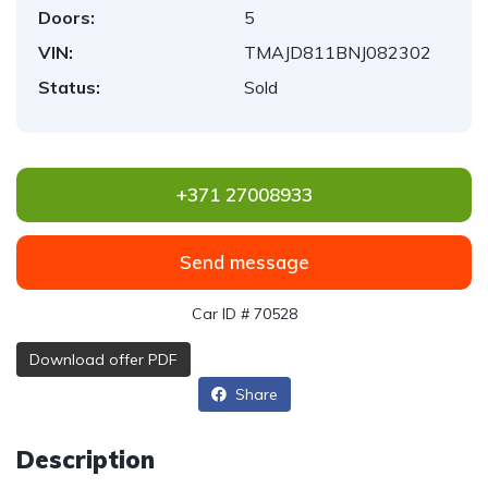
Doors:
5
VIN:
TMAJD811BNJ082302
Status:
Sold
+371 27008933
Send message
Car ID # 70528
Download offer PDF
Share
Description