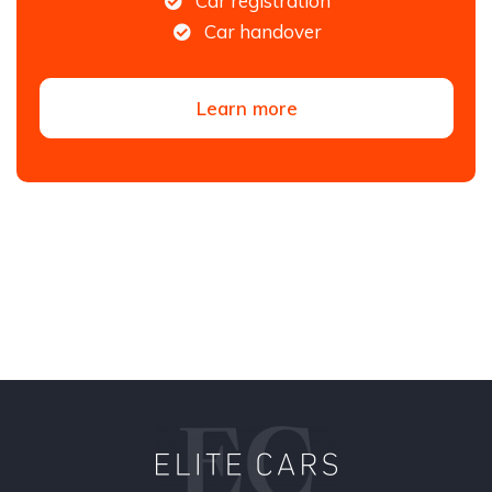
Car registration
Car handover
Learn more