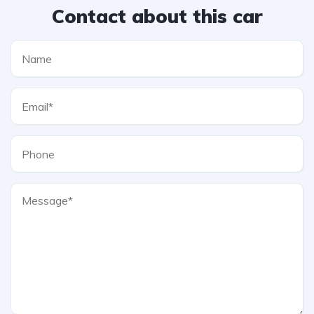
Contact about this car