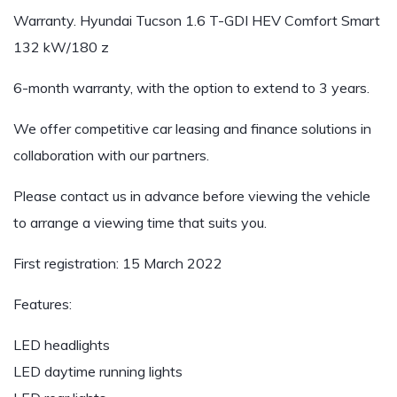
Warranty. Hyundai Tucson 1.6 T-GDI HEV Comfort Smart
132 kW/180 z
6-month warranty, with the option to extend to 3 years.
We offer competitive car leasing and finance solutions in
collaboration with our partners.
Please contact us in advance before viewing the vehicle
to arrange a viewing time that suits you.
First registration: 15 March 2022
Features:
LED headlights
LED daytime running lights