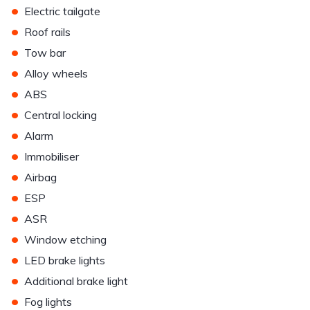
•
Electric tailgate
•
Roof rails
•
Tow bar
•
Alloy wheels
•
ABS
•
Central locking
•
Alarm
•
Immobiliser
•
Airbag
•
ESP
•
ASR
•
Window etching
•
LED brake lights
•
Additional brake light
•
Fog lights