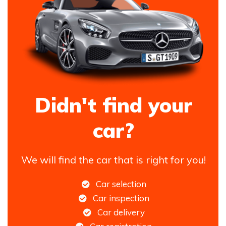
Didn't find your
car?
We will find the car that is right for you!
Car selection
Car inspection
Car delivery