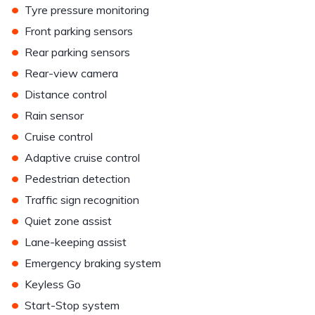
•
Tyre pressure monitoring
•
Front parking sensors
•
Rear parking sensors
•
Rear-view camera
•
Distance control
•
Rain sensor
•
Cruise control
•
Adaptive cruise control
•
Pedestrian detection
•
Traffic sign recognition
•
Quiet zone assist
•
Lane-keeping assist
•
Emergency braking system
•
Keyless Go
•
Start-Stop system