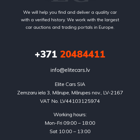
We will help you find and deliver a quality car
with a verified history. We work with the largest
car auctions and trading portals in Europe.
+371
20484411
info@elitecars.lv
Elite Cars SIA
Zemzaru iela 3, Mārupe, Mārupes nov., LV-2167
VAT No. LV44103125974
Working hours:
Mon-Fri 09:00 – 18:00
Sat 10:00 – 13:00