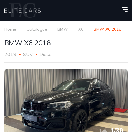
Home
Catalogue
BMW
X6
BMW X6 2018
BMW X6 2018
2018
SUV
Diesel
1
/
30