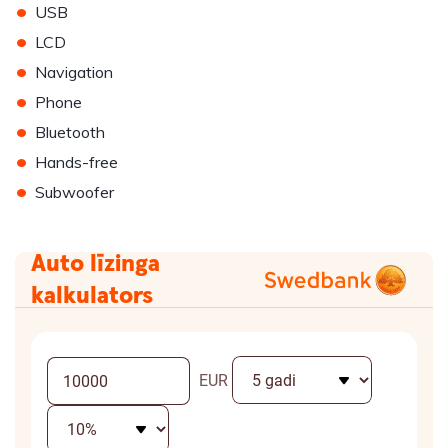
•
USB
•
LCD
•
Navigation
•
Phone
•
Bluetooth
•
Hands-free
•
Subwoofer