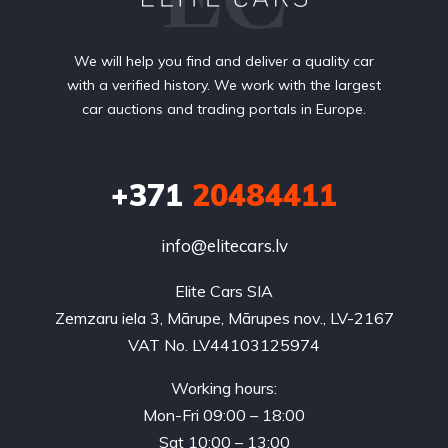
We will help you find and deliver a quality car
with a verified history. We work with the largest
car auctions and trading portals in Europe.
+371
20484411
info@elitecars.lv
Elite Cars SIA
Zemzaru iela 3, Mārupe, Mārupes nov., LV-2167
VAT No. LV44103125974
Working hours:
Mon-Fri 09:00 – 18:00
Sat 10:00 – 13:00