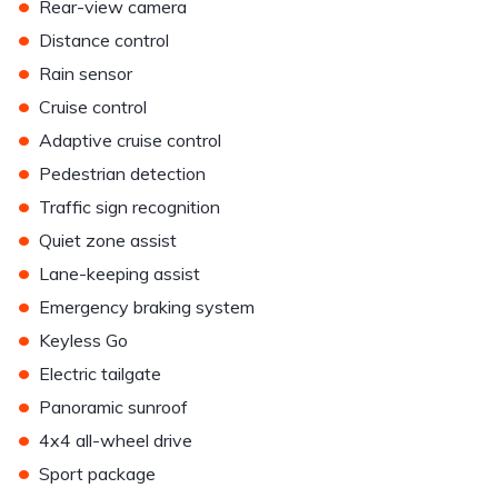
•
Rear-view camera
•
Distance control
•
Rain sensor
•
Cruise control
•
Adaptive cruise control
•
Pedestrian detection
•
Traffic sign recognition
•
Quiet zone assist
•
Lane-keeping assist
•
Emergency braking system
•
Keyless Go
•
Electric tailgate
•
Panoramic sunroof
•
4x4 all-wheel drive
•
Sport package