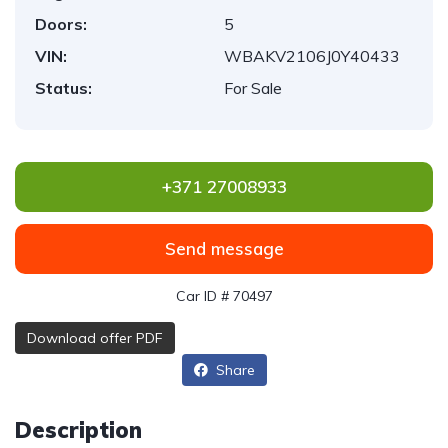
Doors:
5
VIN:
WBAKV2106J0Y40433
Status:
For Sale
+371 27008933
Send message
Car ID # 70497
Download offer PDF
Share
Description