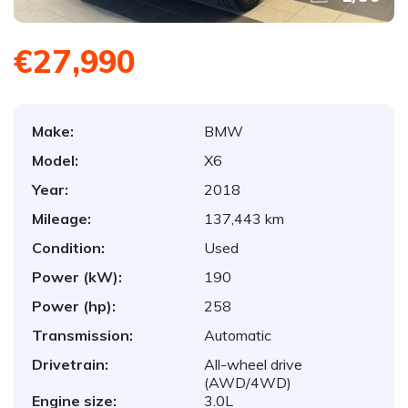
€27,990
Make:
BMW
Model:
X6
Year:
2018
Mileage:
137,443 km
Condition:
Used
Power (kW):
190
Power (hp):
258
Transmission:
Automatic
Drivetrain:
All-wheel drive
(AWD/4WD)
Engine size:
3.0L