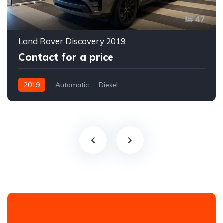
47
Land Rover Discovery 2019
Contact for a price
2019
Automatic
Diesel
All-wheel drive (AWD/4WD)