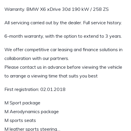
Warranty. BMW X6 xDrive 30d 190 kW / 258 ZS
All servicing carried out by the dealer. Full service history.
6-month warranty, with the option to extend to 3 years.
We offer competitive car leasing and finance solutions in
collaboration with our partners.
Please contact us in advance before viewing the vehicle
to arrange a viewing time that suits you best
First registration: 02.01.2018
M Sport package
M Aerodynamics package
M sports seats
M leather sports steering…