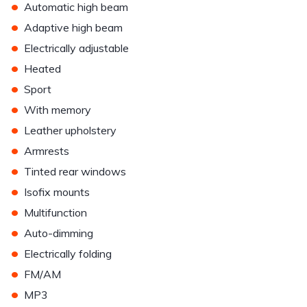
•
Automatic high beam
•
Adaptive high beam
•
Electrically adjustable
•
Heated
•
Sport
•
With memory
•
Leather upholstery
•
Armrests
•
Tinted rear windows
•
Isofix mounts
•
Multifunction
•
Auto-dimming
•
Electrically folding
•
FM/AM
•
MP3