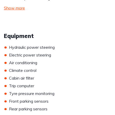
Show more
Equipment
•
Hydraulic power steering
•
Electric power steering
•
Air conditioning
•
Climate control
•
Cabin air filter
•
Trip computer
•
Tyre pressure monitoring
•
Front parking sensors
•
Rear parking sensors