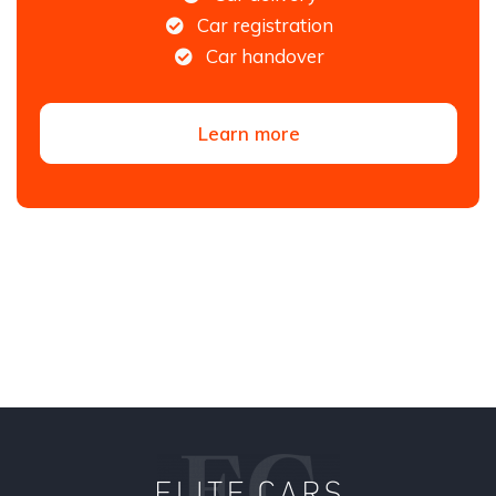
Car registration
Car handover
Learn more