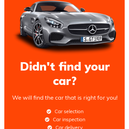
Didn't find your
car?
We will find the car that is right for you!
Car selection
Car inspection
Car delivery