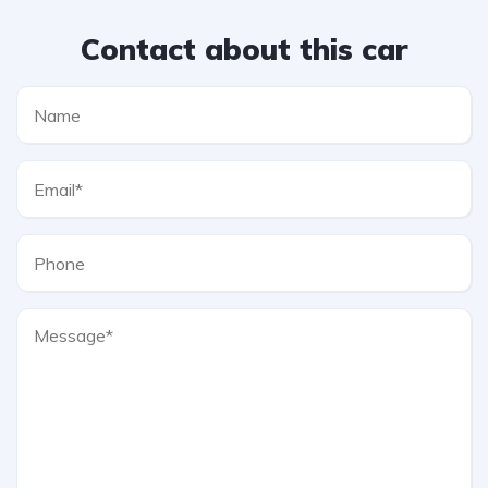
Contact about this car