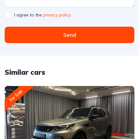
I agree to the
privacy policy
Send
Similar cars
For Sale