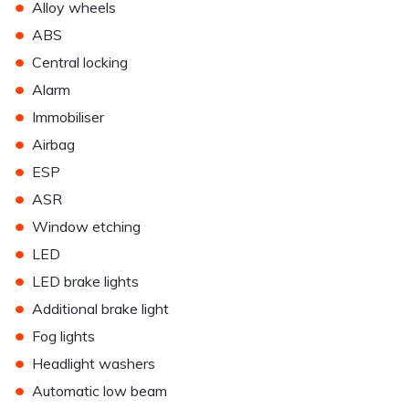
•
Alloy wheels
•
ABS
•
Central locking
•
Alarm
•
Immobiliser
•
Airbag
•
ESP
•
ASR
•
Window etching
•
LED
•
LED brake lights
•
Additional brake light
•
Fog lights
•
Headlight washers
•
Automatic low beam