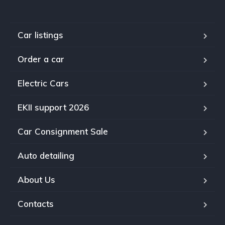
Car listings
Order a car
Electric Cars
EKII support 2026
Car Consignment Sale
Auto detailing
About Us
Contacts