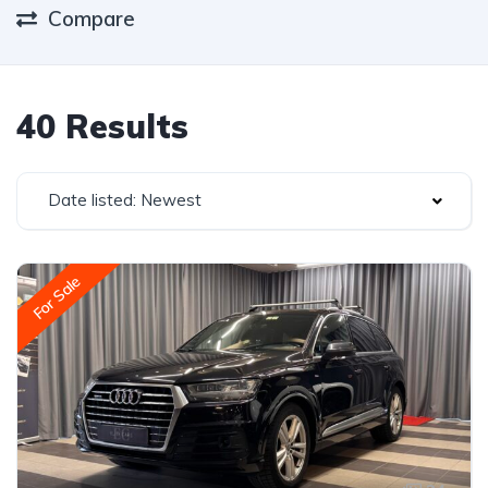
Compare
40 Results
Date listed: Newest
For Sale