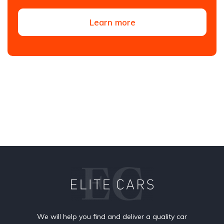
Learn more
We will help you find and deliver a quality car