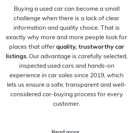
Buying a used car can become a small
challenge when there is a lack of clear
information and quality choice. That is
exactly why more and more people look for
places that offer
quality, trustworthy
car
listings
. Our advantage is carefully selected,
inspected used cars and hands-on
experience in car sales since 2019, which
lets us ensure a safe, transparent and well-
considered car-buying process for every
customer.
Read more..