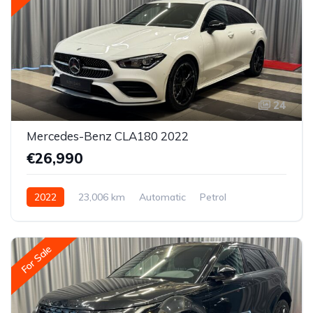
24
Mercedes-Benz CLA180 2022
€26,990
2022
23,006 km
Automatic
Petrol
Front-wheel drive
For Sale