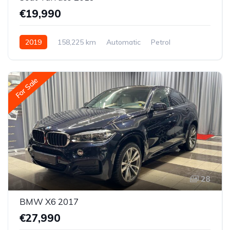
€19,990
2019
158,225 km
Automatic
Petrol
All-wheel drive (AWD/4WD)
For Sale
28
BMW X6 2017
€27,990