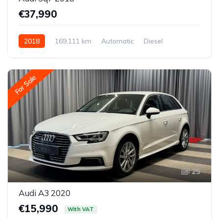
€37,990
2018
169,111 km
Automatic
Diesel
All-wheel drive (AWD/4WD)
For Sale
25
Audi A3 2020
€15,990
With VAT