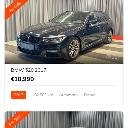
For Sale
31
BMW 520 2017
€18,990
2017
162,583 km
Automatic
Diesel
Rear-wheel drive
For Sale