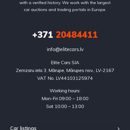
with a verified history. We work with the largest
car auctions and trading portals in Europe.
+371
20484411
info@elitecars.lv
Elite Cars SIA
Zemzaru iela 3, Mārupe, Mārupes nov., LV-2167
VAT No. LV44103125974
Working hours:
Mon-Fri 09:00 – 18:00
Sat 10:00 – 13:00
Car listings