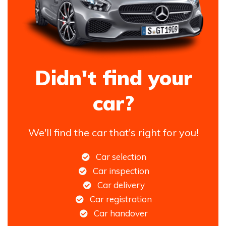
Didn't find your
car?
We'll find the car that's right for you!
Car selection
Car inspection
Car delivery
Car registration
Car handover