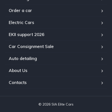
Order a car
Electric Cars
EKII support 2026
Car Consignment Sale
Auto detailing
About Us
Contacts
© 2026 SIA Elite Cars