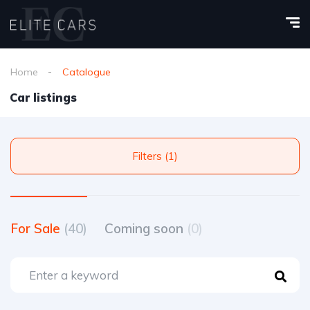
Home
Catalogue
Car listings
Filters (1)
For Sale
(40)
Coming soon
(0)