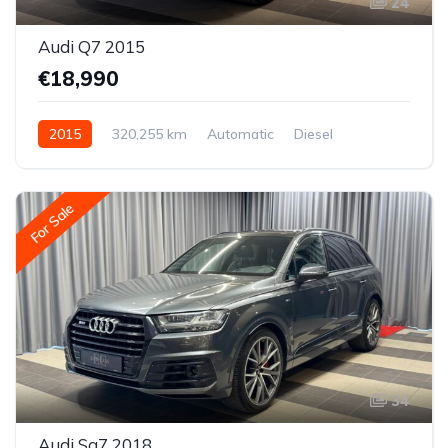
24
Audi Q7 2015
€18,990
2015
320,255 km
Automatic
Diesel
All-wheel drive (AWD/4WD)
For Sale
34
Audi Sq7 2018