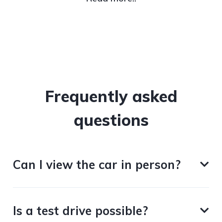
Frequently asked
questions
Can I view the car in person?
Is a test drive possible?