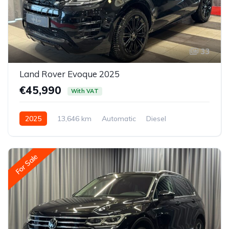
33
Land Rover Evoque 2025
€45,990
With VAT
2025
13,646 km
Automatic
Diesel
All-wheel drive (AWD/4WD)
For Sale