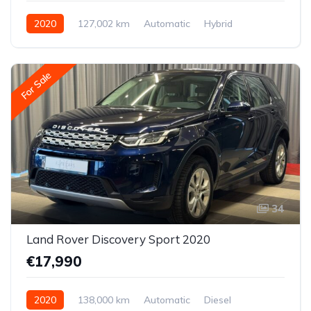
2020
127,002 km
Automatic
Hybrid
Front-wheel drive
For Sale
34
Land Rover Discovery Sport 2020
€17,990
2020
138,000 km
Automatic
Diesel