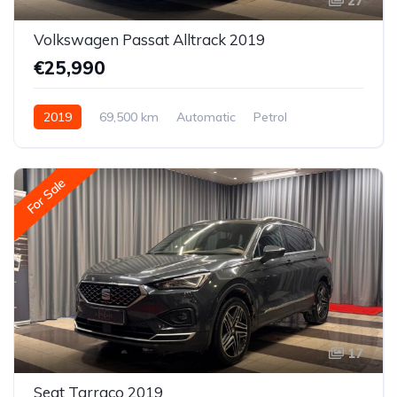
27
Volkswagen Passat Alltrack 2019
€25,990
2019
69,500 km
Automatic
Petrol
All-wheel drive (AWD/4WD)
For Sale
17
Seat Tarraco 2019