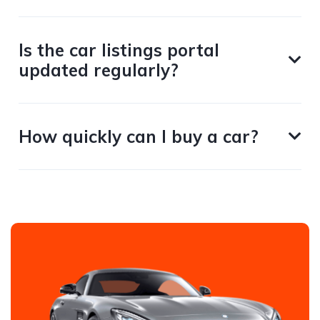
Is the car listings portal
updated regularly?
How quickly can I buy a car?