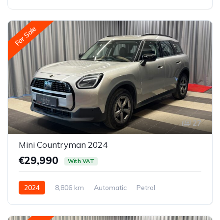
All-wheel drive (AWD/4WD)
For Sale
27
Mini Countryman 2024
€29,990
With VAT
2024
8,806 km
Automatic
Petrol
Front-wheel drive