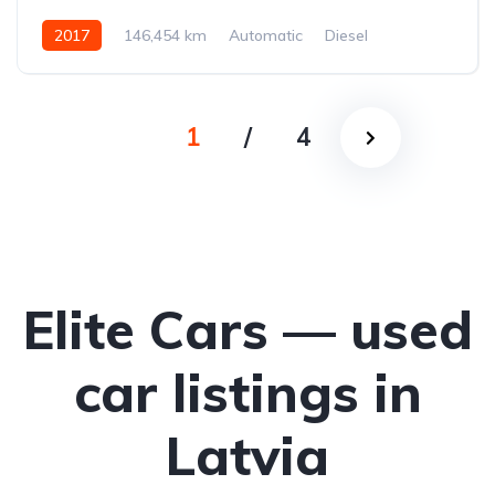
2017
146,454 km
Automatic
Diesel
All-wheel drive (AWD/4WD)
1
/
4
Elite Cars — used
car listings in
Latvia