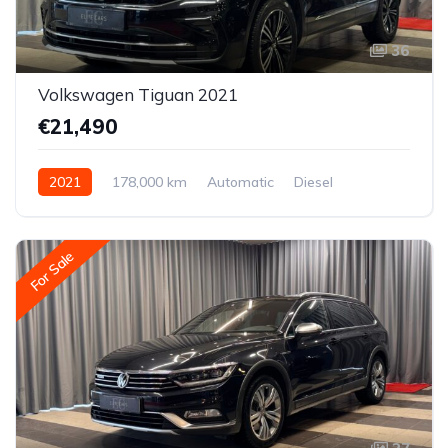
36
Volkswagen Tiguan 2021
€21,490
2021
178,000 km
Automatic
Diesel
All-wheel drive (AWD/4WD)
For Sale