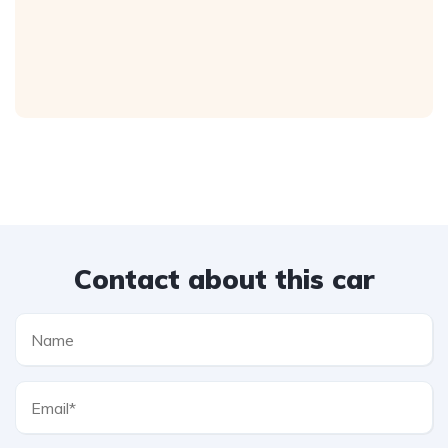
Contact about this car