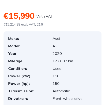
€15,990
With VAT
€13,214.88 excl. VAT, 21%
Make:
Audi
Model:
A3
Year:
2020
Mileage:
127,002 km
Condition:
Used
Power (kW):
110
Power (hp):
150
Transmission:
Automatic
Drivetrain:
Front-wheel drive