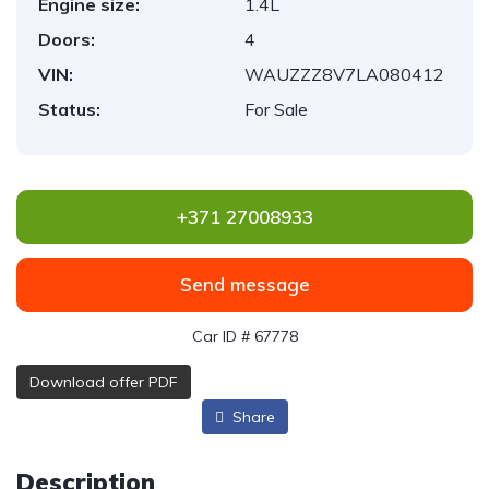
Engine size:
1.4L
Doors:
4
VIN:
WAUZZZ8V7LA080412
Status:
For Sale
+371 27008933
Send message
Car ID # 67778
Download offer PDF
Share
Description