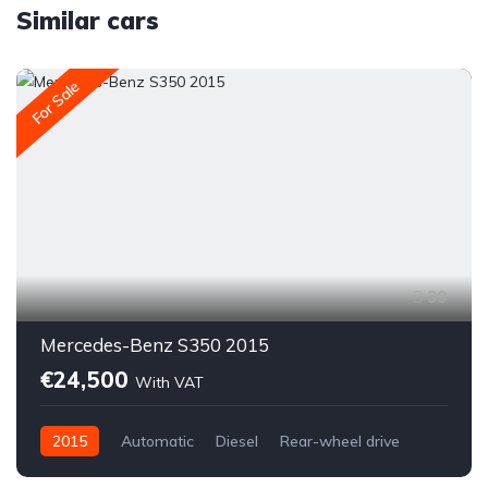
Similar cars
For Sale
39
Mercedes-Benz S350 2015
€24,500
With VAT
2015
Automatic
Diesel
Rear-wheel drive