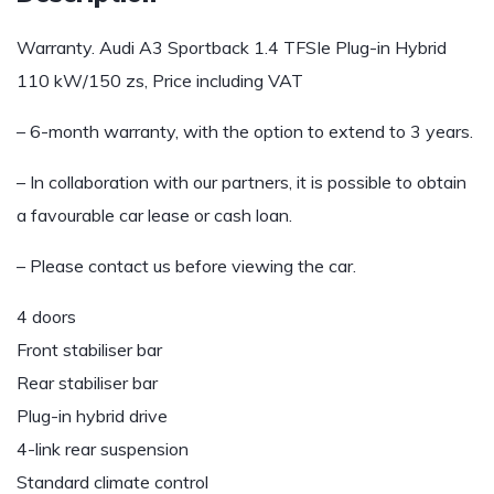
Warranty. Audi A3 Sportback 1.4 TFSIe Plug-in Hybrid
110 kW/150 zs, Price including VAT
– 6-month warranty, with the option to extend to 3 years.
– In collaboration with our partners, it is possible to obtain
a favourable car lease or cash loan.
– Please contact us before viewing the car.
4 doors
Front stabiliser bar
Rear stabiliser bar
Plug-in hybrid drive
4-link rear suspension
Standard climate control