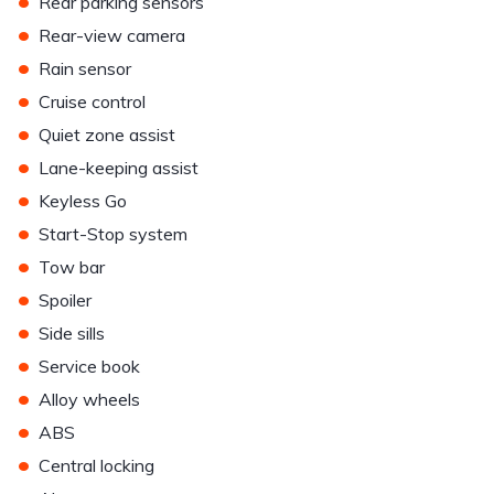
•
Rear parking sensors
•
Rear-view camera
•
Rain sensor
•
Cruise control
•
Quiet zone assist
•
Lane-keeping assist
•
Keyless Go
•
Start-Stop system
•
Tow bar
•
Spoiler
•
Side sills
•
Service book
•
Alloy wheels
•
ABS
•
Central locking