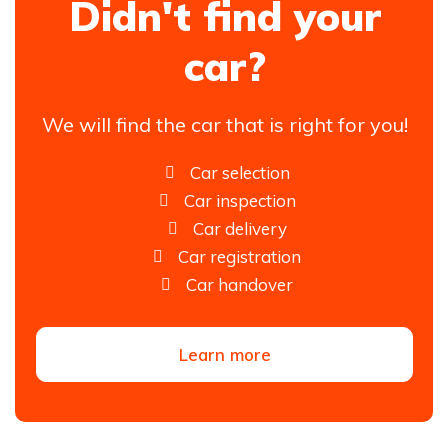
Didn't find your
car?
We will find the car that is right for you!
Car selection
Car inspection
Car delivery
Car registration
Car handover
Learn more