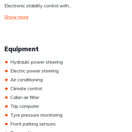
Electronic stability control with…
Show more
Equipment
•
Hydraulic power steering
•
Electric power steering
•
Air conditioning
•
Climate control
•
Cabin air filter
•
Trip computer
•
Tyre pressure monitoring
•
Front parking sensors