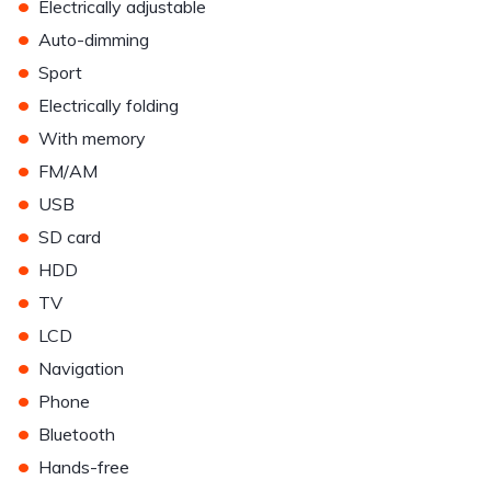
•
Electrically adjustable
•
Auto-dimming
•
Sport
•
Electrically folding
•
With memory
•
FM/AM
•
USB
•
SD card
•
HDD
•
TV
•
LCD
•
Navigation
•
Phone
•
Bluetooth
•
Hands-free