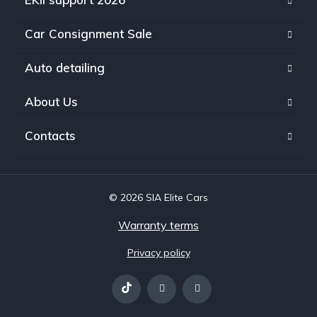
Car Consignment Sale
Auto detailing
About Us
Contacts
© 2026 SIA Elite Cars
Warranty terms
Privacy policy