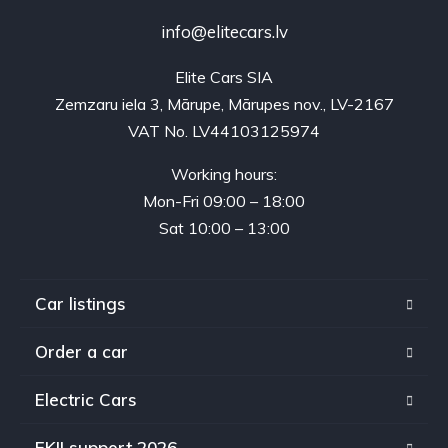
info@elitecars.lv
Elite Cars SIA
Zemzaru iela 3, Mārupe, Mārupes nov., LV-2167
VAT No. LV44103125974
Working hours:
Mon-Fri 09:00 – 18:00
Sat 10:00 – 13:00
Car listings
Order a car
Electric Cars
EKII support 2026