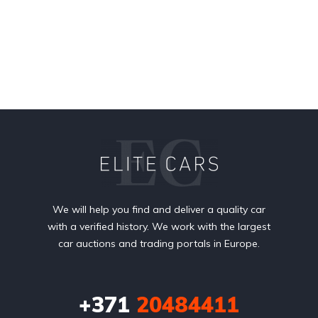
We will help you find and deliver a quality car
with a verified history. We work with the largest
car auctions and trading portals in Europe.
+371
20484411