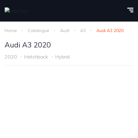
Home
Catalogue
Audi
A3
Audi A3 2020
Audi A3 2020
2020
Hatchback
Hybrid
1
/
25