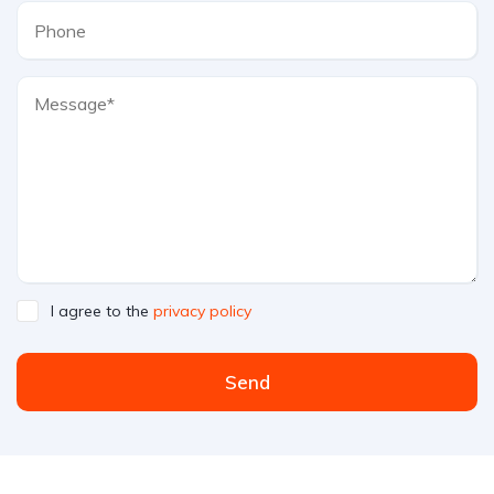
I agree to the
privacy policy
Send