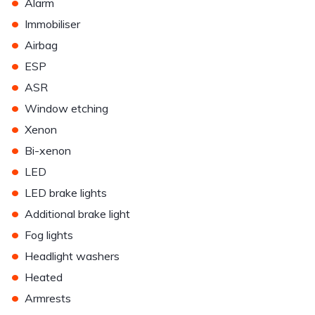
•
Alarm
•
Immobiliser
•
Airbag
•
ESP
•
ASR
•
Window etching
•
Xenon
•
Bi-xenon
•
LED
•
LED brake lights
•
Additional brake light
•
Fog lights
•
Headlight washers
•
Heated
•
Armrests