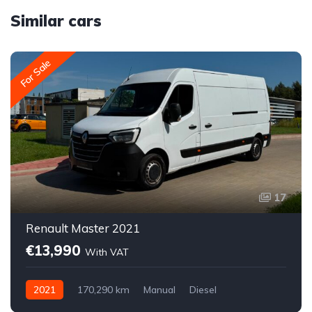
Similar cars
For Sale
17
Renault Master 2021
€13,990
With VAT
2021
170,290 km
Manual
Diesel
Front-wheel drive