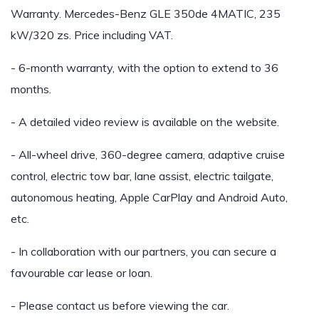
Warranty. Mercedes-Benz GLE 350de 4MATIC, 235
kW/320 zs. Price including VAT.
- 6-month warranty, with the option to extend to 36
months.
- A detailed video review is available on the website.
- All-wheel drive, 360-degree camera, adaptive cruise
control, electric tow bar, lane assist, electric tailgate,
autonomous heating, Apple CarPlay and Android Auto,
etc.
- In collaboration with our partners, you can secure a
favourable car lease or loan.
- Please contact us before viewing the car.