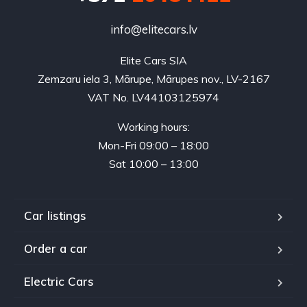
info@elitecars.lv
Elite Cars SIA
Zemzaru iela 3, Mārupe, Mārupes nov., LV-2167
VAT No. LV44103125974
Working hours:
Mon-Fri 09:00 – 18:00
Sat 10:00 – 13:00
Car listings
Order a car
Electric Cars