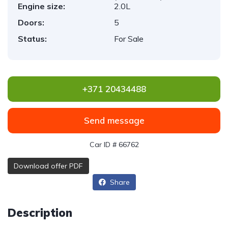
Engine size:
2.0L
Doors:
5
Status:
For Sale
+371 20434488
Send message
Car ID # 66762
Download offer PDF
Share
Description