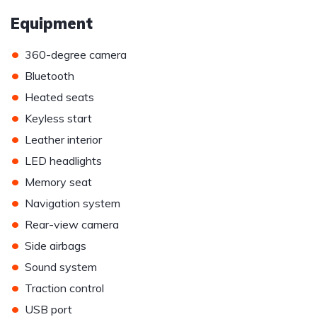
Equipment
•
360-degree camera
•
Bluetooth
•
Heated seats
•
Keyless start
•
Leather interior
•
LED headlights
•
Memory seat
•
Navigation system
•
Rear-view camera
•
Side airbags
•
Sound system
•
Traction control
•
USB port