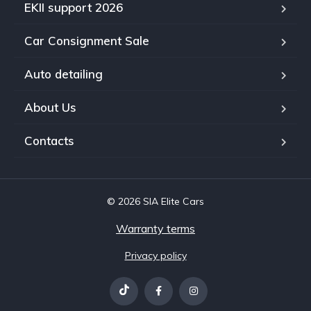
EKII support 2026
Car Consignment Sale
Auto detailing
About Us
Contacts
© 2026 SIA Elite Cars
Warranty terms
Privacy policy