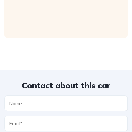
Contact about this car