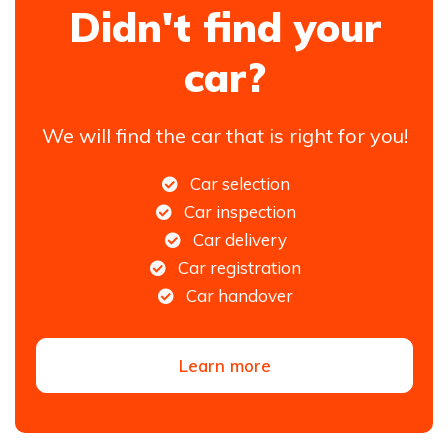
Didn't find your
car?
We will find the car that is right for you!
Car selection
Car inspection
Car delivery
Car registration
Car handover
Learn more