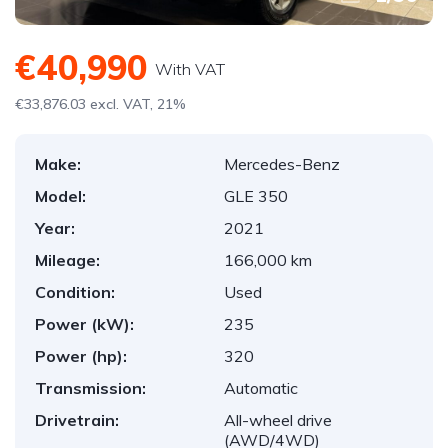
€40,990
With VAT
€33,876.03 excl. VAT, 21%
Make:
Mercedes-Benz
Model:
GLE 350
Year:
2021
Mileage:
166,000 km
Condition:
Used
Power (kW):
235
Power (hp):
320
Transmission:
Automatic
Drivetrain:
All-wheel drive
(AWD/4WD)