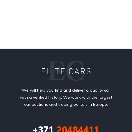
We will help you find and deliver a quality car
with a verified history. We work with the largest
car auctions and trading portals in Europe.
+371
20484411