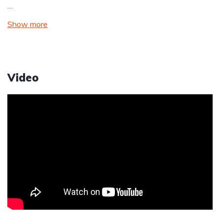
…
Show more
Video