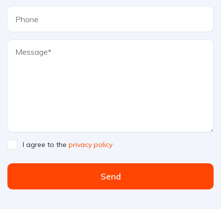
I agree to the
privacy policy
Send