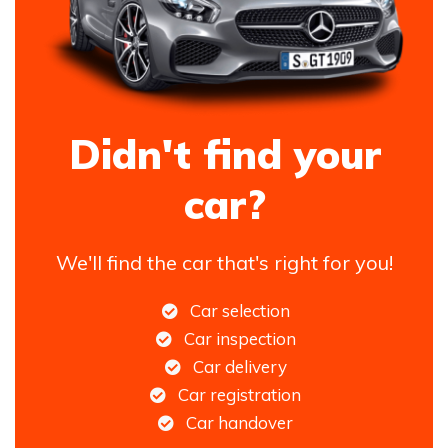
Didn't find your
car?
We'll find the car that's right for you!
Car selection
Car inspection
Car delivery
Car registration
Car handover