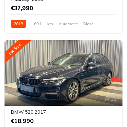
€37,990
2018
169,111 km
Automatic
Diesel
All-wheel drive (AWD/4WD)
For Sale
31
BMW 520 2017
€18,990