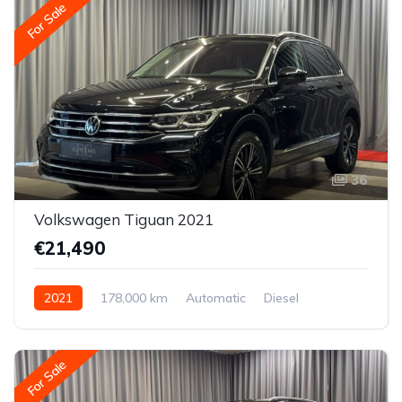
For Sale
36
Volkswagen Tiguan 2021
€21,490
2021
178,000 km
Automatic
Diesel
All-wheel drive (AWD/4WD)
For Sale