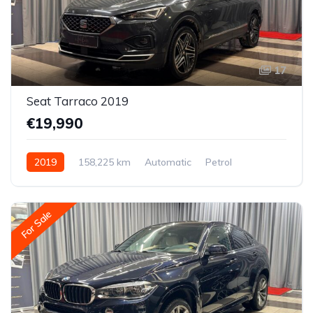
17
Seat Tarraco 2019
€19,990
2019
158,225 km
Automatic
Petrol
All-wheel drive (AWD/4WD)
For Sale