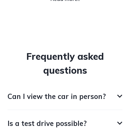
Frequently asked
questions
Can I view the car in person?
Is a test drive possible?