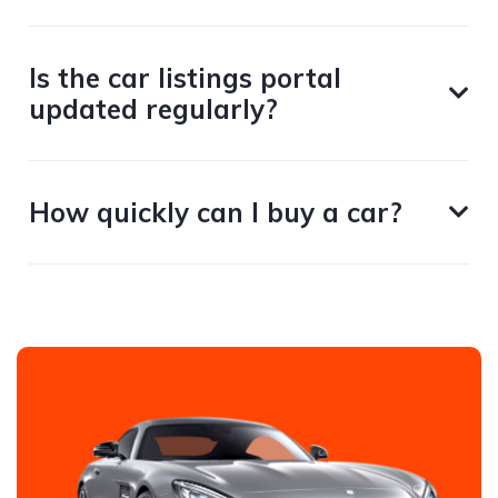
Is the car listings portal
updated regularly?
How quickly can I buy a car?