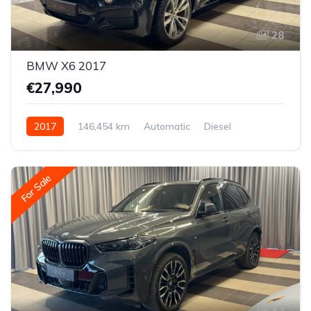
28
BMW X6 2017
€27,990
2017
146,454 km
Automatic
Diesel
All-wheel drive (AWD/4WD)
For Sale