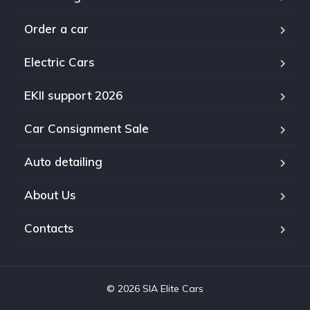
Order a car
Electric Cars
EKII support 2026
Car Consignment Sale
Auto detailing
About Us
Contacts
© 2026 SIA Elite Cars