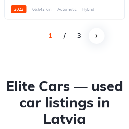
2022
66,642 km
Automatic
Hybrid
Front-wheel drive
1
/
3
Elite Cars — used
car listings in
Latvia