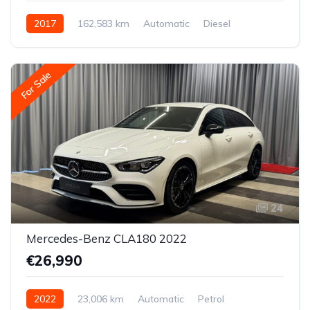
2017
162,583 km
Automatic
Diesel
Rear-wheel drive
For Sale
24
Mercedes-Benz CLA180 2022
€26,990
2022
23,006 km
Automatic
Petrol