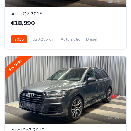
24
Audi Q7 2015
€18,990
2015
320,255 km
Automatic
Diesel
All-wheel drive (AWD/4WD)
For Sale
34
Audi Sq7 2018