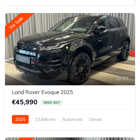
Front-wheel drive
For Sale
33
Land Rover Evoque 2025
€45,990
With VAT
2025
13,646 km
Automatic
Diesel
All-wheel drive (AWD/4WD)