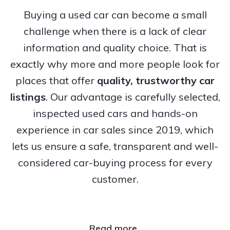
Buying a used car can become a small
challenge when there is a lack of clear
information and quality choice. That is
exactly why more and more people look for
places that offer
quality, trustworthy
car
listings
. Our advantage is carefully selected,
inspected used cars and hands-on
experience in car sales since 2019, which
lets us ensure a safe, transparent and well-
considered car-buying process for every
customer.
Read more..