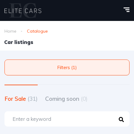
Home
Catalogue
Car listings
Filters (1)
For Sale
(31)
Coming soon
(0)