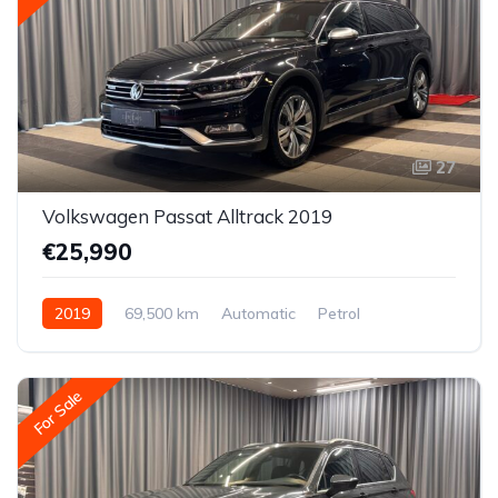
27
Volkswagen Passat Alltrack 2019
€25,990
2019
69,500 km
Automatic
Petrol
All-wheel drive (AWD/4WD)
For Sale