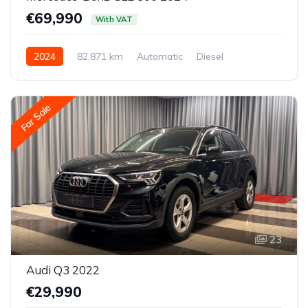
€69,990
With VAT
2024
82,871 km
Automatic
Diesel
All-wheel drive (AWD/4WD)
For Sale
23
Audi Q3 2022
€29,990