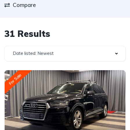
Compare
31 Results
Date listed: Newest
For Sale