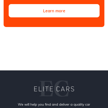
Learn more
We will help you find and deliver a quality car