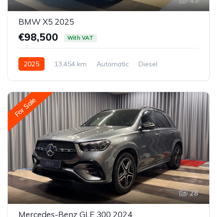
43
BMW X5 2025
€98,500
With VAT
2025
13,454 km
Automatic
Diesel
All-wheel drive (AWD/4WD)
For Sale
28
Mercedes-Benz GLE 300 2024