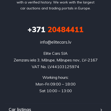
with a verified history. We work with the largest
car auctions and trading portals in Europe.
+371
20484411
info@elitecars.lv
Elite Cars SIA
Zemzaru iela 3, Mārupe, Mārupes nov., LV-2167
VAT No. LV44103125974
Working hours:
Mon-Fri 09:00 – 18:00
Sat 10:00 – 13:00
Car listings