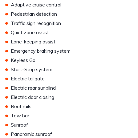
•
Adaptive cruise control
•
Pedestrian detection
•
Traffic sign recognition
•
Quiet zone assist
•
Lane-keeping assist
•
Emergency braking system
•
Keyless Go
•
Start-Stop system
•
Electric tailgate
•
Electric rear sunblind
•
Electric door closing
•
Roof rails
•
Tow bar
•
Sunroof
•
Panoramic sunroof