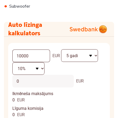
•
Subwoofer