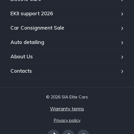
EKII support 2026
Car Consignment Sale
Auto detailing
About Us
Contacts
© 2026 SIA Elite Cars
Warranty terms
Privacy policy