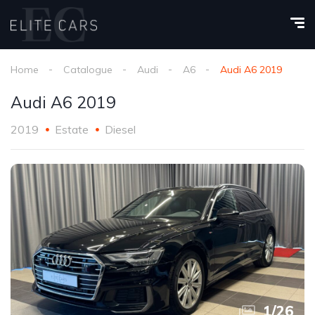
Home
Catalogue
Audi
A6
Audi A6 2019
Audi A6 2019
2019
Estate
Diesel
1
/
26