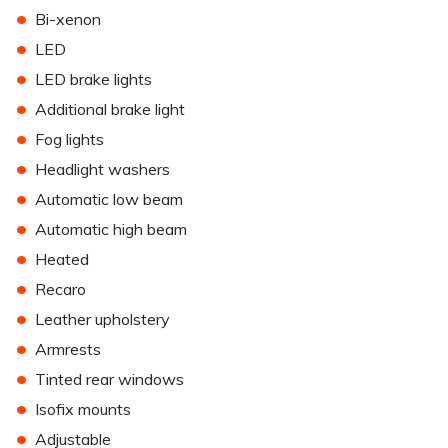
•
Bi-xenon
•
LED
•
LED brake lights
•
Additional brake light
•
Fog lights
•
Headlight washers
•
Automatic low beam
•
Automatic high beam
•
Heated
•
Recaro
•
Leather upholstery
•
Armrests
•
Tinted rear windows
•
Isofix mounts
•
Adjustable