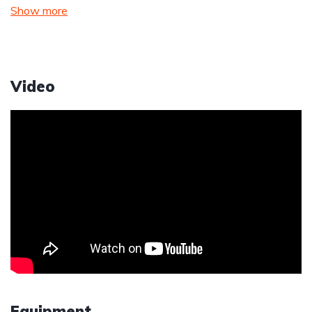
Show more
Video
Equipment