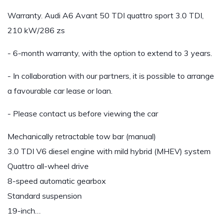
Warranty. Audi A6 Avant 50 TDI quattro sport 3.0 TDI,
210 kW/286 zs
- 6-month warranty, with the option to extend to 3 years.
- In collaboration with our partners, it is possible to arrange
a favourable car lease or loan.
- Please contact us before viewing the car
Mechanically retractable tow bar (manual)
3.0 TDI V6 diesel engine with mild hybrid (MHEV) system
Quattro all-wheel drive
8-speed automatic gearbox
Standard suspension
19-inch…