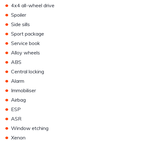
•
4x4 all-wheel drive
•
Spoiler
•
Side sills
•
Sport package
•
Service book
•
Alloy wheels
•
ABS
•
Central locking
•
Alarm
•
Immobiliser
•
Airbag
•
ESP
•
ASR
•
Window etching
•
Xenon