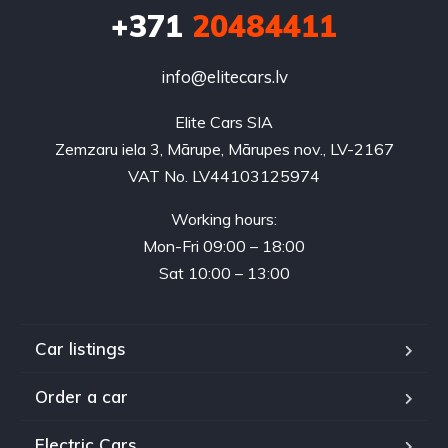
+371
20484411
info@elitecars.lv
Elite Cars SIA
Zemzaru iela 3, Mārupe, Mārupes nov., LV-2167
VAT No. LV44103125974
Working hours:
Mon-Fri 09:00 – 18:00
Sat 10:00 – 13:00
Car listings
Order a car
Electric Cars