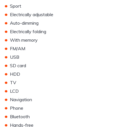
•
Sport
•
Electrically adjustable
•
Auto-dimming
•
Electrically folding
•
With memory
•
FM/AM
•
USB
•
SD card
•
HDD
•
TV
•
LCD
•
Navigation
•
Phone
•
Bluetooth
•
Hands-free