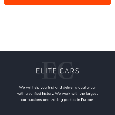
We will help you find and deliver a quality car
with a verified history. We work with the largest
car auctions and trading portals in Europe.