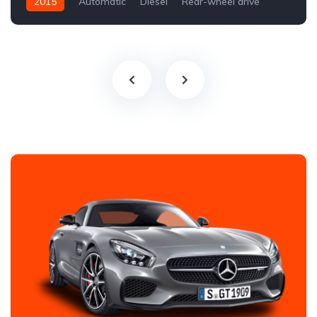
2015
Automatic
Diesel
Rear-wheel drive