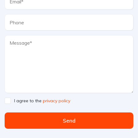
I agree to the
privacy policy
Send