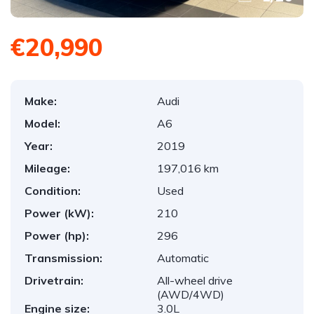
€20,990
Make:
Audi
Model:
A6
Year:
2019
Mileage:
197,016 km
Condition:
Used
Power (kW):
210
Power (hp):
296
Transmission:
Automatic
Drivetrain:
All-wheel drive
(AWD/4WD)
Engine size:
3.0L