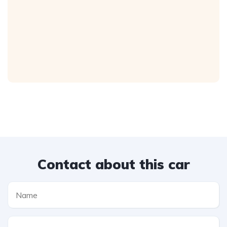
Contact about this car