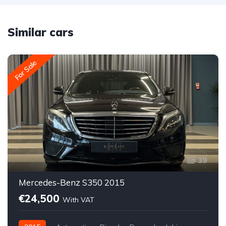
Similar cars
For Sale
39
Mercedes-Benz S350 2015
€24,500
With VAT