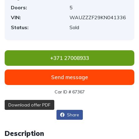
Doors:
5
VIN:
WAUZZZF29KN041336
Status:
Sold
+371 27008933
Send message
Car ID # 67367
Download offer PDF
Share
Description