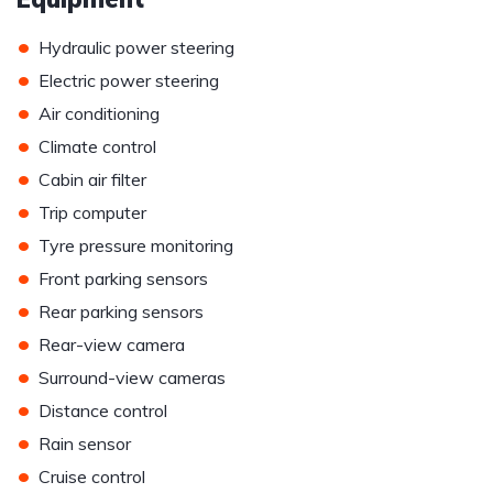
•
Hydraulic power steering
•
Electric power steering
•
Air conditioning
•
Climate control
•
Cabin air filter
•
Trip computer
•
Tyre pressure monitoring
•
Front parking sensors
•
Rear parking sensors
•
Rear-view camera
•
Surround-view cameras
•
Distance control
•
Rain sensor
•
Cruise control