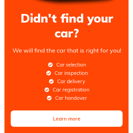
Didn't find your
car?
We will find the car that is right for you!
Car selection
Car inspection
Car delivery
Car registration
Car handover
Learn more