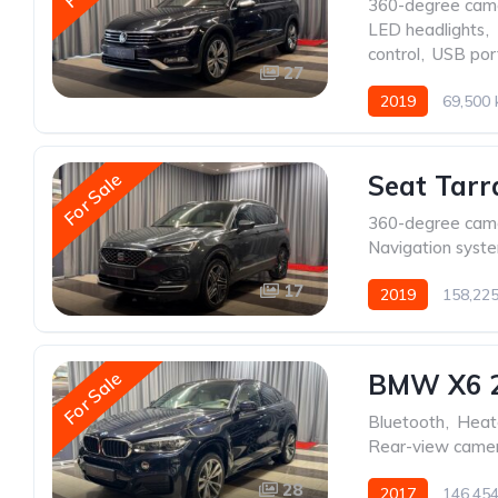
360-degree cam
LED headlights
,
control
,
USB por
27
2019
69,500
For Sale
Seat Tarr
360-degree cam
Navigation syst
17
2019
158,22
For Sale
BMW X6 
Bluetooth
,
Heat
Rear-view came
28
2017
146,45