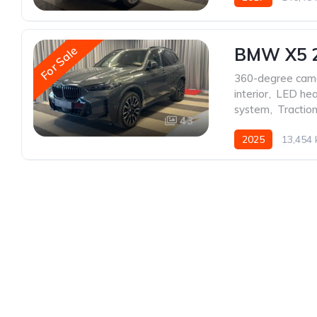
For Sale
BMW X5 
360-degree cam
interior
,
LED hea
system
,
Traction
43
2025
13,454