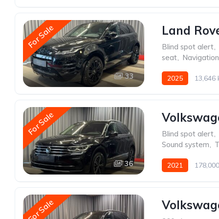
For Sale
Land Rov
Blind spot alert
,
seat
,
Navigatio
33
2025
13,646
For Sale
Volkswag
Blind spot alert
,
Sound system
,
T
36
2021
178,00
For Sale
Volkswage