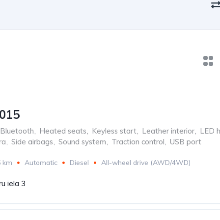
2015
Bluetooth
,
Heated seats
,
Keyless start
,
Leather interior
,
LED h
ra
,
Side airbags
,
Sound system
,
Traction control
,
USB port
5 km
Automatic
Diesel
All-wheel drive (AWD/4WD)
u iela 3