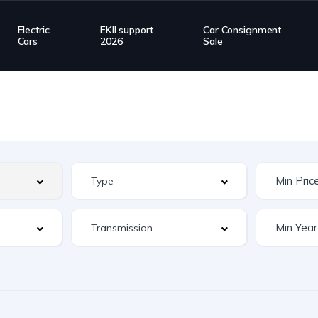
Electric
EKII support
Car Consignment
Cars
2026
Sale