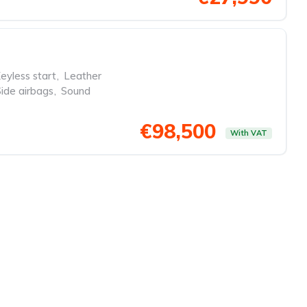
eyless start
,
Leather
Side airbags
,
Sound
€98,500
With VAT