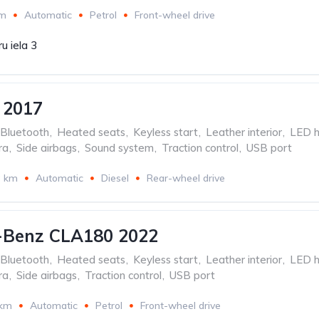
km
Automatic
Petrol
Front-wheel drive
u iela 3
 2017
Bluetooth
,
Heated seats
,
Keyless start
,
Leather interior
,
LED h
ra
,
Side airbags
,
Sound system
,
Traction control
,
USB port
3 km
Automatic
Diesel
Rear-wheel drive
-Benz CLA180 2022
Bluetooth
,
Heated seats
,
Keyless start
,
Leather interior
,
LED h
ra
,
Side airbags
,
Traction control
,
USB port
 km
Automatic
Petrol
Front-wheel drive