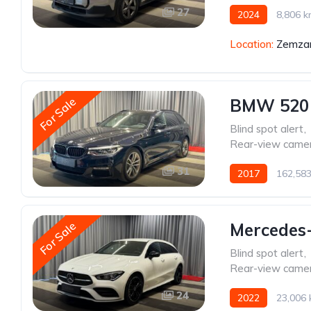
27
2024
8,806 
Location:
Zemzar
For Sale
BMW 520
Blind spot alert
,
Rear-view came
31
2017
162,58
For Sale
Mercedes
Blind spot alert
,
Rear-view came
24
2022
23,006