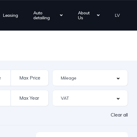
Auto
About
Leasing
LV
detailing
Us
Clear all