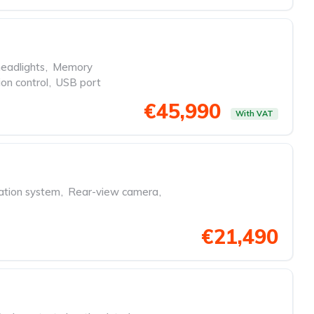
eadlights
,
Memory
ion control
,
USB port
€45,990
With VAT
ation system
,
Rear-view camera
,
€21,490