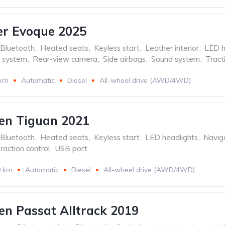
er Evoque 2025
Bluetooth
,
Heated seats
,
Keyless start
,
Leather interior
,
LED h
n system
,
Rear-view camera
,
Side airbags
,
Sound system
,
Tract
 km
Automatic
Diesel
All-wheel drive (AWD/4WD)
en Tiguan 2021
Bluetooth
,
Heated seats
,
Keyless start
,
LED headlights
,
Navig
raction control
,
USB port
0 km
Automatic
Diesel
All-wheel drive (AWD/4WD)
n Passat Alltrack 2019