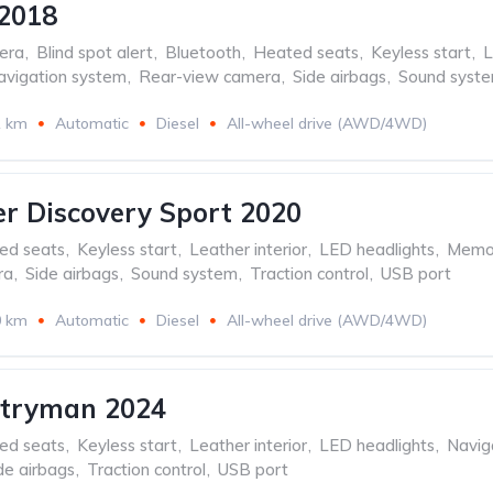
2018
era
,
Blind spot alert
,
Bluetooth
,
Heated seats
,
Keyless start
,
L
avigation system
,
Rear-view camera
,
Side airbags
,
Sound syst
1 km
Automatic
Diesel
All-wheel drive (AWD/4WD)
r Discovery Sport 2020
ed seats
,
Keyless start
,
Leather interior
,
LED headlights
,
Memor
ra
,
Side airbags
,
Sound system
,
Traction control
,
USB port
0 km
Automatic
Diesel
All-wheel drive (AWD/4WD)
ntryman 2024
ed seats
,
Keyless start
,
Leather interior
,
LED headlights
,
Navig
de airbags
,
Traction control
,
USB port