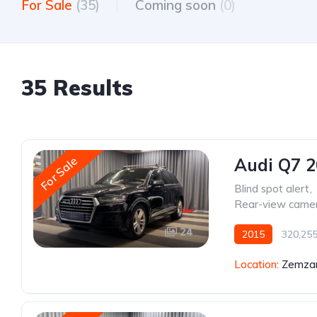
For Sale
(35)
Coming soon
(0)
35 Results
For Sale
Audi Q7 
Blind spot alert
,
Rear-view came
24
2015
320,25
Location:
Zemzar