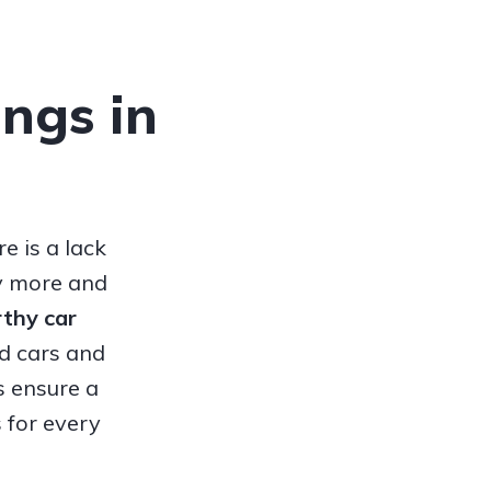
ings in
e is a lack
hy more and
orthy
car
ed cars and
s ensure a
 for every