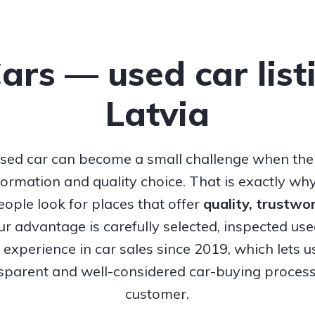
Cars — used car list
Latvia
sed car can become a small challenge when ther
nformation and quality choice. That is exactly w
ople look for places that offer
quality, trustw
Our advantage is carefully selected, inspected us
experience in car sales since 2019, which lets u
nsparent and well-considered car-buying process
customer.