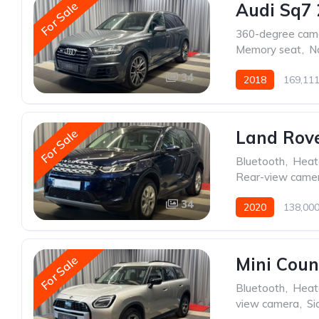
For Sale
Audi Sq7 
360-degree cam
Memory seat
,
N
34
2018
169,11
For Sale
Land Rove
Bluetooth
,
Heat
Rear-view came
34
2020
138,00
For Sale
Mini Cou
Bluetooth
,
Heat
view camera
,
Si