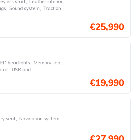
eyless start
,
Leather interior
,
ags
,
Sound system
,
Traction
€25,990
ED headlights
,
Memory seat
,
trol
,
USB port
€19,990
y seat
,
Navigation system
,
€27,990