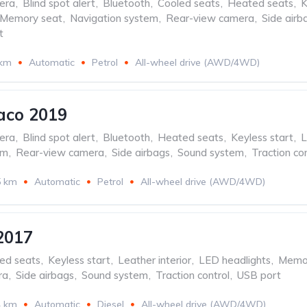
era
,
Blind spot alert
,
Bluetooth
,
Cooled seats
,
Heated seats
,
K
Memory seat
,
Navigation system
,
Rear-view camera
,
Side airb
t
 km
Automatic
Petrol
All-wheel drive (AWD/4WD)
aco 2019
era
,
Blind spot alert
,
Bluetooth
,
Heated seats
,
Keyless start
,
L
em
,
Rear-view camera
,
Side airbags
,
Sound system
,
Traction con
5 km
Automatic
Petrol
All-wheel drive (AWD/4WD)
2017
ed seats
,
Keyless start
,
Leather interior
,
LED headlights
,
Memor
ra
,
Side airbags
,
Sound system
,
Traction control
,
USB port
4 km
Automatic
Diesel
All-wheel drive (AWD/4WD)