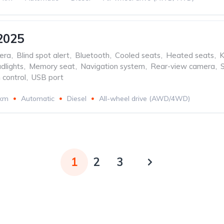
2025
era
,
Blind spot alert
,
Bluetooth
,
Cooled seats
,
Heated seats
,
K
dlights
,
Memory seat
,
Navigation system
,
Rear-view camera
,
 control
,
USB port
 km
Automatic
Diesel
All-wheel drive (AWD/4WD)
1
2
3