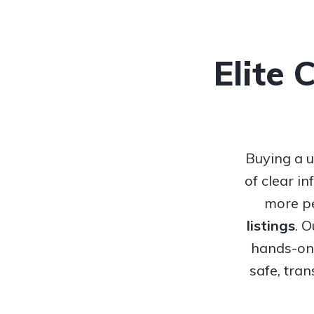
Elite 
Buying a u
of clear i
more pe
listings
. 
hands-on 
safe, tra