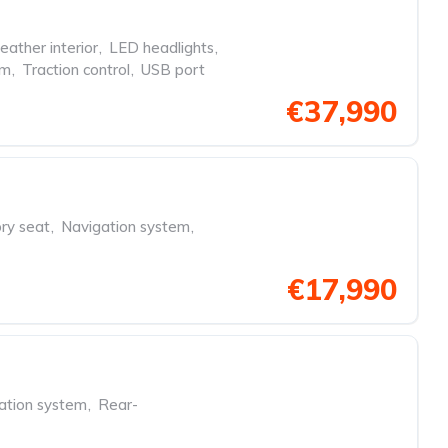
eather interior
,
LED headlights
,
em
,
Traction control
,
USB port
€37,990
y seat
,
Navigation system
,
€17,990
ation system
,
Rear-