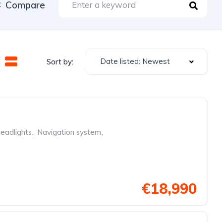
Compare
Date listed: Newest
Sort by:
eadlights
,
Navigation system
,
€18,990