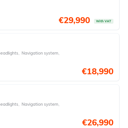
€29,990
With VAT
eadlights
,
Navigation system
,
€18,990
eadlights
,
Navigation system
,
€26,990