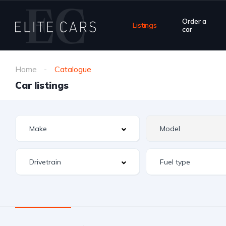
Order a
Listings
car
Home
Catalogue
Car listings