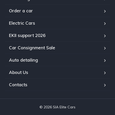
Order a car
Electric Cars
EKII support 2026
Car Consignment Sale
Auto detailing
About Us
Contacts
© 2026 SIA Elite Cars