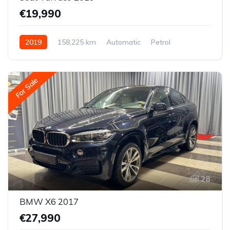
€19,990
2019
158,225 km
Automatic
Petrol
All-wheel drive (AWD/4WD)
For Sale
28
BMW X6 2017
€27,990