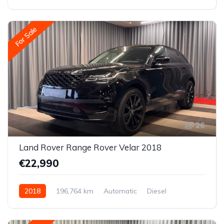
All-wheel drive (AWD/4WD)
For Sale
26
Land Rover Range Rover Velar 2018
€22,990
2018
196,764 km
Automatic
Diesel
All-wheel drive (AWD/4WD)