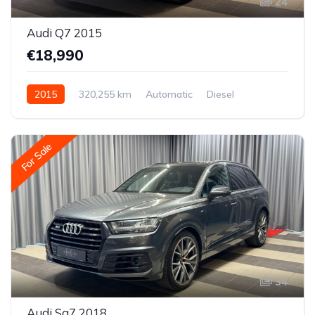
24
Audi Q7 2015
€18,990
2015
320,255 km
Automatic
Diesel
All-wheel drive (AWD/4WD)
For Sale
34
Audi Sq7 2018