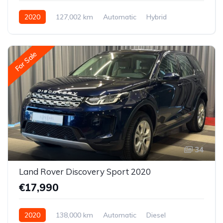
2020
127,002 km
Automatic
Hybrid
Front-wheel drive
For Sale
34
Land Rover Discovery Sport 2020
€17,990
2020
138,000 km
Automatic
Diesel