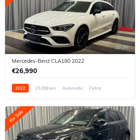
24
Mercedes-Benz CLA180 2022
€26,990
2022
23,006 km
Automatic
Petrol
Front-wheel drive
For Sale