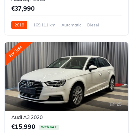
€37,990
2018
169,111 km
Automatic
Diesel
All-wheel drive (AWD/4WD)
For Sale
25
Audi A3 2020
€15,990
With VAT