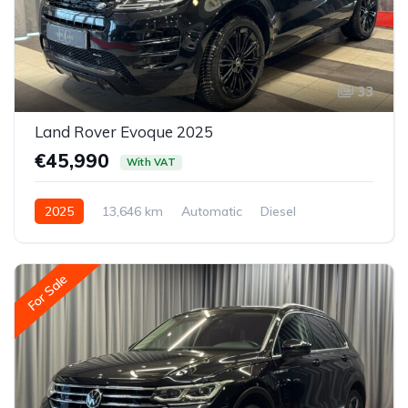
33
Land Rover Evoque 2025
€45,990
With VAT
2025
13,646 km
Automatic
Diesel
All-wheel drive (AWD/4WD)
For Sale