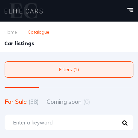
Home
Catalogue
Car listings
Filters (1)
For Sale
(38)
Coming soon
(0)