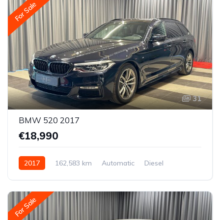
For Sale
31
BMW 520 2017
€18,990
2017
162,583 km
Automatic
Diesel
Rear-wheel drive
For Sale