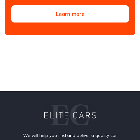
Learn more
We will help you find and deliver a quality car