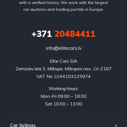
with a verified history. We work with the largest
car auctions and trading portals in Europe.
+371
20484411
info@elitecars.lv
Elite Cars SIA
Zemzaru iela 3, Mārupe, Mārupes nov., LV-2167
VAT No. LV44103125974
Working hours:
Mon-Fri 09:00 – 18:00
Sat 10:00 – 13:00
Car listings