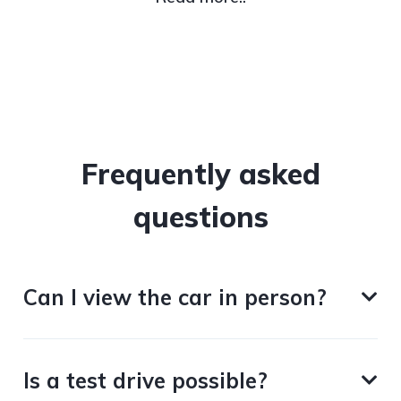
Frequently asked
questions
Can I view the car in person?
Is a test drive possible?