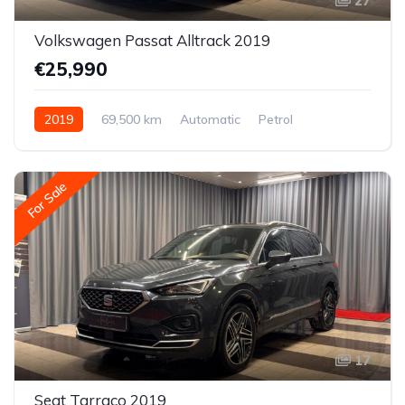
27
Volkswagen Passat Alltrack 2019
€25,990
2019
69,500 km
Automatic
Petrol
All-wheel drive (AWD/4WD)
For Sale
17
Seat Tarraco 2019