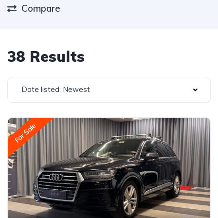
Compare
38 Results
Date listed: Newest
For Sale