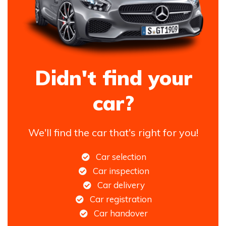
Didn't find your
car?
We'll find the car that's right for you!
Car selection
Car inspection
Car delivery
Car registration
Car handover