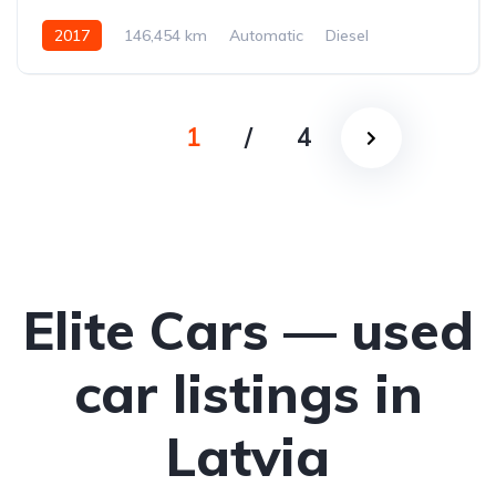
2017
146,454 km
Automatic
Diesel
All-wheel drive (AWD/4WD)
1
/
4
Elite Cars — used
car listings in
Latvia