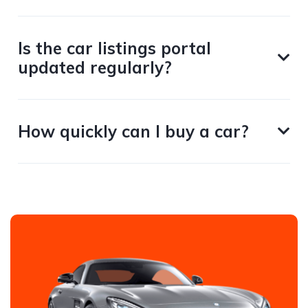
Is the car listings portal
updated regularly?
How quickly can I buy a car?