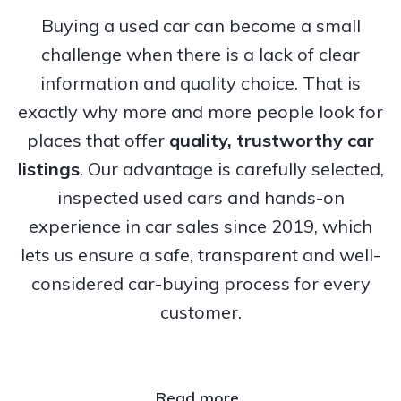
Buying a used car can become a small
challenge when there is a lack of clear
information and quality choice. That is
exactly why more and more people look for
places that offer
quality, trustworthy
car
listings
. Our advantage is carefully selected,
inspected used cars and hands-on
experience in car sales since 2019, which
lets us ensure a safe, transparent and well-
considered car-buying process for every
customer.
Read more..