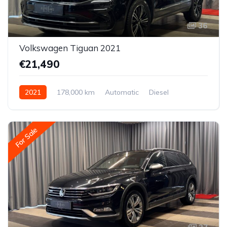
36
Volkswagen Tiguan 2021
€21,490
2021
178,000 km
Automatic
Diesel
All-wheel drive (AWD/4WD)
For Sale