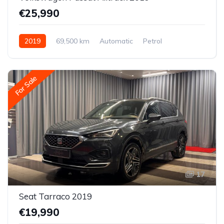
€25,990
2019
69,500 km
Automatic
Petrol
All-wheel drive (AWD/4WD)
For Sale
17
Seat Tarraco 2019
€19,990