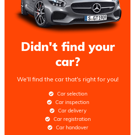
Didn't find your
car?
We'll find the car that's right for you!
Car selection
Car inspection
Car delivery
Car registration
Car handover