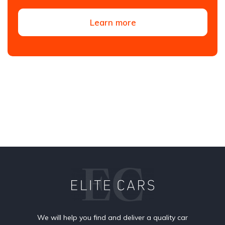
Learn more
We will help you find and deliver a quality car