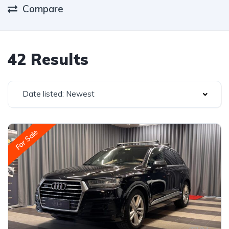
Compare
42 Results
Date listed: Newest
For Sale