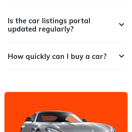
Is the car listings portal
updated regularly?
How quickly can I buy a car?