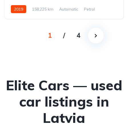
2019
158,225 km
Automatic
Petrol
All-wheel drive (AWD/4WD)
1
/
4
Elite Cars — used
car listings in
Latvia