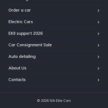
Order a car
Electric Cars
EKII support 2026
Car Consignment Sale
Auto detailing
About Us
Contacts
© 2026 SIA Elite Cars