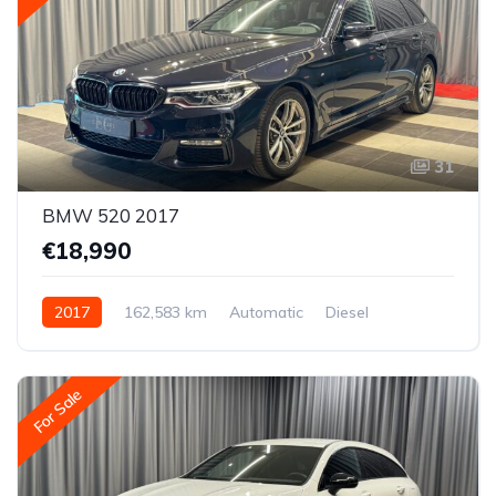
31
BMW 520 2017
€18,990
2017
162,583 km
Automatic
Diesel
Rear-wheel drive
For Sale