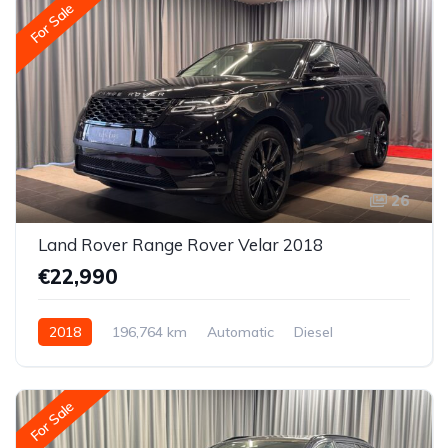
For Sale
26
Land Rover Range Rover Velar 2018
€22,990
2018
196,764 km
Automatic
Diesel
All-wheel drive (AWD/4WD)
For Sale