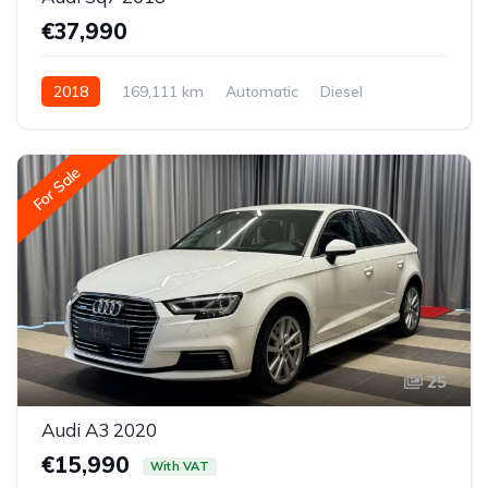
€37,990
2018
169,111 km
Automatic
Diesel
All-wheel drive (AWD/4WD)
For Sale
25
Audi A3 2020
€15,990
With VAT