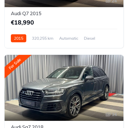
24
Audi Q7 2015
€18,990
2015
320,255 km
Automatic
Diesel
All-wheel drive (AWD/4WD)
For Sale
34
Audi Sq7 2018