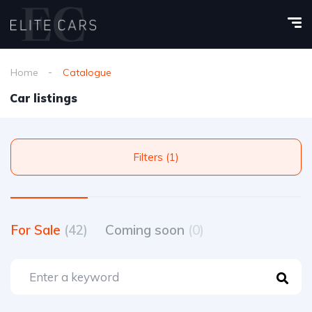
Home
Catalogue
Car listings
Filters (1)
For Sale
(42)
Coming soon
(0)