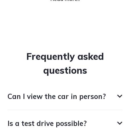
Frequently asked
questions
Can I view the car in person?
Is a test drive possible?