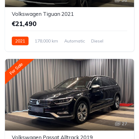
36
Volkswagen Tiguan 2021
€21,490
2021
178,000 km
Automatic
Diesel
All-wheel drive (AWD/4WD)
For Sale
27
Volkswagen Passat Alltrack 2019