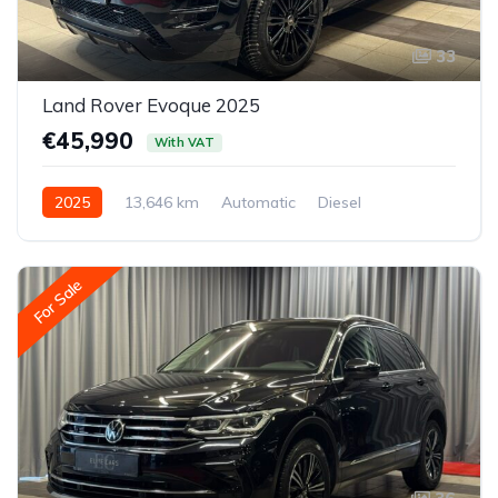
33
Land Rover Evoque 2025
€45,990
With VAT
2025
13,646 km
Automatic
Diesel
All-wheel drive (AWD/4WD)
For Sale