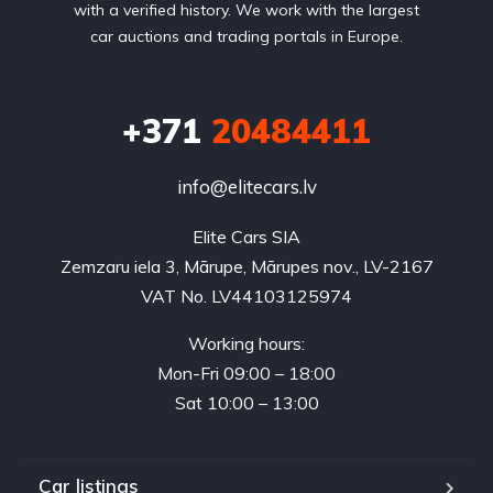
with a verified history. We work with the largest
car auctions and trading portals in Europe.
+371
20484411
info@elitecars.lv
Elite Cars SIA
Zemzaru iela 3, Mārupe, Mārupes nov., LV-2167
VAT No. LV44103125974
Working hours:
Mon-Fri 09:00 – 18:00
Sat 10:00 – 13:00
Car listings