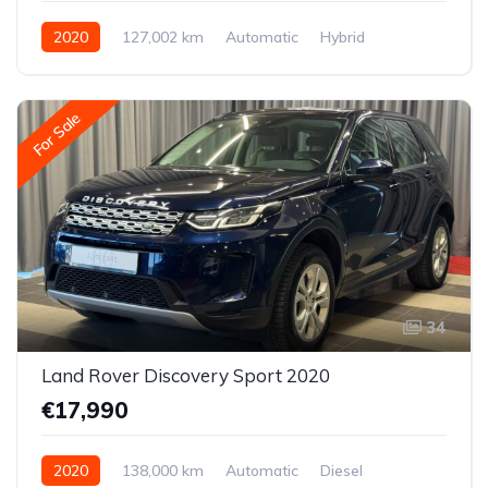
2020
127,002 km
Automatic
Hybrid
Front-wheel drive
For Sale
34
Land Rover Discovery Sport 2020
€17,990
2020
138,000 km
Automatic
Diesel