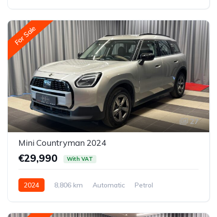
All-wheel drive (AWD/4WD)
For Sale
27
Mini Countryman 2024
€29,990
With VAT
2024
8,806 km
Automatic
Petrol
Front-wheel drive