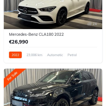
24
Mercedes-Benz CLA180 2022
€26,990
2022
23,006 km
Automatic
Petrol
Front-wheel drive
For Sale