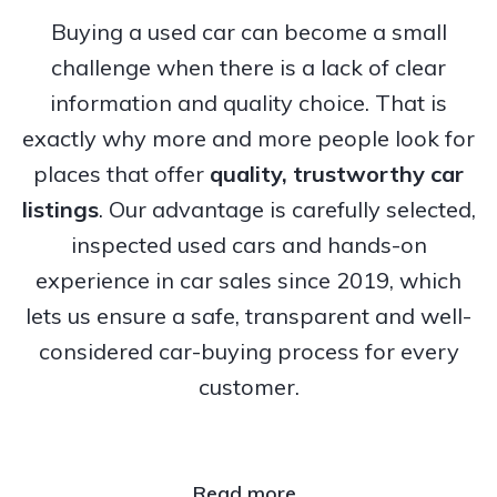
Buying a used car can become a small
challenge when there is a lack of clear
information and quality choice. That is
exactly why more and more people look for
places that offer
quality, trustworthy
car
listings
. Our advantage is carefully selected,
inspected used cars and hands-on
experience in car sales since 2019, which
lets us ensure a safe, transparent and well-
considered car-buying process for every
customer.
Read more..