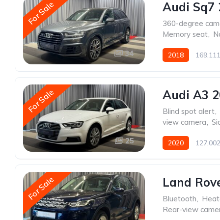
For Sale
Audi Sq7 
360-degree cam
Memory seat
,
N
34
2018
169,11
For Sale
Audi A3 
Blind spot alert
,
view camera
,
Si
25
2020
127,00
For Sale
Land Rove
Bluetooth
,
Heat
Rear-view came