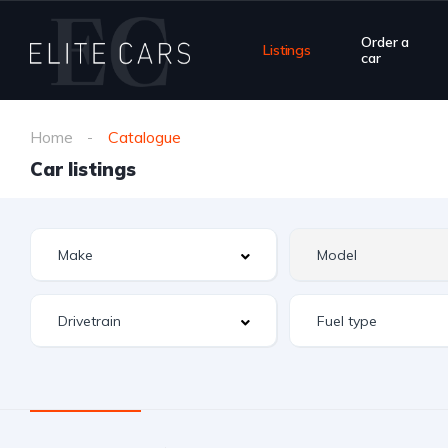
Order a
Listings
car
Home
Catalogue
Car listings