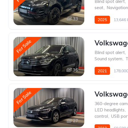
Blind spot alert
,
seat
,
Navigatio
33
2025
13,646
For Sale
Volkswag
Blind spot alert
,
Sound system
,
T
36
2021
178,00
For Sale
Volkswage
360-degree cam
LED headlights
,
control
,
USB por
27