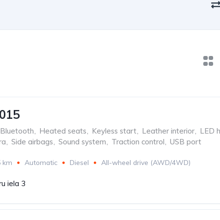
2015
Bluetooth
,
Heated seats
,
Keyless start
,
Leather interior
,
LED h
ra
,
Side airbags
,
Sound system
,
Traction control
,
USB port
5 km
Automatic
Diesel
All-wheel drive (AWD/4WD)
u iela 3