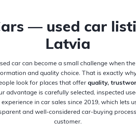
Cars — used car list
Latvia
sed car can become a small challenge when ther
nformation and quality choice. That is exactly w
ople look for places that offer
quality, trustw
Our advantage is carefully selected, inspected us
experience in car sales since 2019, which lets u
nsparent and well-considered car-buying process
customer.