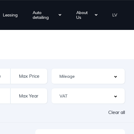
Auto
About
Leasing
LV
detailing
Us
Clear all