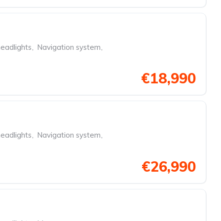
eadlights
,
Navigation system
,
€18,990
eadlights
,
Navigation system
,
€26,990