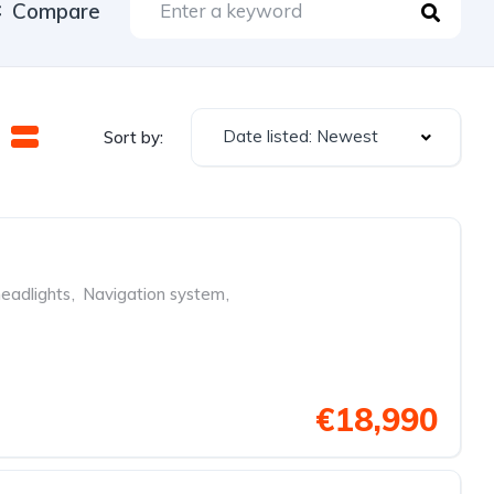
Compare
Date listed: Newest
Sort by:
eadlights
,
Navigation system
,
€18,990