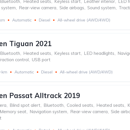
Bluetooth
,
Heated seats
,
Keyless start
,
Leather interior
,
LED h
n system
,
Rear-view camera
,
Side airbags
,
Sound system
,
Tract
 km
Automatic
Diesel
All-wheel drive (AWD/4WD)
en Tiguan 2021
Bluetooth
,
Heated seats
,
Keyless start
,
LED headlights
,
Navig
raction control
,
USB port
0 km
Automatic
Diesel
All-wheel drive (AWD/4WD)
n Passat Alltrack 2019
era
,
Blind spot alert
,
Bluetooth
,
Cooled seats
,
Heated seats
,
K
Memory seat
,
Navigation system
,
Rear-view camera
,
Side airb
t