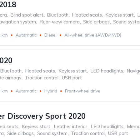
2018
era
,
Blind spot alert
,
Bluetooth
,
Heated seats
,
Keyless start
,
L
avigation system
,
Rear-view camera
,
Side airbags
,
Sound syst
1 km
Automatic
Diesel
All-wheel drive (AWD/4WD)
2020
Bluetooth
,
Heated seats
,
Keyless start
,
LED headlights
,
Navig
de airbags
,
Traction control
,
USB port
2 km
Automatic
Hybrid
Front-wheel drive
r Discovery Sport 2020
ed seats
,
Keyless start
,
Leather interior
,
LED headlights
,
Memor
ra
,
Side airbags
,
Sound system
,
Traction control
,
USB port