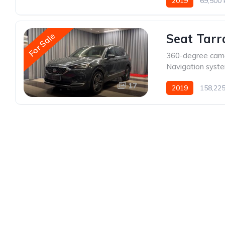
2019
69,500
For Sale
Seat Tarr
360-degree cam
Navigation syst
17
2019
158,22