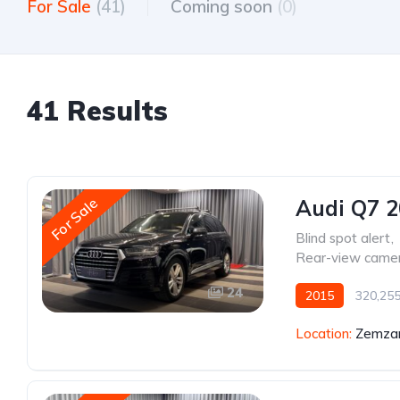
For Sale
(41)
Coming soon
(0)
41 Results
For Sale
Audi Q7 
Blind spot alert
,
Rear-view came
24
2015
320,25
Location:
Zemzar