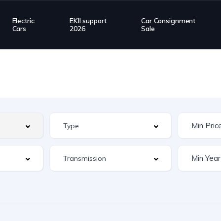
Electric
EKII support
Car Consignment
Cars
2026
Sale