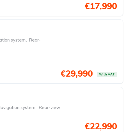
€17,990
ation system
,
Rear-
€29,990
With VAT
avigation system
,
Rear-view
€22,990