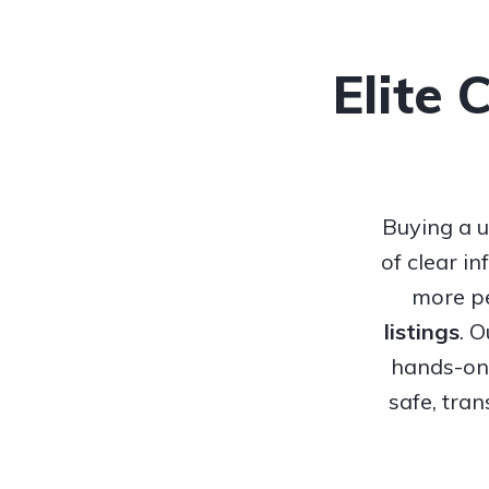
Elite 
Buying a u
of clear i
more pe
listings
. 
hands-on 
safe, tra