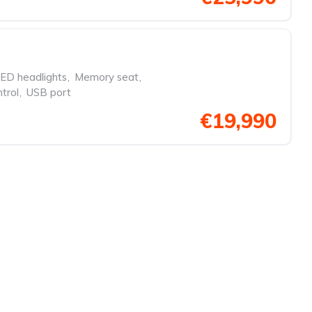
ED headlights
,
Memory seat
,
trol
,
USB port
€19,990