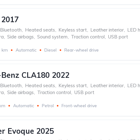
 2017
Bluetooth
,
Heated seats
,
Keyless start
,
Leather interior
,
LED h
ra
,
Side airbags
,
Sound system
,
Traction control
,
USB port
3 km
Automatic
Diesel
Rear-wheel drive
-Benz CLA180 2022
Bluetooth
,
Heated seats
,
Keyless start
,
Leather interior
,
LED h
ra
,
Side airbags
,
Traction control
,
USB port
 km
Automatic
Petrol
Front-wheel drive
er Evoque 2025