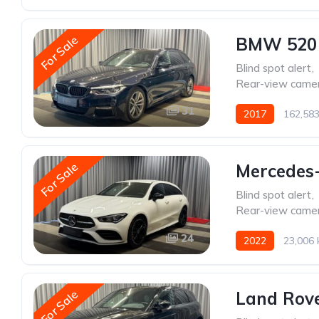
For Sale
BMW 520
Blind spot alert
,
Rear-view came
31
2017
162,58
For Sale
Mercedes
Blind spot alert
,
Rear-view came
24
2022
23,006
For Sale
Land Rov