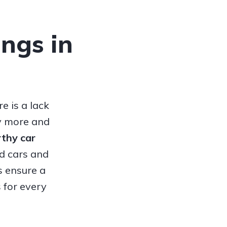
ings in
e is a lack
hy more and
orthy
car
ed cars and
s ensure a
 for every