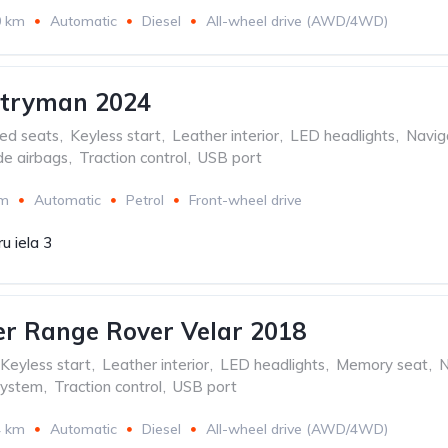
0 km
Automatic
Diesel
All-wheel drive (AWD/4WD)
ntryman 2024
ed seats
,
Keyless start
,
Leather interior
,
LED headlights
,
Navig
de airbags
,
Traction control
,
USB port
km
Automatic
Petrol
Front-wheel drive
u iela 3
r Range Rover Velar 2018
Keyless start
,
Leather interior
,
LED headlights
,
Memory seat
,
N
system
,
Traction control
,
USB port
4 km
Automatic
Diesel
All-wheel drive (AWD/4WD)