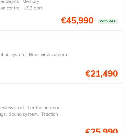
eadlights
,
Memory
ion control
,
USB port
€45,990
With VAT
ation system
,
Rear-view camera
,
€21,490
eyless start
,
Leather interior
,
ags
,
Sound system
,
Traction
€25,990