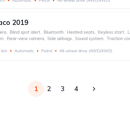
 km
Automatic
Petrol
All-wheel drive (AWD/4WD)
aco 2019
era
,
Blind spot alert
,
Bluetooth
,
Heated seats
,
Keyless start
,
L
em
,
Rear-view camera
,
Side airbags
,
Sound system
,
Traction con
5 km
Automatic
Petrol
All-wheel drive (AWD/4WD)
1
2
3
4