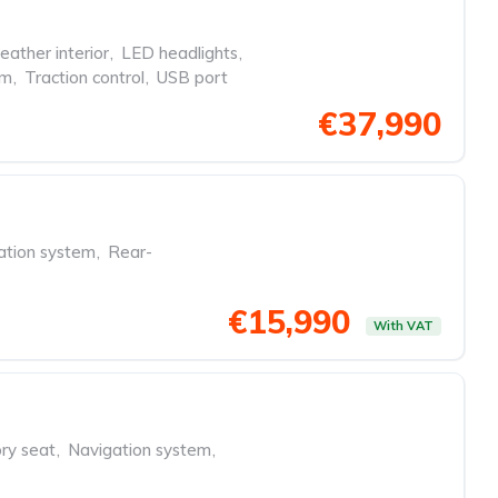
eather interior
,
LED headlights
,
em
,
Traction control
,
USB port
€37,990
ation system
,
Rear-
€15,990
With VAT
y seat
,
Navigation system
,