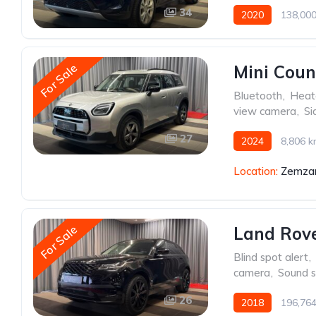
34
2020
138,00
For Sale
Mini Cou
Bluetooth
,
Heat
view camera
,
Si
27
2024
8,806 
Location:
Zemzar
For Sale
Land Rove
Blind spot alert
,
camera
,
Sound 
26
2018
196,76