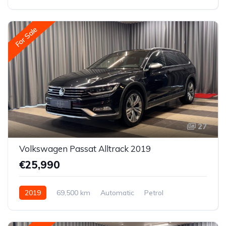
All-wheel drive (AWD/4WD)
For Sale
27
Volkswagen Passat Alltrack 2019
€25,990
2019
69,500 km
Automatic
Petrol
All-wheel drive (AWD/4WD)