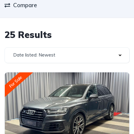
Compare
25 Results
Date listed: Newest
For Sale