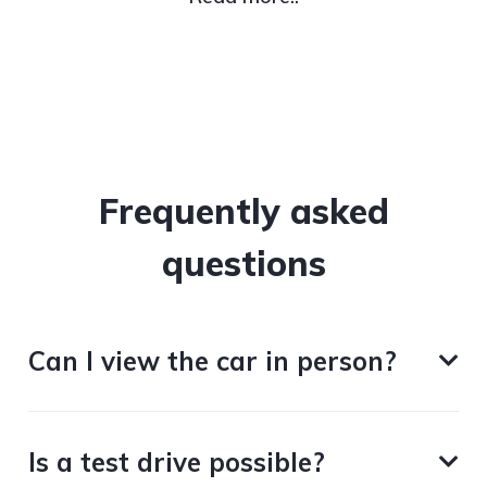
Frequently asked
questions
Can I view the car in person?
Is a test drive possible?