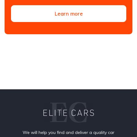
Learn more
We will help you find and deliver a quality car