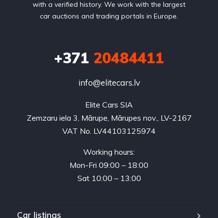
with a verified history. We work with the largest
car auctions and trading portals in Europe.
+371
20484411
info@elitecars.lv
Elite Cars SIA
Zemzaru iela 3, Mārupe, Mārupes nov., LV-2167
VAT No. LV44103125974
Working hours:
Mon-Fri 09:00 – 18:00
Sat 10:00 – 13:00
Car listings