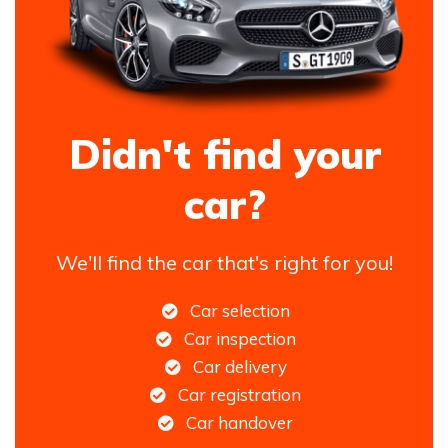
Didn't find your
car?
We'll find the car that's right for you!
Car selection
Car inspection
Car delivery
Car registration
Car handover