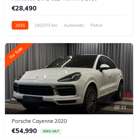
€28,490
2016
240,073 km
Automatic
Petrol
All-wheel drive (AWD/4WD)
For Sale
31
Porsche Cayenne 2020
€54,990
With VAT