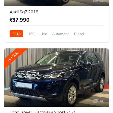
34
Audi Sq7 2018
€37,990
2018
169,111 km
Automatic
Diesel
All-wheel drive (AWD/4WD)
For Sale
34
Land Rover Discovery Sport 2020