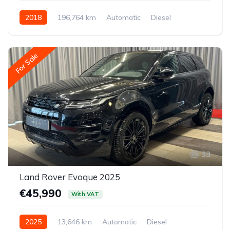
2018
196,764 km
Automatic
Diesel
All-wheel drive (AWD/4WD)
For Sale
33
Land Rover Evoque 2025
€45,990
With VAT
2025
13,646 km
Automatic
Diesel