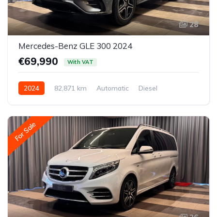
28
Mercedes-Benz GLE 300 2024
€69,990
With VAT
2024
82,871 km
Automatic
Diesel
All-wheel drive (AWD/4WD)
For Sale