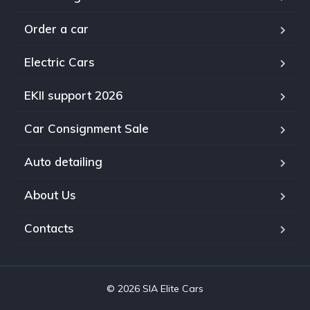
Order a car
Electric Cars
EKII support 2026
Car Consignment Sale
Auto detailing
About Us
Contacts
© 2026 SIA Elite Cars