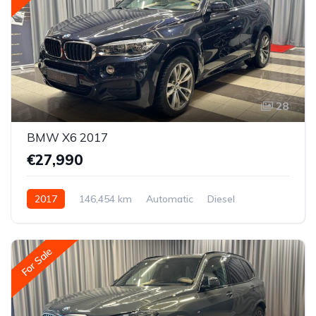
28
BMW X6 2017
€27,990
2017
146,454 km
Automatic
Diesel
All-wheel drive (AWD/4WD)
For Sale