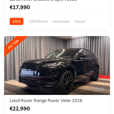
€17,990
2020
138,000 km
Automatic
Diesel
All-wheel drive (AWD/4WD)
For Sale
26
Land Rover Range Rover Velar 2018
€22,990