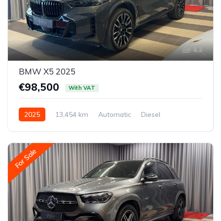
43
BMW X5 2025
€98,500
With VAT
2025
13,454 km
Automatic
Diesel
All-wheel drive (AWD/4WD)
For Sale