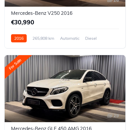
26
Mercedes-Benz V250 2016
€30,990
2016
265,808 km
Automatic
Diesel
Rear-wheel drive
For Sale
29
Mercedes-Benz GLE 450 AMG 2016