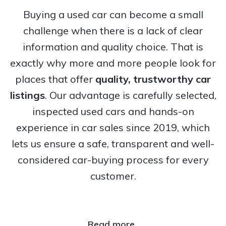
Buying a used car can become a small
challenge when there is a lack of clear
information and quality choice. That is
exactly why more and more people look for
places that offer
quality, trustworthy
car
listings
. Our advantage is carefully selected,
inspected used cars and hands-on
experience in car sales since 2019, which
lets us ensure a safe, transparent and well-
considered car-buying process for every
customer.
Read more..