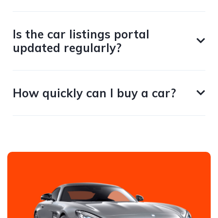
Is the car listings portal
updated regularly?
How quickly can I buy a car?