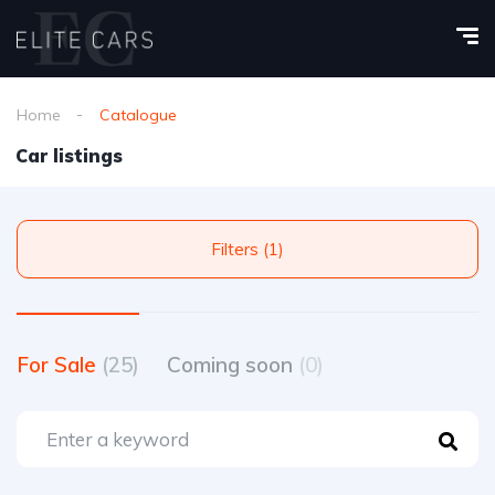
Home
Catalogue
Car listings
Filters (1)
For Sale
(25)
Coming soon
(0)