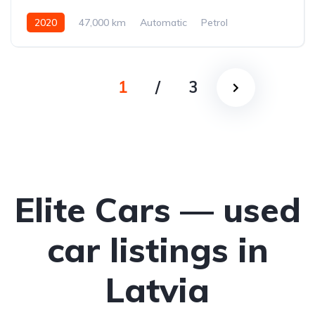
2020
47,000 km
Automatic
Petrol
All-wheel drive (AWD/4WD)
1
/
3
Elite Cars — used
car listings in
Latvia