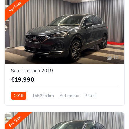
For Sale
17
Seat Tarraco 2019
€19,990
2019
158,225 km
Automatic
Petrol
All-wheel drive (AWD/4WD)
For Sale