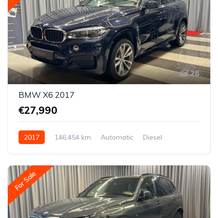
28
BMW X6 2017
€27,990
2017
146,454 km
Automatic
Diesel
All-wheel drive (AWD/4WD)
For Sale