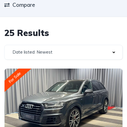
Compare
25 Results
Date listed: Newest
For Sale