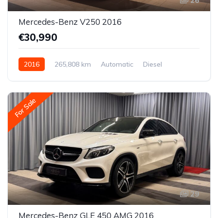
26
Mercedes-Benz V250 2016
€30,990
2016
265,808 km
Automatic
Diesel
Rear-wheel drive
For Sale
29
Mercedes-Benz GLE 450 AMG 2016