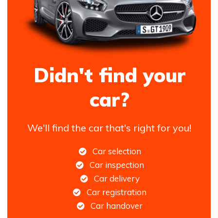
Didn't find your
car?
We'll find the car that's right for you!
Car selection
Car inspection
Car delivery
Car registration
Car handover