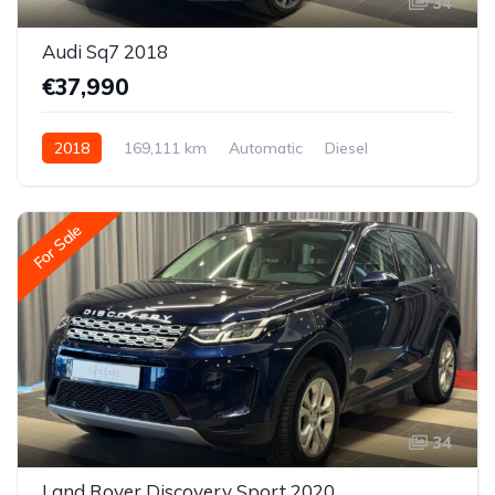
34
Audi Sq7 2018
€37,990
2018
169,111 km
Automatic
Diesel
All-wheel drive (AWD/4WD)
For Sale
34
Land Rover Discovery Sport 2020