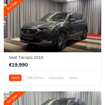
For Sale
17
Seat Tarraco 2019
€19,990
2019
158,225 km
Automatic
Petrol
All-wheel drive (AWD/4WD)
For Sale