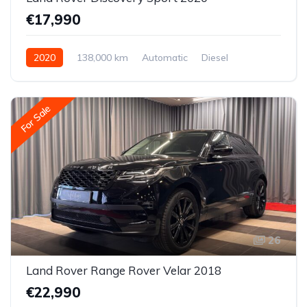
€17,990
2020
138,000 km
Automatic
Diesel
All-wheel drive (AWD/4WD)
For Sale
26
Land Rover Range Rover Velar 2018
€22,990