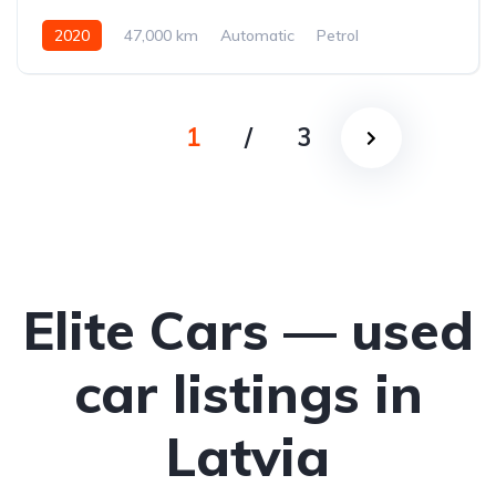
2020
47,000 km
Automatic
Petrol
All-wheel drive (AWD/4WD)
1
/
3
Elite Cars — used
car listings in
Latvia