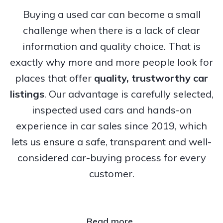
Buying a used car can become a small
challenge when there is a lack of clear
information and quality choice. That is
exactly why more and more people look for
places that offer
quality, trustworthy
car
listings
. Our advantage is carefully selected,
inspected used cars and hands-on
experience in car sales since 2019, which
lets us ensure a safe, transparent and well-
considered car-buying process for every
customer.
Read more..