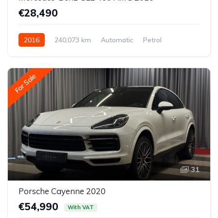
€28,490
2016
240,073 km
Automatic
Petrol
All-wheel drive (AWD/4WD)
For Sale
31
Porsche Cayenne 2020
€54,990
With VAT