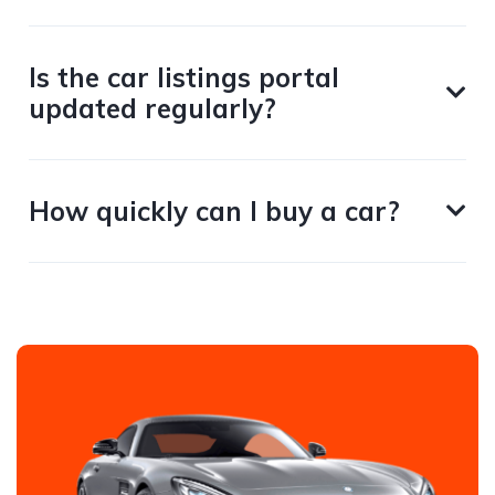
Is the car listings portal
updated regularly?
How quickly can I buy a car?