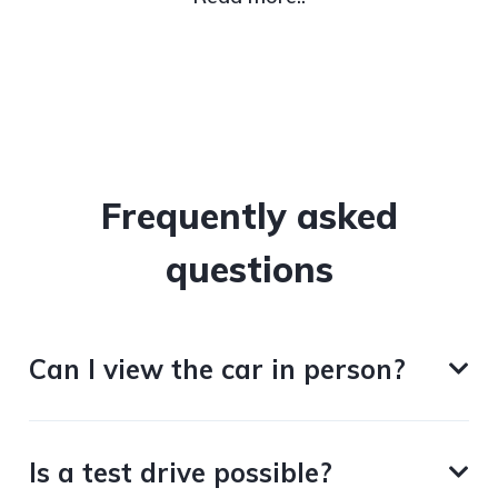
Frequently asked
questions
Can I view the car in person?
Is a test drive possible?