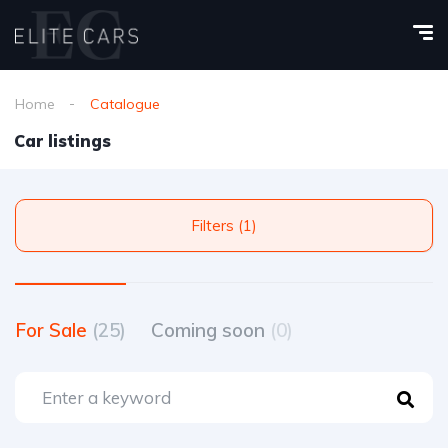
Home
Catalogue
Car listings
Filters (1)
For Sale
(25)
Coming soon
(0)