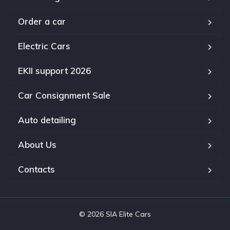
Order a car
Electric Cars
EKII support 2026
Car Consignment Sale
Auto detailing
About Us
Contacts
© 2026 SIA Elite Cars