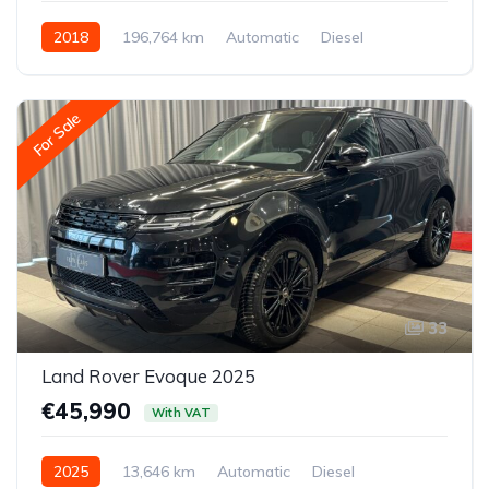
2018
196,764 km
Automatic
Diesel
All-wheel drive (AWD/4WD)
For Sale
33
Land Rover Evoque 2025
€45,990
With VAT
2025
13,646 km
Automatic
Diesel