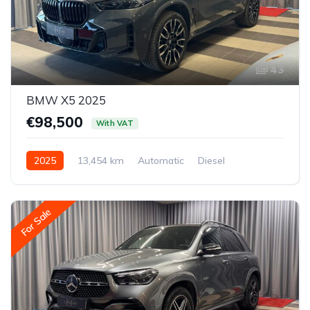
43
BMW X5 2025
€98,500
With VAT
2025
13,454 km
Automatic
Diesel
All-wheel drive (AWD/4WD)
For Sale