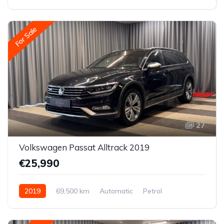
All-wheel drive (AWD/4WD)
For Sale
27
Volkswagen Passat Alltrack 2019
€25,990
2019
69,500 km
Automatic
Petrol
All-wheel drive (AWD/4WD)