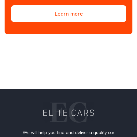
Learn more
We will help you find and deliver a quality car