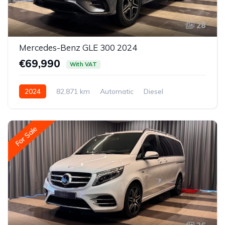
28
Mercedes-Benz GLE 300 2024
€69,990
With VAT
2024
82,871 km
Automatic
Diesel
All-wheel drive (AWD/4WD)
For Sale