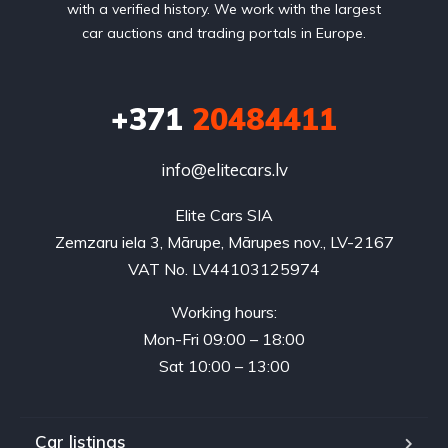
with a verified history. We work with the largest
car auctions and trading portals in Europe.
+371
20484411
info@elitecars.lv
Elite Cars SIA
Zemzaru iela 3, Mārupe, Mārupes nov., LV-2167
VAT No. LV44103125974
Working hours:
Mon-Fri 09:00 – 18:00
Sat 10:00 – 13:00
Car listings