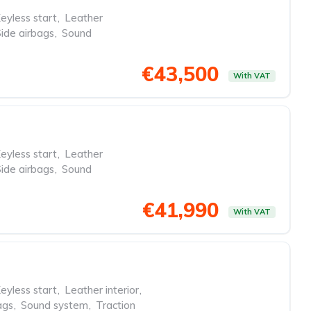
eyless start
,
Leather
Side airbags
,
Sound
€43,500
With VAT
eyless start
,
Leather
Side airbags
,
Sound
€41,990
With VAT
eyless start
,
Leather interior
,
ags
,
Sound system
,
Traction