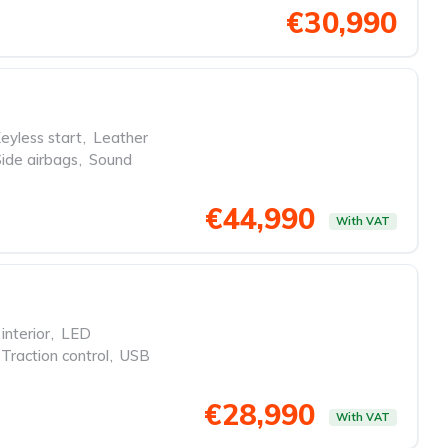
€30,990
eyless start
,
Leather
Side airbags
,
Sound
€44,990
With VAT
interior
,
LED
Traction control
,
USB
€28,990
With VAT