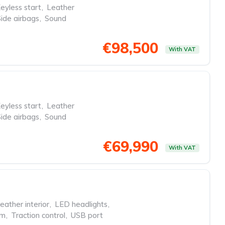
eyless start
,
Leather
Side airbags
,
Sound
€98,500
With VAT
eyless start
,
Leather
Side airbags
,
Sound
€69,990
With VAT
eather interior
,
LED headlights
,
em
,
Traction control
,
USB port