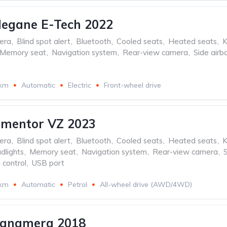
Megane E-Tech 2022
era
,
Blind spot alert
,
Bluetooth
,
Cooled seats
,
Heated seats
,
K
Memory seat
,
Navigation system
,
Rear-view camera
,
Side airb
 km
Automatic
Electric
Front-wheel drive
rmentor VZ 2023
era
,
Blind spot alert
,
Bluetooth
,
Cooled seats
,
Heated seats
,
K
dlights
,
Memory seat
,
Navigation system
,
Rear-view camera
,
 control
,
USB port
 km
Automatic
Petrol
All-wheel drive (AWD/4WD)
Panamera 2018