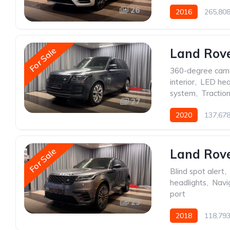
26
2016
265,80
For Sale
Land Rov
360-degree cam
interior
,
LED hea
system
,
Traction
27
2020
137,67
For Sale
Land Rove
Blind spot alert
,
headlights
,
Navi
port
23
2018
118,79