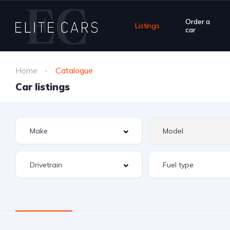
Order a
Listings
car
Home
Catalogue
Car listings