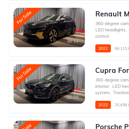
For Sale
Renault 
360-degree cam
LED headlights
,
control
22
2022
66,115
For Sale
Cupra Fo
360-degree cam
interior
,
LED hea
system
,
Traction
29
2023
35,498
Porsche 