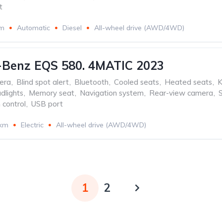
t
km
Automatic
Diesel
All-wheel drive (AWD/4WD)
-Benz EQS 580. 4MATIC 2023
era
,
Blind spot alert
,
Bluetooth
,
Cooled seats
,
Heated seats
,
K
dlights
,
Memory seat
,
Navigation system
,
Rear-view camera
,
 control
,
USB port
 km
Electric
All-wheel drive (AWD/4WD)
1
2