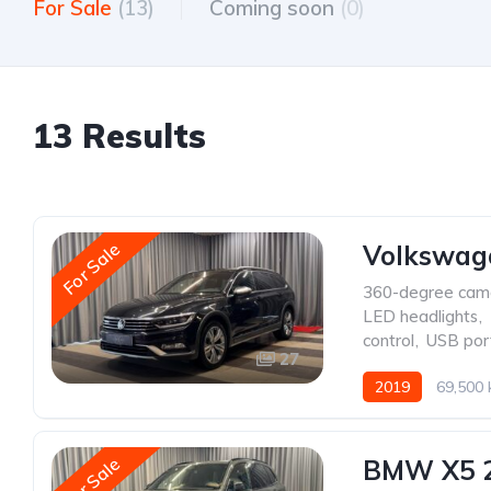
For Sale
(13)
Coming soon
(0)
13 Results
For Sale
Volkswage
360-degree cam
LED headlights
,
control
,
USB por
27
2019
69,500
For Sale
BMW X5 