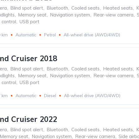
era
,
Blind spot alert
,
Bluetooth
,
Cooled seats
,
Heated seats
,
K
dlights
,
Memory seat
,
Navigation system
,
Rear-view camera
,
 control
,
USB port
0 km
Automatic
Petrol
All-wheel drive (AWD/4WD)
nd Cruiser 2018
era
,
Blind spot alert
,
Bluetooth
,
Cooled seats
,
Heated seats
,
K
dlights
,
Memory seat
,
Navigation system
,
Rear-view camera
,
 control
,
USB port
7 km
Automatic
Diesel
All-wheel drive (AWD/4WD)
nd Cruiser 2022
era
,
Blind spot alert
,
Bluetooth
,
Cooled seats
,
Heated seats
,
K
Memory seat
,
Navigation system
,
Rear-view camera
,
Side airb