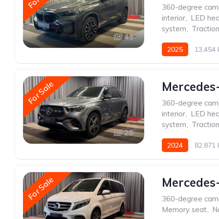
360-degree cam
interior
,
LED hea
system
,
Traction
43
2025
13,454
For Sale
Mercedes
360-degree cam
interior
,
LED hea
system
,
Traction
28
2024
82,871
For Sale
Mercedes
360-degree cam
Memory seat
,
N