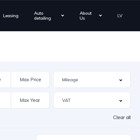
Auto
About
Leasing
LV
detailing
Us
Clear all