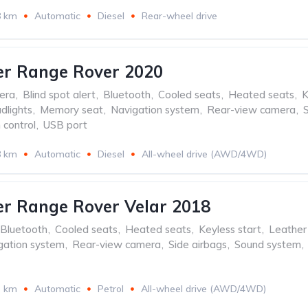
8 km
Automatic
Diesel
Rear-wheel drive
er Range Rover 2020
era
,
Blind spot alert
,
Bluetooth
,
Cooled seats
,
Heated seats
,
K
dlights
,
Memory seat
,
Navigation system
,
Rear-view camera
,
 control
,
USB port
8 km
Automatic
Diesel
All-wheel drive (AWD/4WD)
r Range Rover Velar 2018
Bluetooth
,
Cooled seats
,
Heated seats
,
Keyless start
,
Leather 
gation system
,
Rear-view camera
,
Side airbags
,
Sound system
,
3 km
Automatic
Petrol
All-wheel drive (AWD/4WD)