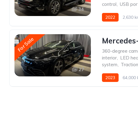
control
,
USB por
34
2022
2,630 
For Sale
Mercedes
360-degree cam
interior
,
LED hea
system
,
Traction
27
2023
64,000