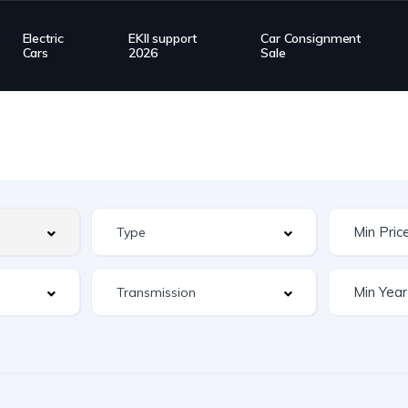
Electric
EKII support
Car Consignment
Cars
2026
Sale