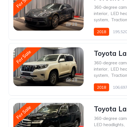
For Sale
360-degree cam
interior
,
LED hea
system
,
Traction
28
2018
195,52
For Sale
Toyota La
360-degree cam
interior
,
LED hea
system
,
Traction
28
2018
106,69
For Sale
Toyota La
360-degree cam
LED headlights
,