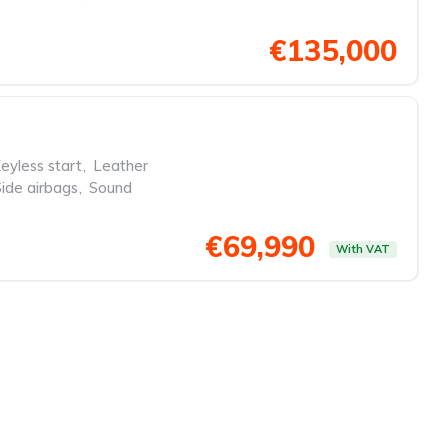
€135,000
eyless start
,
Leather
Side airbags
,
Sound
€69,990
With VAT