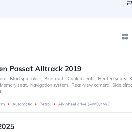
n Passat Alltrack 2019
era
,
Blind spot alert
,
Bluetooth
,
Cooled seats
,
Heated seats
,
K
Memory seat
,
Navigation system
,
Rear-view camera
,
Side airb
t
 km
Automatic
Petrol
All-wheel drive (AWD/4WD)
2025