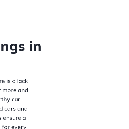
ings in
e is a lack
hy more and
orthy
car
ed cars and
s ensure a
 for every