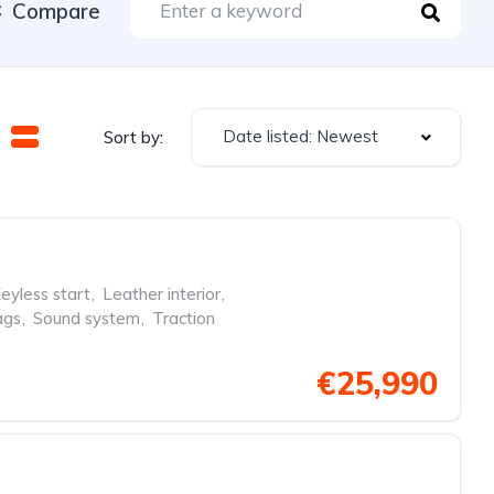
Compare
Date listed: Newest
Sort by:
eyless start
,
Leather interior
,
ags
,
Sound system
,
Traction
€25,990