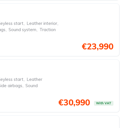
eyless start
,
Leather interior
,
ags
,
Sound system
,
Traction
€23,990
eyless start
,
Leather
Side airbags
,
Sound
€30,990
With VAT