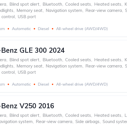
era
,
Blind spot alert
,
Bluetooth
,
Cooled seats
,
Heated seats
,
K
dlights
,
Memory seat
,
Navigation system
,
Rear-view camera
,
 control
,
USB port
 km
Automatic
Diesel
All-wheel drive (AWD/4WD)
-Benz GLE 300 2024
era
,
Blind spot alert
,
Bluetooth
,
Cooled seats
,
Heated seats
,
K
dlights
,
Memory seat
,
Navigation system
,
Rear-view camera
,
 control
,
USB port
 km
Automatic
Diesel
All-wheel drive (AWD/4WD)
-Benz V250 2016
era
,
Blind spot alert
,
Bluetooth
,
Cooled seats
,
Heated seats
,
L
avigation system
,
Rear-view camera
,
Side airbags
,
Sound syst