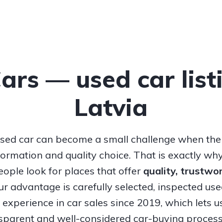
Cars — used car list
Latvia
sed car can become a small challenge when ther
nformation and quality choice. That is exactly w
ople look for places that offer
quality, trustw
Our advantage is carefully selected, inspected us
experience in car sales since 2019, which lets u
nsparent and well-considered car-buying process