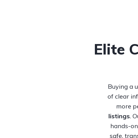
Elite 
Buying a u
of clear i
more pe
listings
. 
hands-on 
safe, tra