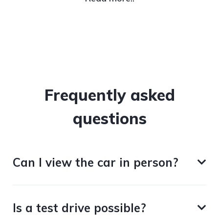
Frequently asked
questions
Can I view the car in person?
Is a test drive possible?