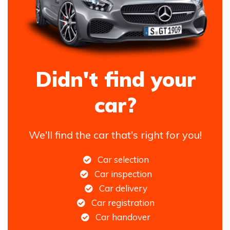
Didn't find your
car?
We'll find the car that's right for you!
Car selection
Car inspection
Car delivery
Car registration
Car handover