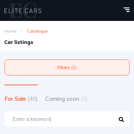
Home
Catalogue
Car listings
Filters (1)
For Sale
(40)
Coming soon
(0)