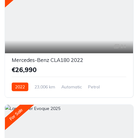
24
Mercedes-Benz CLA180 2022
€26,990
2022
23,006 km
Automatic
Petrol
Front-wheel drive
For Sale