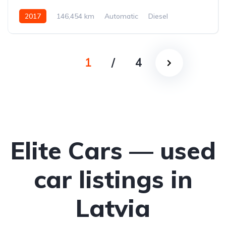
2017
146,454 km
Automatic
Diesel
All-wheel drive (AWD/4WD)
1
/
4
Elite Cars — used
car listings in
Latvia