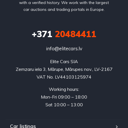
with a verified history. We work with the largest
car auctions and trading portals in Europe.
+371
20484411
info@elitecars.lv
Elite Cars SIA
Zemzaru iela 3, Mārupe, Mārupes nov., LV-2167
VAT No. LV44103125974
Working hours:
Mon-Fri 09:00 – 18:00
Sat 10:00 – 13:00
Car listings