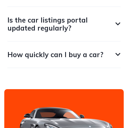
Is the car listings portal
updated regularly?
How quickly can I buy a car?