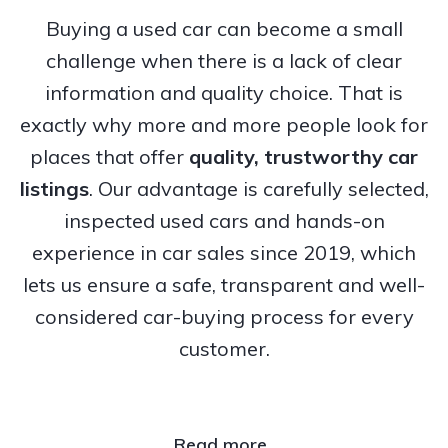
Buying a used car can become a small
challenge when there is a lack of clear
information and quality choice. That is
exactly why more and more people look for
places that offer
quality, trustworthy
car
listings
. Our advantage is carefully selected,
inspected used cars and hands-on
experience in car sales since 2019, which
lets us ensure a safe, transparent and well-
considered car-buying process for every
customer.
Read more..