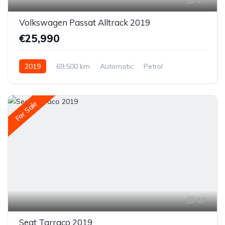
27
Volkswagen Passat Alltrack 2019
€25,990
2019
69,500 km
Automatic
Petrol
All-wheel drive (AWD/4WD)
For Sale
17
Seat Tarraco 2019