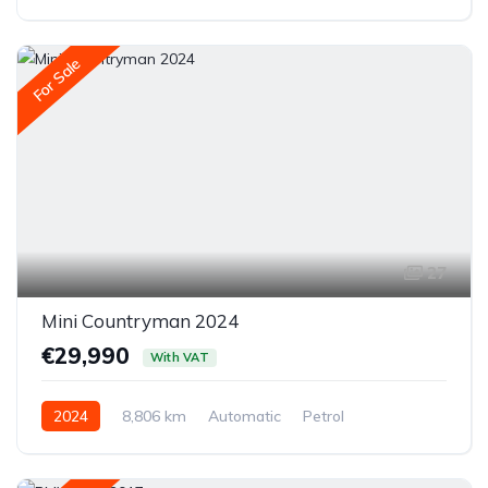
All-wheel drive (AWD/4WD)
For Sale
27
Mini Countryman 2024
€29,990
With VAT
2024
8,806 km
Automatic
Petrol
Front-wheel drive