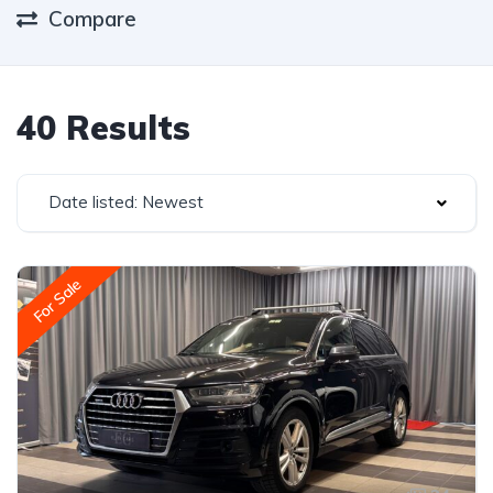
Compare
40 Results
Date listed: Newest
For Sale