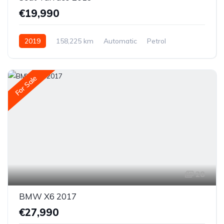
€19,990
2019
158,225 km
Automatic
Petrol
All-wheel drive (AWD/4WD)
For Sale
28
BMW X6 2017
€27,990