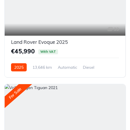
33
Land Rover Evoque 2025
€45,990
With VAT
2025
13,646 km
Automatic
Diesel
All-wheel drive (AWD/4WD)
For Sale