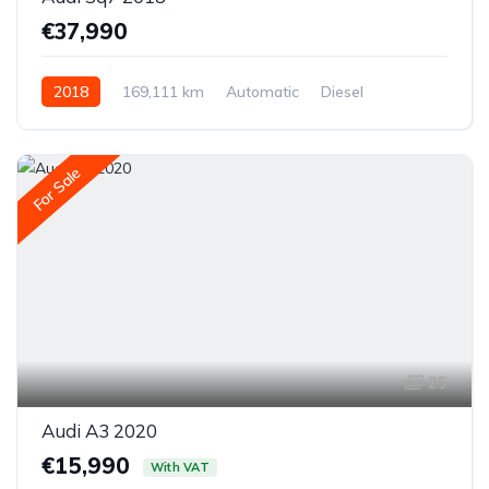
€37,990
2018
169,111 km
Automatic
Diesel
All-wheel drive (AWD/4WD)
For Sale
25
Audi A3 2020
€15,990
With VAT