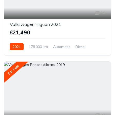
36
Volkswagen Tiguan 2021
€21,490
2021
178,000 km
Automatic
Diesel
All-wheel drive (AWD/4WD)
For Sale