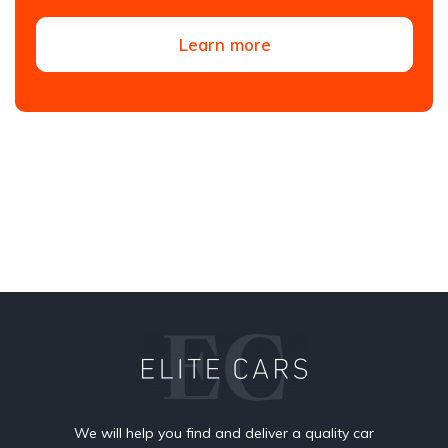
Learn more
We will help you find and deliver a quality car