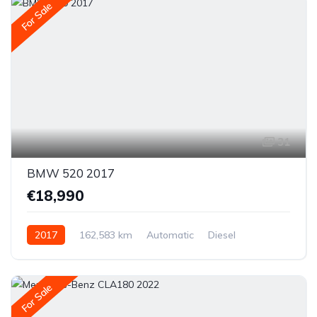
For Sale
31
BMW 520 2017
€18,990
2017
162,583 km
Automatic
Diesel
Rear-wheel drive
For Sale