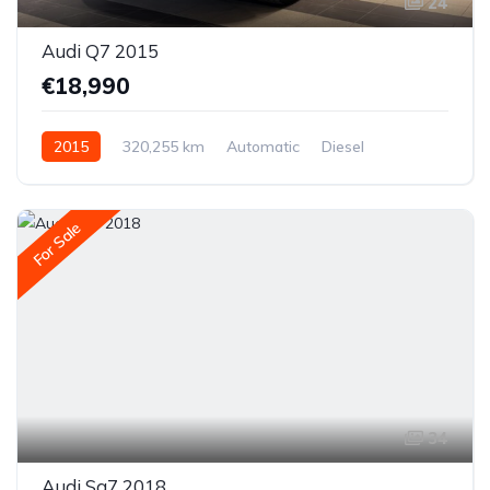
24
Audi Q7 2015
€18,990
2015
320,255 km
Automatic
Diesel
All-wheel drive (AWD/4WD)
For Sale
34
Audi Sq7 2018