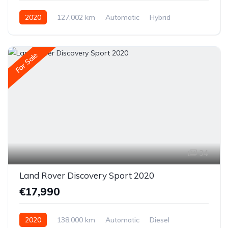
2020
127,002 km
Automatic
Hybrid
Front-wheel drive
For Sale
34
Land Rover Discovery Sport 2020
€17,990
2020
138,000 km
Automatic
Diesel