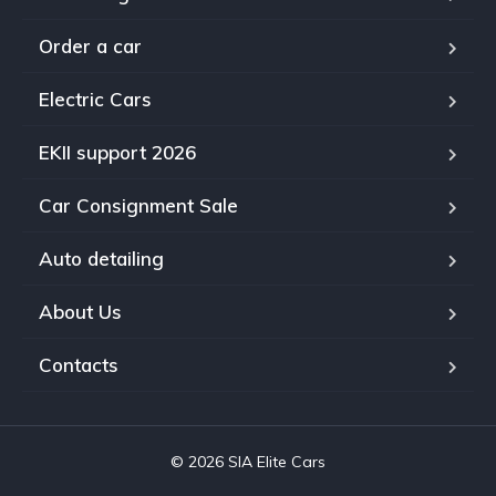
Order a car
Electric Cars
EKII support 2026
Car Consignment Sale
Auto detailing
About Us
Contacts
© 2026 SIA Elite Cars