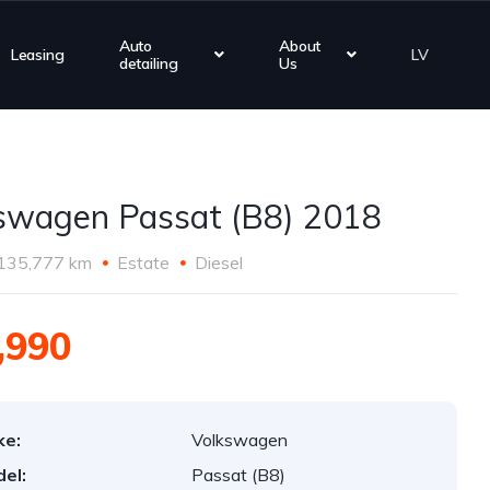
Auto
About
Leasing
LV
detailing
Us
swagen Passat (B8) 2018
135,777 km
Estate
Diesel
,990
ke:
Volkswagen
el:
Passat (B8)