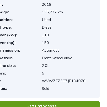
r:
2018
eage:
135,777 km
dition:
Used
l type:
Diesel
er (kW):
110
er (hp):
150
nsmission:
Automatic
vetrain:
Front-wheel drive
ine size:
2.0L
rs:
5
:
WVWZZZ3CZJE134070
tus:
Sold
+371 27008933