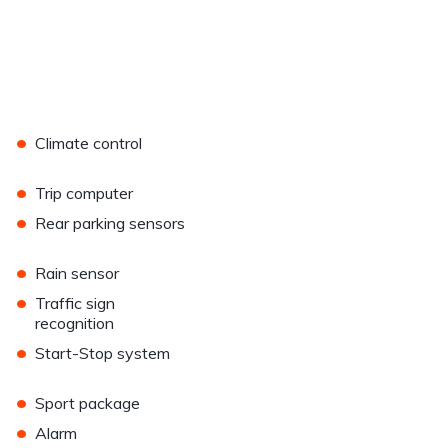
•
Climate control
•
Trip computer
•
Rear parking sensors
•
Rain sensor
•
Traffic sign
recognition
•
Start-Stop system
•
Sport package
•
Alarm