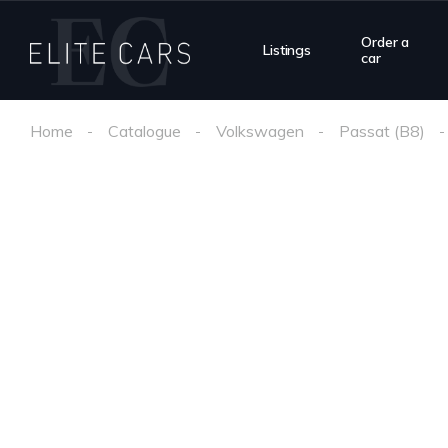
Order a
Listings
car
Home
Catalogue
Volkswagen
Passat (B8)