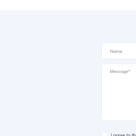
I agree to t