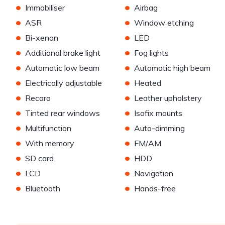
•
•
Immobiliser
Airbag
•
•
ASR
Window etching
•
•
Bi-xenon
LED
•
•
Additional brake light
Fog lights
•
•
Automatic low beam
Automatic high beam
•
•
Electrically adjustable
Heated
•
•
Recaro
Leather upholstery
•
•
Tinted rear windows
Isofix mounts
•
•
Multifunction
Auto-dimming
•
•
With memory
FM/AM
•
•
SD card
HDD
•
•
LCD
Navigation
•
•
Bluetooth
Hands-free