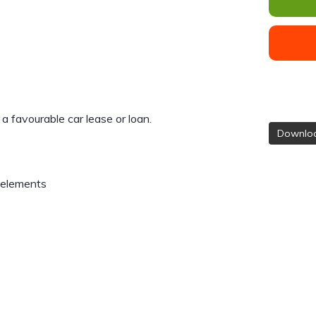
e a favourable car lease or loan.
Downloa
 elements