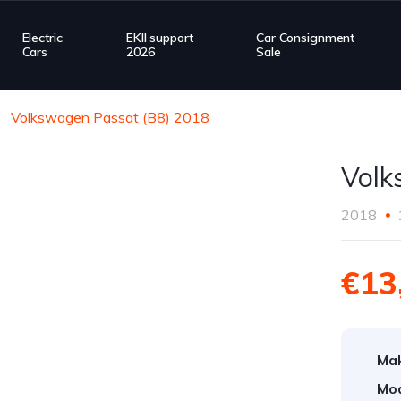
Electric
EKII support
Car Consignment
Cars
2026
Sale
Volkswagen Passat (B8) 2018
Volk
2018
€13
Ma
Mod