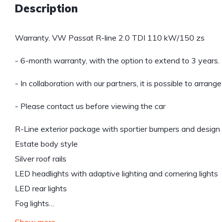
Description
Warranty. VW Passat R-line 2.0 TDI 110 kW/150 zs
- 6-month warranty, with the option to extend to 3 years.
- In collaboration with our partners, it is possible to arrang
- Please contact us before viewing the car
R-Line exterior package with sportier bumpers and design
Estate body style
Silver roof rails
LED headlights with adaptive lighting and cornering lights
LED rear lights
Fog lights…