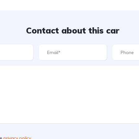
Contact about this car
he
privacy policy