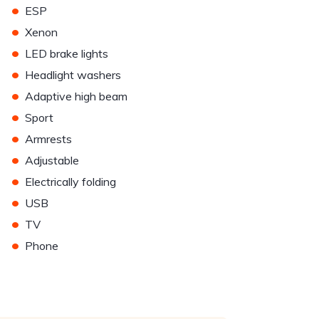
•
ESP
•
Xenon
•
LED brake lights
•
Headlight washers
•
Adaptive high beam
•
Sport
•
Armrests
•
Adjustable
•
Electrically folding
•
USB
•
TV
•
Phone