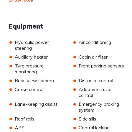
Show more
Equipment
•
•
Hydraulic power
Air conditioning
steering
•
•
Auxiliary heater
Cabin air filter
•
•
Tyre pressure
Front parking sensors
monitoring
•
•
Rear-view camera
Distance control
•
•
Cruise control
Adaptive cruise
control
•
•
Lane-keeping assist
Emergency braking
system
•
•
Roof rails
Side sills
•
•
ABS
Central locking