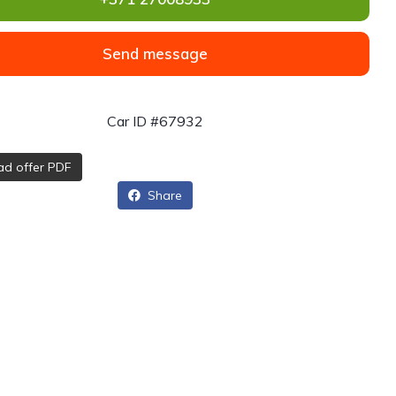
Send message
Car ID #67932
d offer PDF
Share