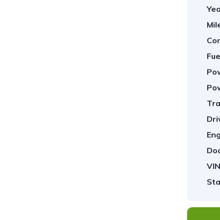
Yea
Mil
Con
Fue
Pow
Pow
Tra
1
/
29
Dri
Eng
Doo
VIN
Sta