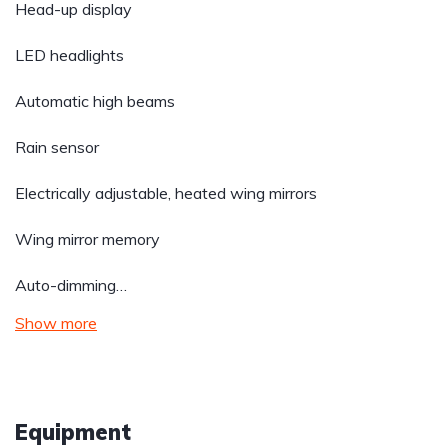
Head-up display
LED headlights
Automatic high beams
Rain sensor
Electrically adjustable, heated wing mirrors
Wing mirror memory
Auto-dimming…
Show more
Equipment