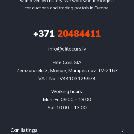
with a verified history. We work with the largest
car auctions and trading portals in Europe.
+371
20484411
info@elitecars.lv
Elite Cars SIA
Zemzaru iela 3, Mārupe, Mārupes nov., LV-2167
VAT No. LV44103125974
Working hours:
Mon-Fri 09:00 – 18:00
Sat 10:00 – 13:00
Car listings