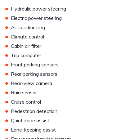
•
Hydraulic power steering
•
Electric power steering
•
Air conditioning
•
Climate control
•
Cabin air filter
•
Trip computer
•
Front parking sensors
•
Rear parking sensors
•
Rear-view camera
•
Rain sensor
•
Cruise control
•
Pedestrian detection
•
Quiet zone assist
•
Lane-keeping assist
•