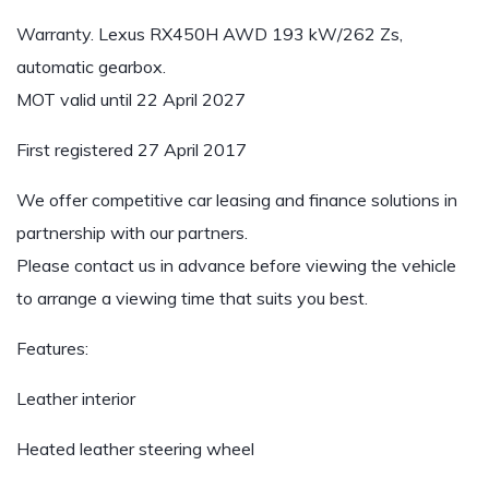
Warranty. Lexus RX450H AWD 193 kW/262 Zs,
automatic gearbox.
MOT valid until 22 April 2027
First registered 27 April 2017
We offer competitive car leasing and finance solutions in
partnership with our partners.
Please contact us in advance before viewing the vehicle
to arrange a viewing time that suits you best.
Features:
Leather interior
Heated leather steering wheel