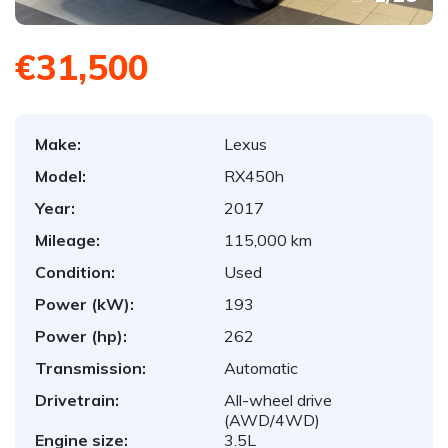
€31,500
Make:
Lexus
Model:
RX450h
Year:
2017
Mileage:
115,000 km
Condition:
Used
Power (kW):
193
Power (hp):
262
Transmission:
Automatic
Drivetrain:
All-wheel drive
(AWD/4WD)
Engine size:
3.5L