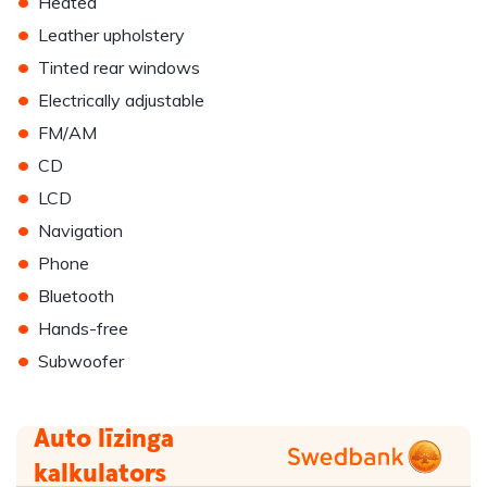
•
Heated
•
Leather upholstery
•
Tinted rear windows
•
Electrically adjustable
•
FM/AM
•
CD
•
LCD
•
Navigation
•
Phone
•
Bluetooth
•
Hands-free
•
Subwoofer