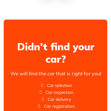
Didn't find your
car?
We will find the car that is right for you!
Car selection
Car inspection
Car delivery
Car registration