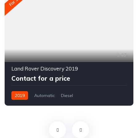
For Sale
47
Land Rover Discovery 2019
Contact for a price
2019
Automatic
Diesel
All-wheel drive (AWD/4WD)