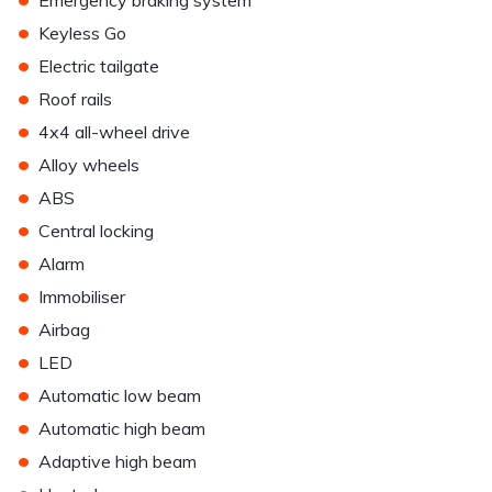
Emergency braking system
•
Keyless Go
•
Electric tailgate
•
Roof rails
•
4x4 all-wheel drive
•
Alloy wheels
•
ABS
•
Central locking
•
Alarm
•
Immobiliser
•
Airbag
•
LED
•
Automatic low beam
•
Automatic high beam
•
Adaptive high beam