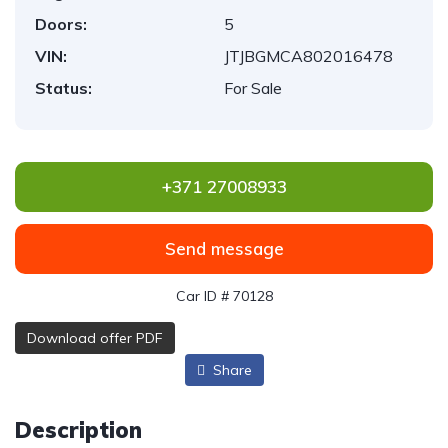
Doors:
5
VIN:
JTJBGMCA802016478
Status:
For Sale
+371 27008933
Send message
Car ID # 70128
Download offer PDF
Share
Description