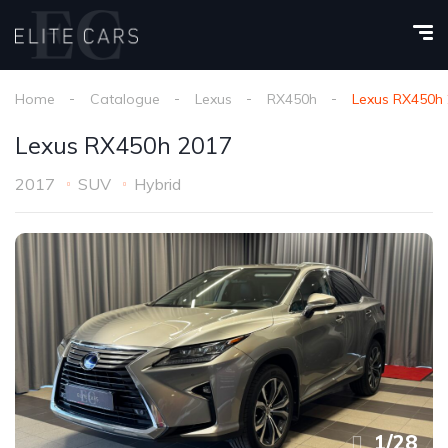
Home
Catalogue
Lexus
RX450h
Lexus RX450h
Lexus RX450h 2017
2017
SUV
Hybrid
1
/
28