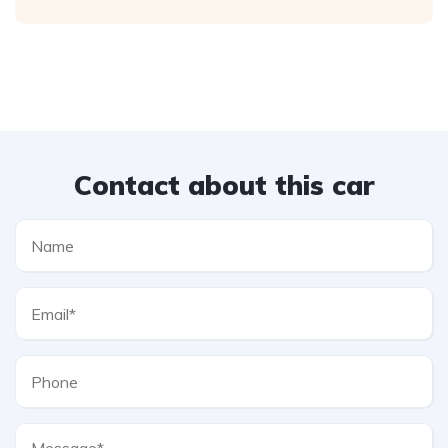
Contact about this car