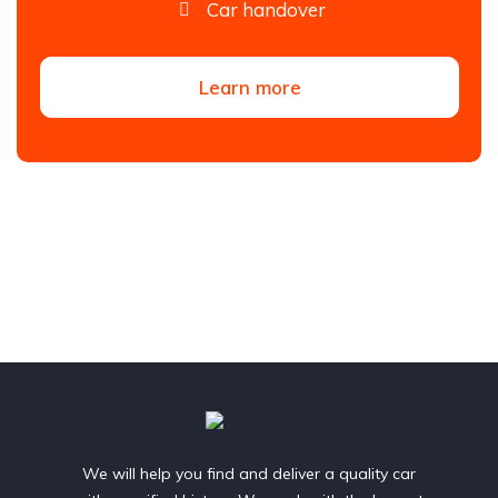
Car handover
Learn more
We will help you find and deliver a quality car