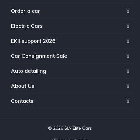
Order a car
Electric Cars
EKII support 2026
Car Consignment Sale
Auto detailing
About Us
Contacts
© 2026 SIA Elite Cars