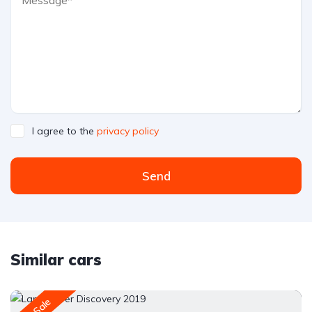
I agree to the
privacy policy
Send
Similar cars