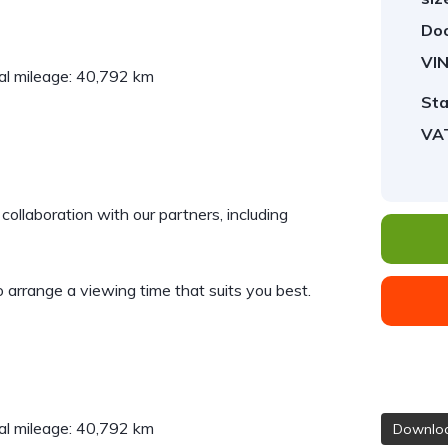
Doo
VIN
al mileage: 40,792 km
Sta
VA
collaboration with our partners, including
 arrange a viewing time that suits you best.
al mileage: 40,792 km
Downloa