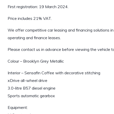
First registration: 19 March 2024.
Price includes 21% VAT.
We offer competitive car leasing and financing solutions in 
operating and finance leases.
Please contact us in advance before viewing the vehicle to
Colour – Brooklyn Grey Metallic
Interior – Sensafin Coffee with decorative stitching
xDrive all-wheel drive
3.0-litre B57 diesel engine
Sports automatic gearbox
Equipment: