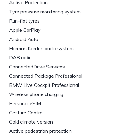
Active Protection
Tyre pressure monitoring system
Run-flat tyres
Apple CarPlay
Android Auto
Harman Kardon audio system
DAB radio
ConnectedDrive Services
Connected Package Professional
BMW Live Cockpit Professional
Wireless phone charging
Personal eSIM
Gesture Control
Cold climate version
Active pedestrian protection