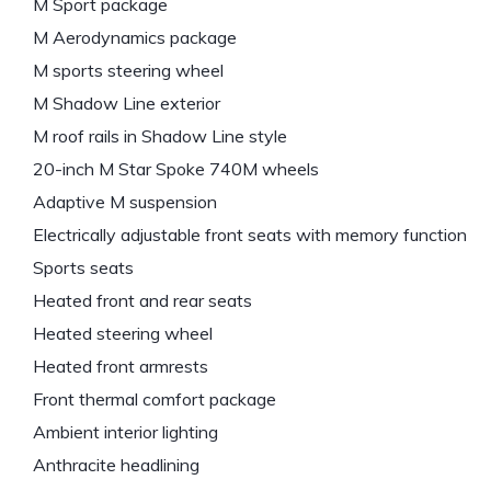
M Sport package
M Aerodynamics package
M sports steering wheel
M Shadow Line exterior
M roof rails in Shadow Line style
20-inch M Star Spoke 740M wheels
Adaptive M suspension
Electrically adjustable front seats with memory function
Sports seats
Heated front and rear seats
Heated steering wheel
Heated front armrests
Front thermal comfort package
Ambient interior lighting
Anthracite headlining