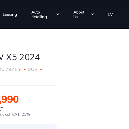
Auto
About
Leasing
LV
detailing
Us
 X5 2024
40,792 km
SUV
,990
AT
9 excl. VAT, 21%