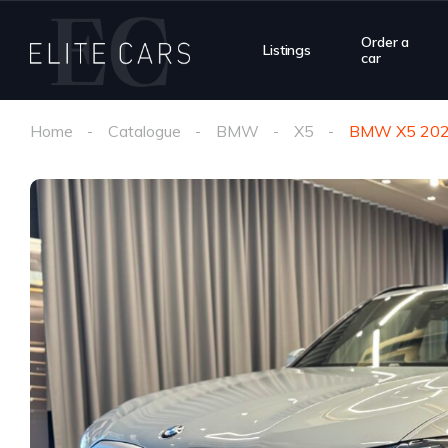
Order a
Listings
car
Home
Catalogue
BMW
X5
BMW X5 20