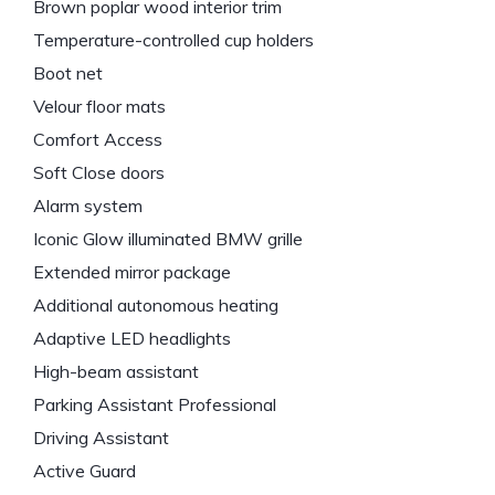
Brown poplar wood interior trim
Temperature-controlled cup holders
Boot net
Velour floor mats
Comfort Access
Soft Close doors
Alarm system
Iconic Glow illuminated BMW grille
Extended mirror package
Additional autonomous heating
Adaptive LED headlights
High-beam assistant
Parking Assistant Professional
Driving Assistant
Active Guard