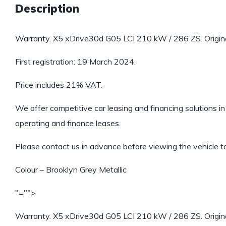
Description
Warranty. X5 xDrive30d G05 LCI 210 kW / 286 ZS. Origin
First registration: 19 March 2024.
Price includes 21% VAT.
We offer competitive car leasing and financing solutions in 
operating and finance leases.
Please contact us in advance before viewing the vehicle to
Colour – Brooklyn Grey Metallic
"="">
Warranty. X5 xDrive30d G05 LCI 210 kW / 286 ZS. Origin