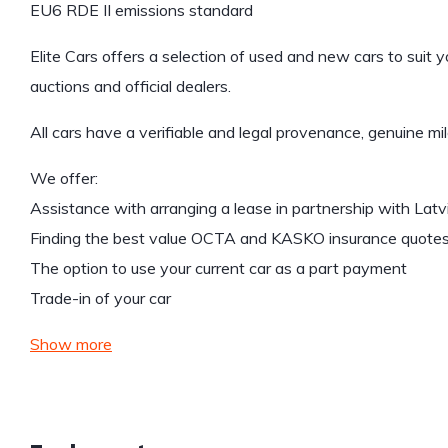
EU6 RDE II emissions standard
Elite Cars offers a selection of used and new cars to suit 
auctions and official dealers.
All cars have a verifiable and legal provenance, genuine mi
We offer:
Assistance with arranging a lease in partnership with Lat
Finding the best value OCTA and KASKO insurance quote
The option to use your current car as a part payment
Trade-in of your car
Show more