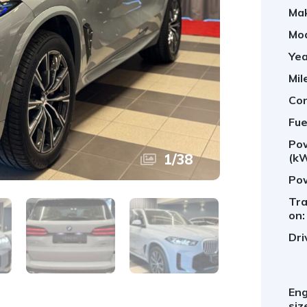
Ma
Mod
Yea
Mil
Con
Fue
Po
1
/
38
(kW
Pow
Tra
on:
Dri
Eng
siz