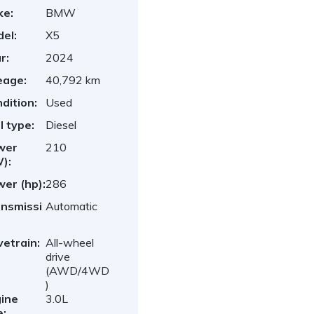
ke:
BMW
el:
X5
r:
2024
eage:
40,792 km
dition:
Used
l type:
Diesel
wer
210
):
er (hp):
286
nsmissi
Automatic
vetrain:
All-wheel
drive
(AWD/4WD
)
ine
3.0L
e: