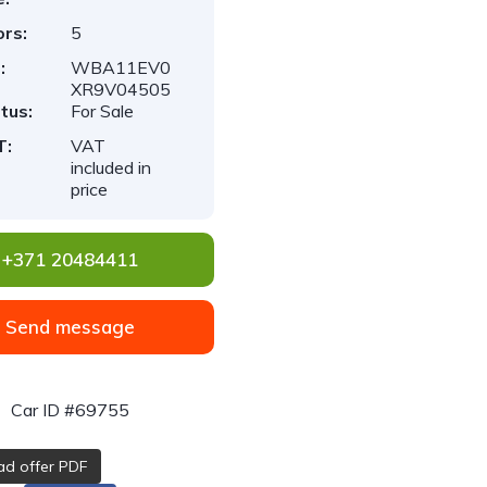
rs:
5
:
WBA11EV0
XR9V04505
tus:
For Sale
T:
VAT
included in
price
+371 20484411
Send message
Car ID #69755
d offer PDF