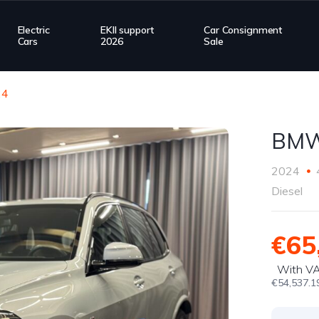
Electric
EKII support
Car Consignment
Cars
2026
Sale
24
BMW
2024
Diesel
€65
With V
€54,537.1