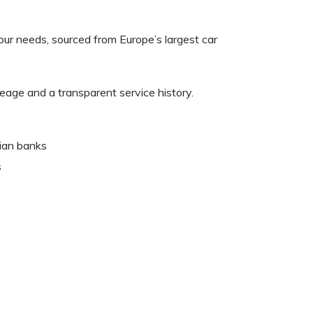
your needs, sourced from Europe’s largest car
leage and a transparent service history.
vian banks
s