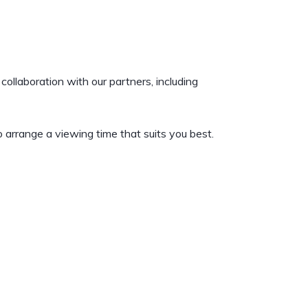
collaboration with our partners, including
 arrange a viewing time that suits you best.