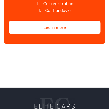
Car registration
Car handover
Learn more