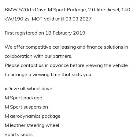
BMW 520d xDrive M Sport Package, 2.0-litre diesel, 140
kW/190 zs. MOT valid until 03.03.2027.
First registered on 18 February 2019
We offer competitive car leasing and finance solutions in
collaboration with our partners.
Please contact us in advance before viewing the vehicle
to arrange a viewing time that suits you.
xDrive all-wheel drive
M Sport package
M Sport suspension
M aerodynamics package
M leather steering wheel
Sports seats