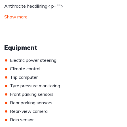
Anthracite headlining
< p="">
Show more
Equipment
•
Electric power steering
•
Climate control
•
Trip computer
•
Tyre pressure monitoring
•
Front parking sensors
•
Rear parking sensors
•
Rear-view camera
•
Rain sensor