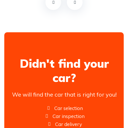
Didn't find your
car?
We will find the car that is right for you!
Car selection
Car inspection
Car delivery