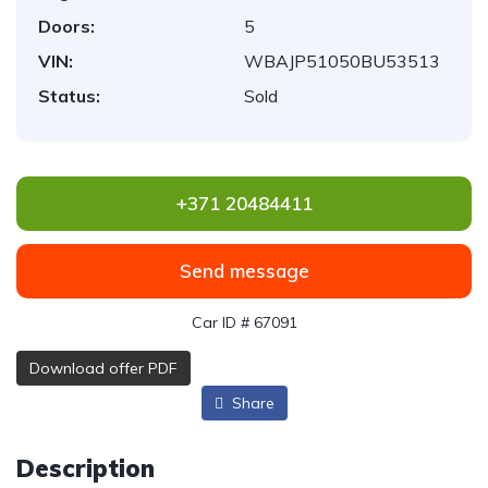
Doors:
5
VIN:
WBAJP51050BU53513
Status:
Sold
+371 20484411
Send message
Car ID # 67091
Download offer PDF
Share
Description