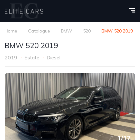
Home
Catalogue
BMW
520
BMW 520 2019
BMW 520 2019
2019
Estate
Diesel
1
/
17