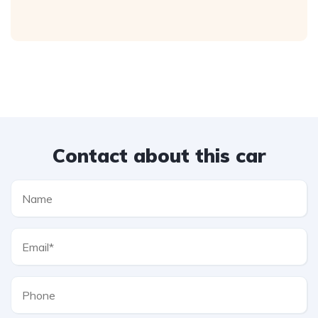
Contact about this car