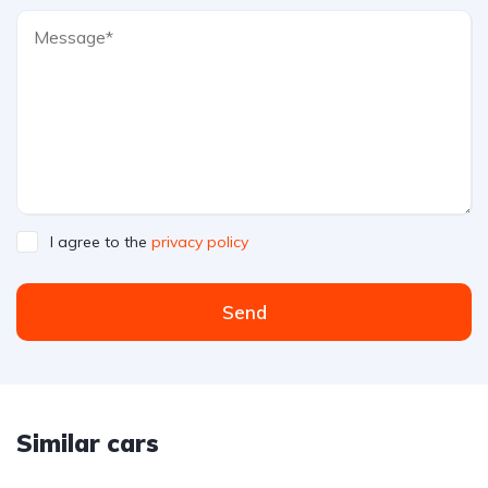
I agree to the
privacy policy
Send
Similar cars