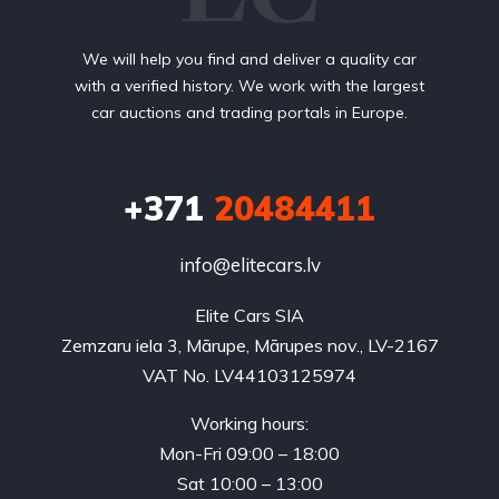
We will help you find and deliver a quality car
with a verified history. We work with the largest
car auctions and trading portals in Europe.
+371
20484411
info@elitecars.lv
Elite Cars SIA
Zemzaru iela 3, Mārupe, Mārupes nov., LV-2167
VAT No. LV44103125974
Working hours:
Mon-Fri 09:00 – 18:00
Sat 10:00 – 13:00