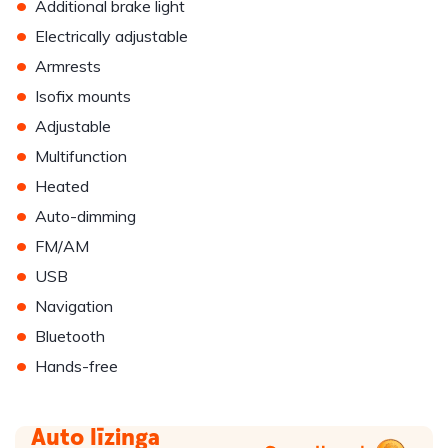
•
Additional brake light
•
Electrically adjustable
•
Armrests
•
Isofix mounts
•
Adjustable
•
Multifunction
•
Heated
•
Auto-dimming
•
FM/AM
•
USB
•
Navigation
•
Bluetooth
•
Hands-free