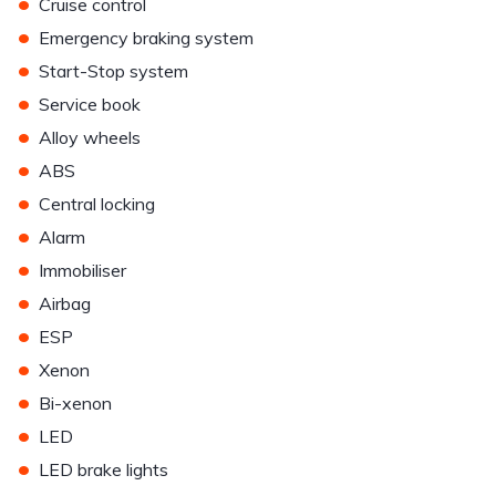
•
Cruise control
•
Emergency braking system
•
Start-Stop system
•
Service book
•
Alloy wheels
•
ABS
•
Central locking
•
Alarm
•
Immobiliser
•
Airbag
•
ESP
•
Xenon
•
Bi-xenon
•
LED
•
LED brake lights