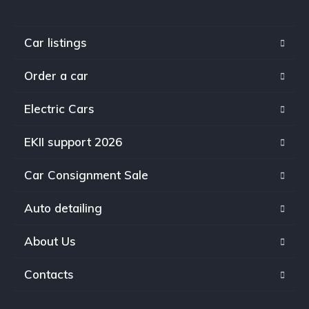
Car listings
Order a car
Electric Cars
EKII support 2026
Car Consignment Sale
Auto detailing
About Us
Contacts