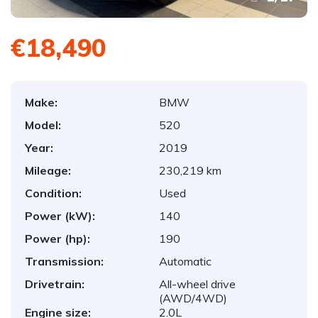
€18,490
Make:
BMW
Model:
520
Year:
2019
Mileage:
230,219 km
Condition:
Used
Power (kW):
140
Power (hp):
190
Transmission:
Automatic
Drivetrain:
All-wheel drive
(AWD/4WD)
Engine size:
2.0L