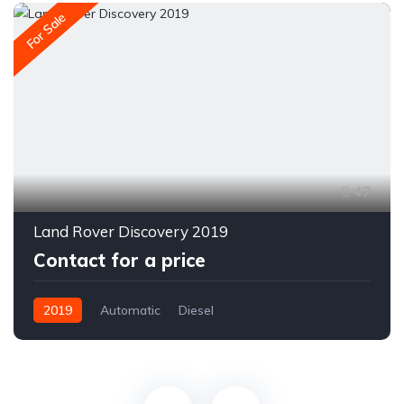
For Sale
47
Land Rover Discovery 2019
Contact for a price
2019
Automatic
Diesel
All-wheel drive (AWD/4WD)