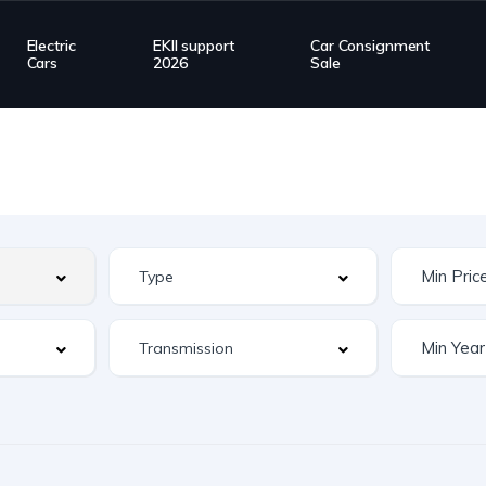
Electric
EKII support
Car Consignment
Cars
2026
Sale