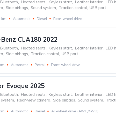
Bluetooth
,
Heated seats
,
Keyless start
,
Leather interior
,
LED h
ra
,
Side airbags
,
Sound system
,
Traction control
,
USB port
3 km
Automatic
Diesel
Rear-wheel drive
-Benz CLA180 2022
Bluetooth
,
Heated seats
,
Keyless start
,
Leather interior
,
LED h
ra
,
Side airbags
,
Traction control
,
USB port
 km
Automatic
Petrol
Front-wheel drive
er Evoque 2025
Bluetooth
,
Heated seats
,
Keyless start
,
Leather interior
,
LED h
n system
,
Rear-view camera
,
Side airbags
,
Sound system
,
Tract
 km
Automatic
Diesel
All-wheel drive (AWD/4WD)