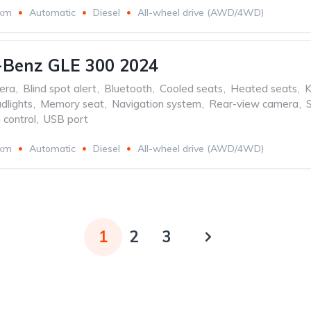
 km
Automatic
Diesel
All-wheel drive (AWD/4WD)
-Benz GLE 300 2024
era
,
Blind spot alert
,
Bluetooth
,
Cooled seats
,
Heated seats
,
K
dlights
,
Memory seat
,
Navigation system
,
Rear-view camera
,
 control
,
USB port
 km
Automatic
Diesel
All-wheel drive (AWD/4WD)
1
2
3