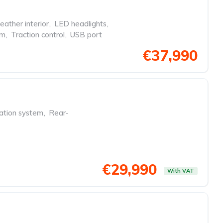
eather interior
,
LED headlights
,
em
,
Traction control
,
USB port
€37,990
ation system
,
Rear-
€29,990
With VAT