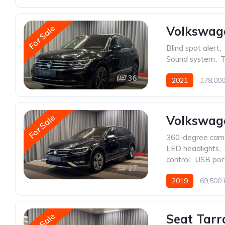
For Sale
Volkswag
Blind spot alert
,
Sound system
,
T
36
2021
178,00
For Sale
Volkswage
360-degree cam
LED headlights
,
control
,
USB por
27
2019
69,500
Seat Tarr