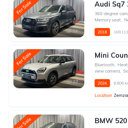
For Sale
Audi Sq7 
360-degree cam
Memory seat
,
N
34
2018
169,11
For Sale
Mini Cou
Bluetooth
,
Heat
view camera
,
Si
27
2024
8,806 
Location:
Zemzar
For Sale
BMW 520