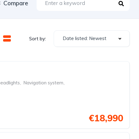
Compare
Date listed: Newest
Sort by:
eadlights
,
Navigation system
,
€18,990