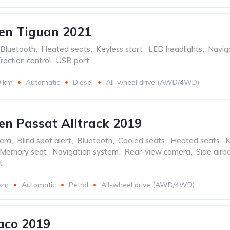
en Tiguan 2021
Bluetooth
,
Heated seats
,
Keyless start
,
LED headlights
,
Navig
raction control
,
USB port
0 km
Automatic
Diesel
All-wheel drive (AWD/4WD)
n Passat Alltrack 2019
era
,
Blind spot alert
,
Bluetooth
,
Cooled seats
,
Heated seats
,
K
Memory seat
,
Navigation system
,
Rear-view camera
,
Side airb
t
 km
Automatic
Petrol
All-wheel drive (AWD/4WD)
aco 2019