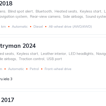
2018
era
,
Blind spot alert
,
Bluetooth
,
Heated seats
,
Keyless start
,
L
avigation system
,
Rear-view camera
,
Side airbags
,
Sound syst
1 km
Automatic
Diesel
All-wheel drive (AWD/4WD)
ntryman 2024
ed seats
,
Keyless start
,
Leather interior
,
LED headlights
,
Navig
de airbags
,
Traction control
,
USB port
km
Automatic
Petrol
Front-wheel drive
u iela 3
 2017