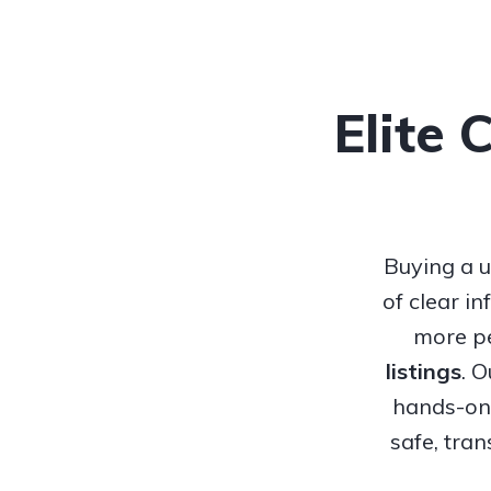
Elite 
Buying a u
of clear i
more pe
listings
. 
hands-on 
safe, tra