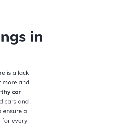
ings in
e is a lack
hy more and
orthy
car
ed cars and
s ensure a
 for every