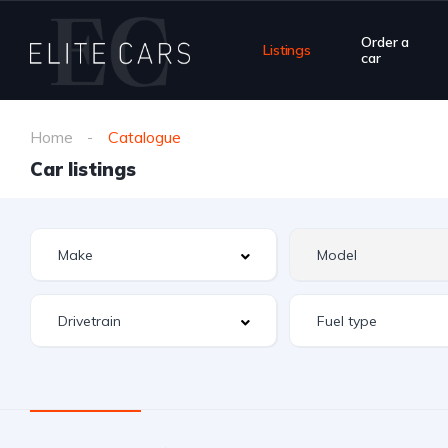
Order a
Listings
car
Home
Catalogue
Car listings