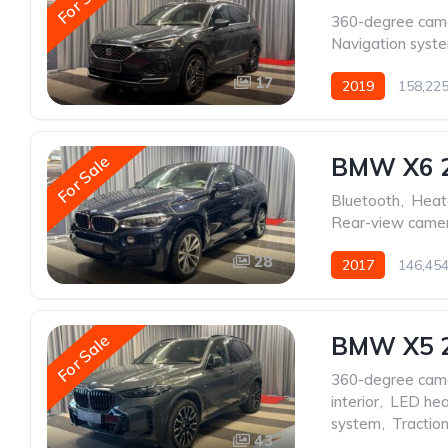
For Sale
360-degree cam
Navigation syst
17
2019
158,22
For Sale
BMW X6 
Bluetooth
,
Heat
Rear-view came
28
2017
146,45
For Sale
BMW X5 
360-degree cam
interior
,
LED hea
system
,
Traction
43