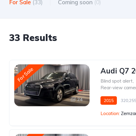
For Sale
(33)
Coming soon
(0)
33 Results
For Sale
Audi Q7 
Blind spot alert
,
Rear-view came
24
2015
320,25
Location:
Zemzar