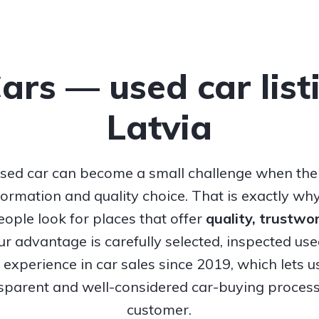
Cars — used car list
Latvia
sed car can become a small challenge when ther
nformation and quality choice. That is exactly w
ople look for places that offer
quality, trustw
Our advantage is carefully selected, inspected us
experience in car sales since 2019, which lets u
nsparent and well-considered car-buying process
customer.