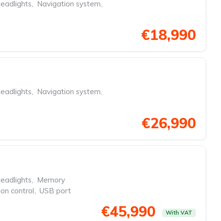
eadlights
,
Navigation system
,
€18,990
eadlights
,
Navigation system
,
€26,990
eadlights
,
Memory
ion control
,
USB port
€45,990
With VAT