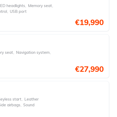
ED headlights
,
Memory seat
,
trol
,
USB port
€19,990
y seat
,
Navigation system
,
€27,990
eyless start
,
Leather
Side airbags
,
Sound