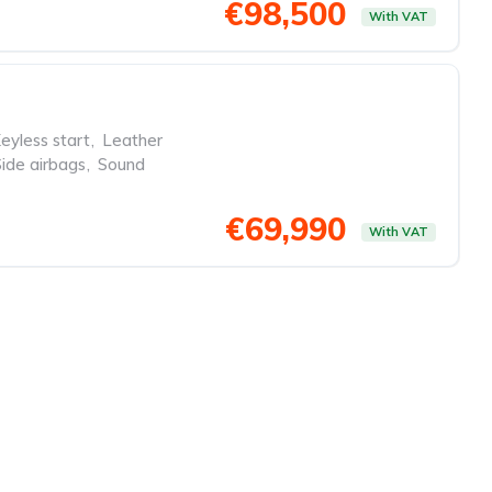
€98,500
With VAT
eyless start
,
Leather
Side airbags
,
Sound
€69,990
With VAT