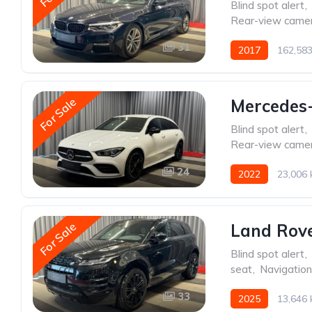
Blind spot alert
,
Rear-view came
31
2017
162,58
For Sale
Mercedes
Blind spot alert
,
Rear-view came
24
2022
23,006
For Sale
Land Rov
Blind spot alert
,
seat
,
Navigatio
33
2025
13,646