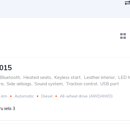
2015
Bluetooth
,
Heated seats
,
Keyless start
,
Leather interior
,
LED h
ra
,
Side airbags
,
Sound system
,
Traction control
,
USB port
5 km
Automatic
Diesel
All-wheel drive (AWD/4WD)
u iela 3