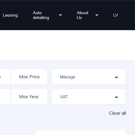
Auto
About
Leasing
LV
detailing
Us
Clear all