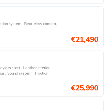
ation system
,
Rear-view camera
,
€21,490
eyless start
,
Leather interior
,
ags
,
Sound system
,
Traction
€25,990