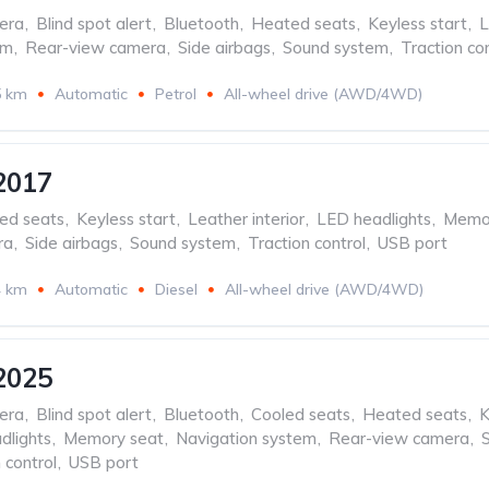
era
,
Blind spot alert
,
Bluetooth
,
Heated seats
,
Keyless start
,
L
em
,
Rear-view camera
,
Side airbags
,
Sound system
,
Traction con
5 km
Automatic
Petrol
All-wheel drive (AWD/4WD)
2017
ed seats
,
Keyless start
,
Leather interior
,
LED headlights
,
Memor
ra
,
Side airbags
,
Sound system
,
Traction control
,
USB port
4 km
Automatic
Diesel
All-wheel drive (AWD/4WD)
2025
era
,
Blind spot alert
,
Bluetooth
,
Cooled seats
,
Heated seats
,
K
dlights
,
Memory seat
,
Navigation system
,
Rear-view camera
,
 control
,
USB port