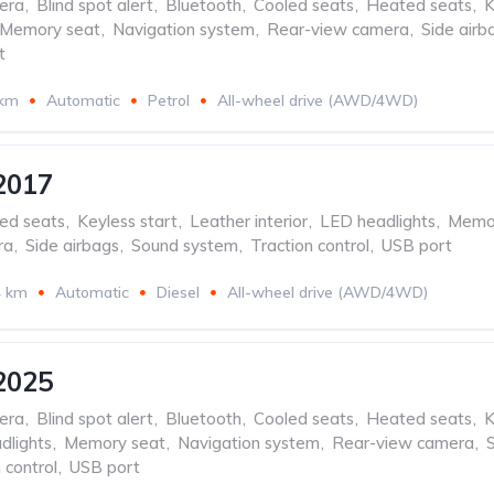
era
,
Blind spot alert
,
Bluetooth
,
Cooled seats
,
Heated seats
,
K
Memory seat
,
Navigation system
,
Rear-view camera
,
Side airb
t
 km
Automatic
Petrol
All-wheel drive (AWD/4WD)
2017
ed seats
,
Keyless start
,
Leather interior
,
LED headlights
,
Memor
ra
,
Side airbags
,
Sound system
,
Traction control
,
USB port
4 km
Automatic
Diesel
All-wheel drive (AWD/4WD)
2025
era
,
Blind spot alert
,
Bluetooth
,
Cooled seats
,
Heated seats
,
K
dlights
,
Memory seat
,
Navigation system
,
Rear-view camera
,
 control
,
USB port