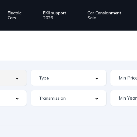
Electric
EKII support
Car Consignment
Cars
2026
Sale