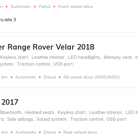
km
Automatic
Petrol
Front-wheel drive
u iela 3
r Range Rover Velar 2018
Keyless start
,
Leather interior
,
LED headlights
,
Memory seat
,
N
system
,
Traction control
,
USB port
4 km
Automatic
Diesel
All-wheel drive (AWD/4WD)
 2017
Bluetooth
,
Heated seats
,
Keyless start
,
Leather interior
,
LED h
ra
,
Side airbags
,
Sound system
,
Traction control
,
USB port
3 km
Automatic
Diesel
Rear-wheel drive