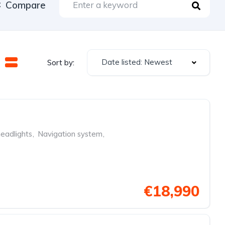
Compare
Date listed: Newest
Sort by:
eadlights
,
Navigation system
,
€18,990