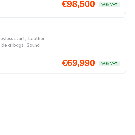
€98,500
With VAT
eyless start
,
Leather
Side airbags
,
Sound
€69,990
With VAT