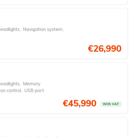
eadlights
,
Navigation system
,
€26,990
eadlights
,
Memory
ion control
,
USB port
€45,990
With VAT