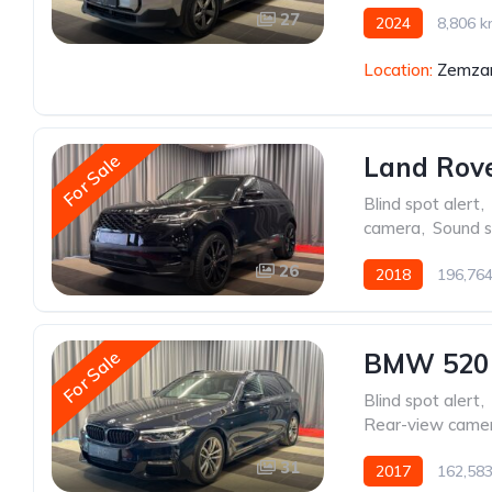
27
2024
8,806 
Location:
Zemzar
For Sale
Land Rove
Blind spot alert
,
camera
,
Sound 
26
2018
196,76
For Sale
BMW 520
Blind spot alert
,
Rear-view came
31
2017
162,58