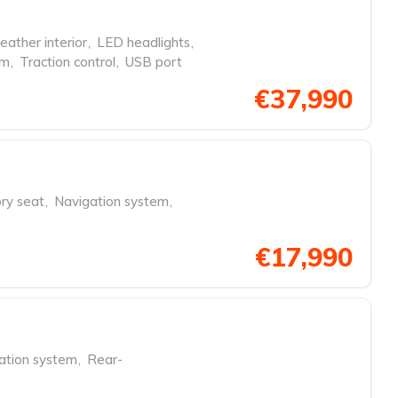
eather interior
,
LED headlights
,
em
,
Traction control
,
USB port
€37,990
y seat
,
Navigation system
,
€17,990
ation system
,
Rear-