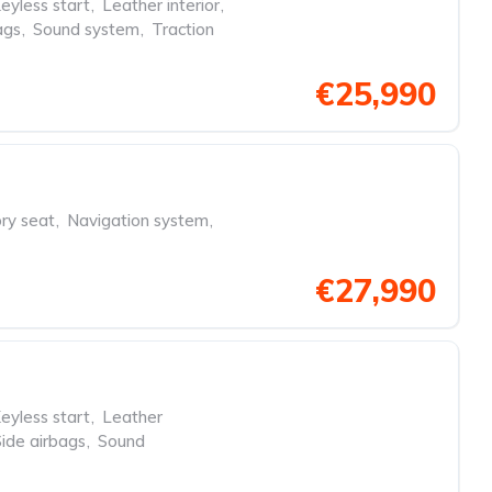
eyless start
,
Leather interior
,
ags
,
Sound system
,
Traction
€25,990
y seat
,
Navigation system
,
€27,990
eyless start
,
Leather
Side airbags
,
Sound