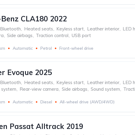
-Benz CLA180 2022
Bluetooth
,
Heated seats
,
Keyless start
,
Leather interior
,
LED h
ra
,
Side airbags
,
Traction control
,
USB port
 km
Automatic
Petrol
Front-wheel drive
er Evoque 2025
Bluetooth
,
Heated seats
,
Keyless start
,
Leather interior
,
LED h
n system
,
Rear-view camera
,
Side airbags
,
Sound system
,
Tract
 km
Automatic
Diesel
All-wheel drive (AWD/4WD)
n Passat Alltrack 2019