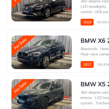
360-degree cam
LED headlights
,
control
,
USB por
27
2019
69,500
For Sale
BMW X6 
Bluetooth
,
Heat
Rear-view came
28
2017
146,45
For Sale
BMW X5 
360-degree cam
interior
,
LED hea
system
,
Traction
43