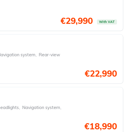
€29,990
With VAT
avigation system
,
Rear-view
€22,990
eadlights
,
Navigation system
,
€18,990