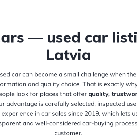
Cars — used car list
Latvia
sed car can become a small challenge when ther
nformation and quality choice. That is exactly w
ople look for places that offer
quality, trustw
Our advantage is carefully selected, inspected us
experience in car sales since 2019, which lets u
nsparent and well-considered car-buying process
customer.