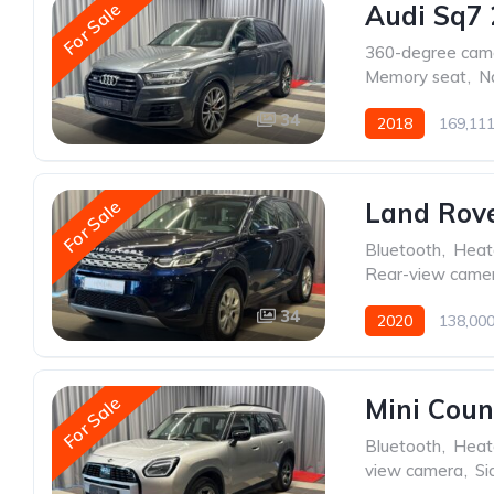
For Sale
Audi Sq7 
360-degree cam
Memory seat
,
N
34
2018
169,11
For Sale
Land Rove
Bluetooth
,
Heat
Rear-view came
34
2020
138,00
For Sale
Mini Cou
Bluetooth
,
Heat
view camera
,
Si