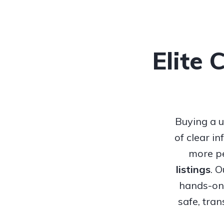
Elite 
Buying a u
of clear i
more pe
listings
. 
hands-on 
safe, tra