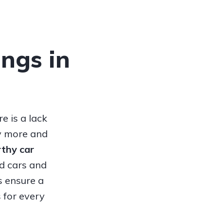
ings in
e is a lack
hy more and
orthy
car
ed cars and
s ensure a
 for every