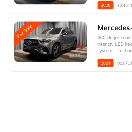
2025
13,454
For Sale
Mercedes
360-degree cam
interior
,
LED hea
system
,
Traction
28
2024
82,871