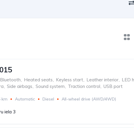
2015
Bluetooth
,
Heated seats
,
Keyless start
,
Leather interior
,
LED h
ra
,
Side airbags
,
Sound system
,
Traction control
,
USB port
5 km
Automatic
Diesel
All-wheel drive (AWD/4WD)
u iela 3