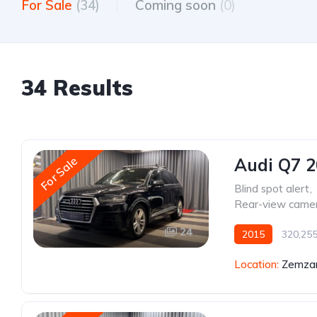
For Sale
(34)
Coming soon
(0)
34 Results
For Sale
Audi Q7 
Blind spot alert
,
Rear-view came
24
2015
320,25
Location:
Zemzar