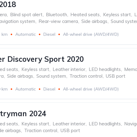
2018
era
,
Blind spot alert
,
Bluetooth
,
Heated seats
,
Keyless start
,
L
avigation system
,
Rear-view camera
,
Side airbags
,
Sound syst
1 km
Automatic
Diesel
All-wheel drive (AWD/4WD)
r Discovery Sport 2020
ed seats
,
Keyless start
,
Leather interior
,
LED headlights
,
Memor
ra
,
Side airbags
,
Sound system
,
Traction control
,
USB port
0 km
Automatic
Diesel
All-wheel drive (AWD/4WD)
ntryman 2024
ed seats
,
Keyless start
,
Leather interior
,
LED headlights
,
Navig
de airbags
,
Traction control
,
USB port