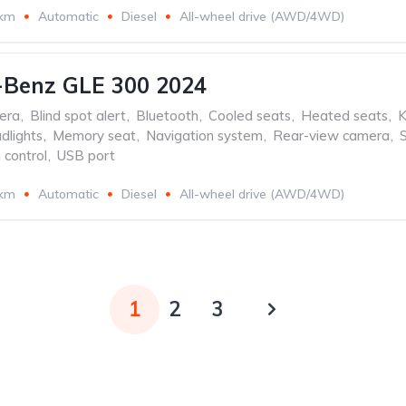
 km
Automatic
Diesel
All-wheel drive (AWD/4WD)
-Benz GLE 300 2024
era
,
Blind spot alert
,
Bluetooth
,
Cooled seats
,
Heated seats
,
K
dlights
,
Memory seat
,
Navigation system
,
Rear-view camera
,
 control
,
USB port
 km
Automatic
Diesel
All-wheel drive (AWD/4WD)
1
2
3