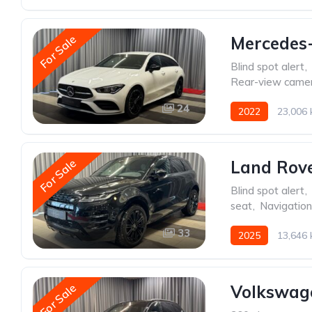
For Sale
Mercedes
Blind spot alert
,
Rear-view came
24
2022
23,006
For Sale
Land Rov
Blind spot alert
,
seat
,
Navigatio
33
2025
13,646
For Sale
Volkswage