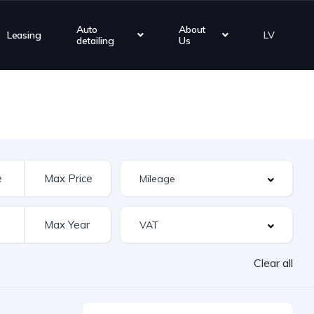
Auto
About
Leasing
LV
detailing
Us
Clear all