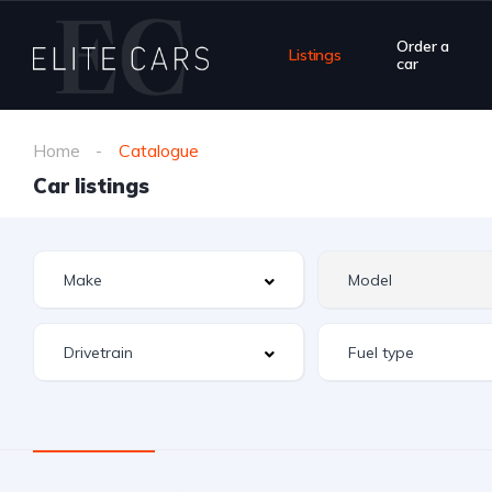
Order a
Listings
car
Home
Catalogue
Car listings