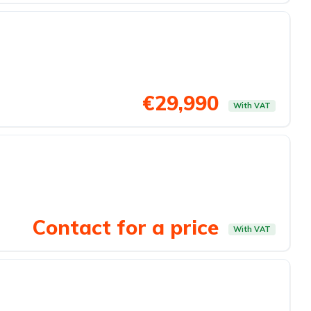
€29,990
With VAT
Contact for a price
With VAT