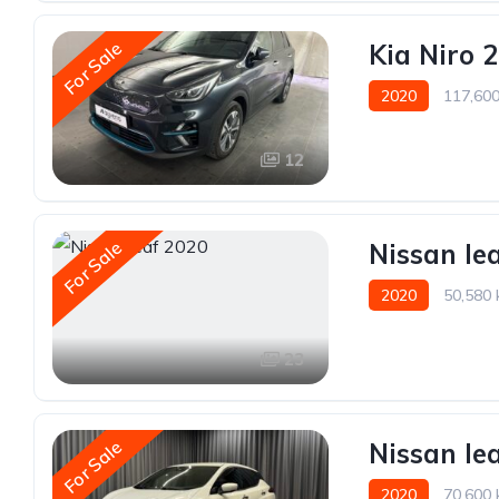
For Sale
Kia Niro 
2020
117,60
12
For Sale
Nissan le
2020
50,580
23
For Sale
Nissan le
2020
70,600