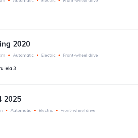
 km
Automatic
Electric
Front-wheel drive
ing 2020
 km
Automatic
Electric
Front-wheel drive
u iela 3
4 2025
km
Automatic
Electric
Front-wheel drive