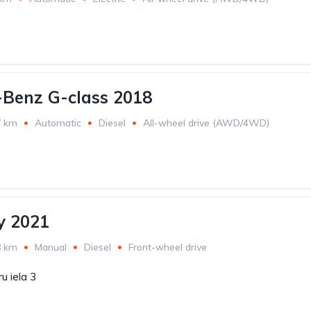
Benz G-class 2018
7 km
Automatic
Diesel
All-wheel drive (AWD/4WD)
 2021
8 km
Manual
Diesel
Front-wheel drive
u iela 3