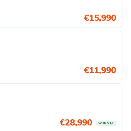
€15,990
€11,990
€28,990
With VAT