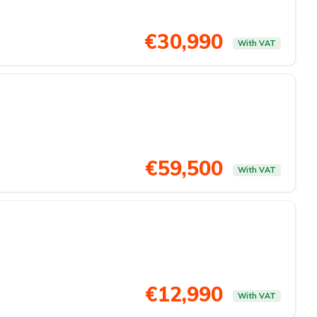
€30,990
With VAT
€59,500
With VAT
€12,990
With VAT