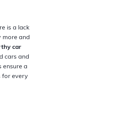
e is a lack
hy more and
orthy
car
ed cars and
s ensure a
 for every