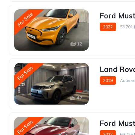
For Sale
Ford Mus
2022
53,701
12
For Sale
Land Rove
2019
Automa
47
For Sale
Ford Mus
2022
66,735