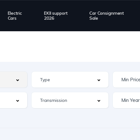
Electric
EKII support
Car Consignment
Cars
2026
Sale