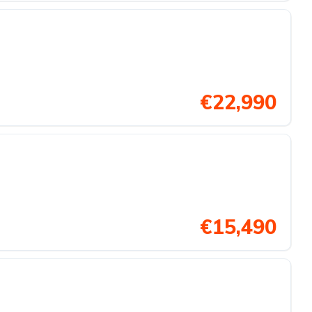
€22,990
€15,490