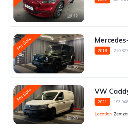
12
For Sale
Mercedes-
2018
210,82
36
For Sale
VW Caddy
2021
193,04
Location:
Zemzar
20