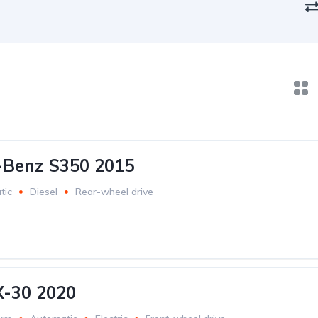
-Benz S350 2015
tic
Diesel
Rear-wheel drive
-30 2020