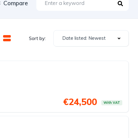
Compare
Date listed: Newest
Sort by:
€24,500
With VAT