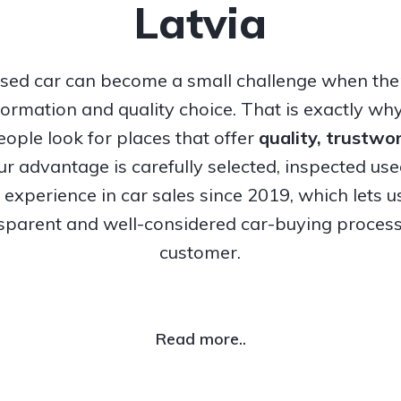
Latvia
sed car can become a small challenge when ther
nformation and quality choice. That is exactly w
ople look for places that offer
quality, trustw
Our advantage is carefully selected, inspected us
experience in car sales since 2019, which lets u
nsparent and well-considered car-buying process
customer.
Read more..