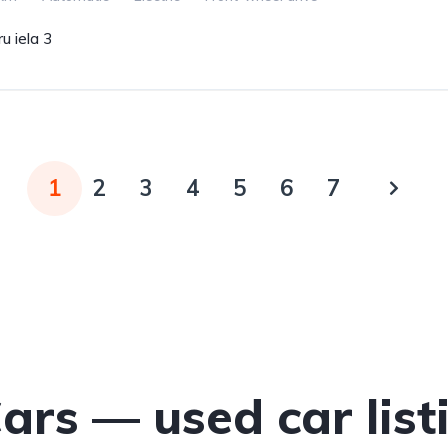
u iela 3
1
2
3
4
5
6
7
Cars — used car list