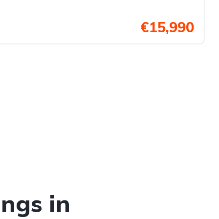
€15,990
ings in