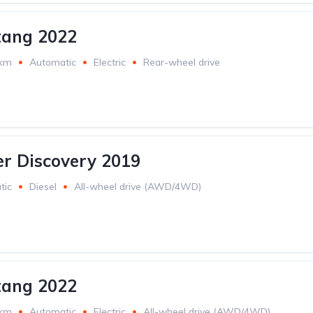
tang 2022
 km
Automatic
Electric
Rear-wheel drive
r Discovery 2019
tic
Diesel
All-wheel drive (AWD/4WD)
tang 2022
 km
Automatic
Electric
All-wheel drive (AWD/4WD)