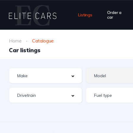
Order a
Listings
car
Home
Catalogue
Car listings