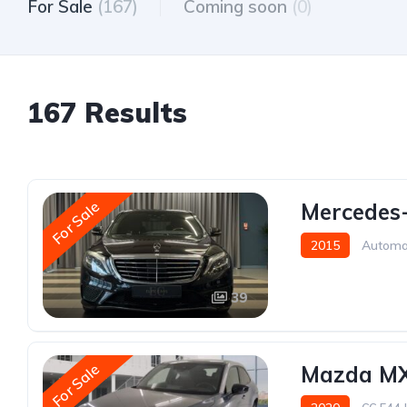
For Sale
(167)
Coming soon
(0)
167 Results
For Sale
Mercedes
2015
Automa
39
For Sale
Mazda MX