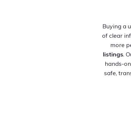
Buying a u
of clear i
more pe
listings
. 
hands-on 
safe, tra