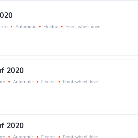
2020
0 km
Automatic
Electric
Front-wheel drive
af 2020
 km
Automatic
Electric
Front-wheel drive
af 2020
 km
Automatic
Electric
Front-wheel drive