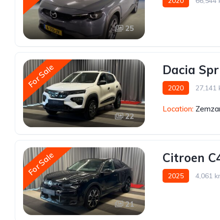
2020
66,544
25
For Sale
Dacia Spr
2020
27,141
Location:
Zemzar
22
For Sale
Citroen C
2025
4,061 
21