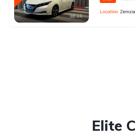
Location:
Zemzar
24
Elite 