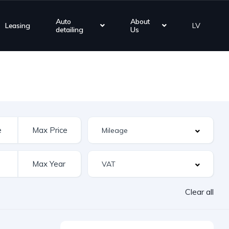
Auto
About
Leasing
LV
detailing
Us
Clear all