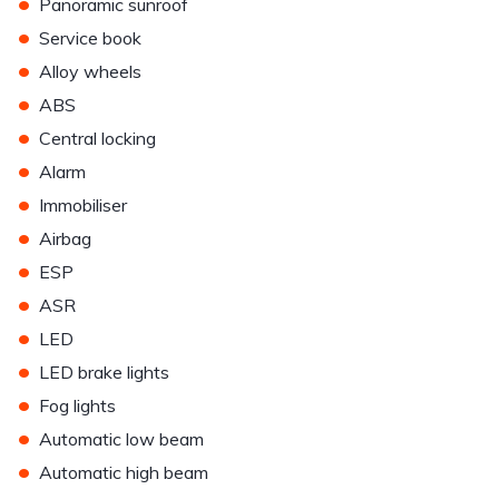
•
Panoramic sunroof
•
Service book
•
Alloy wheels
•
ABS
•
Central locking
•
Alarm
•
Immobiliser
•
Airbag
•
ESP
•
ASR
•
LED
•
LED brake lights
•
Fog lights
•
Automatic low beam
•
Automatic high beam