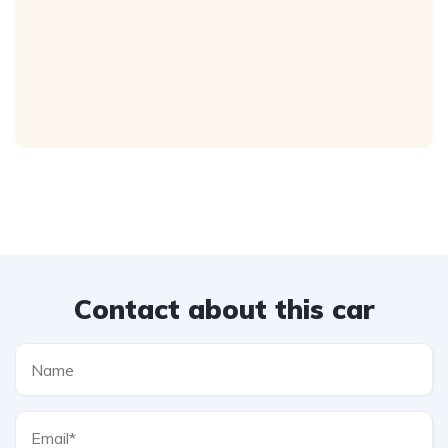
Contact about this car