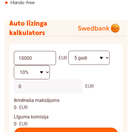
•
Hands-free