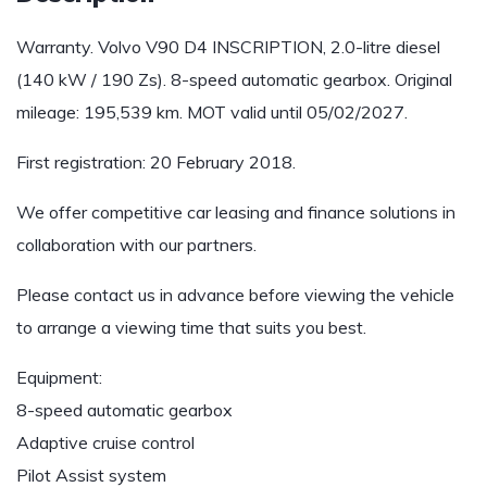
Warranty. Volvo V90 D4 INSCRIPTION, 2.0-litre diesel
(140 kW / 190 Zs). 8-speed automatic gearbox. Original
mileage: 195,539 km. MOT valid until 05/02/2027.
First registration: 20 February 2018.
We offer competitive car leasing and finance solutions in
collaboration with our partners.
Please contact us in advance before viewing the vehicle
to arrange a viewing time that suits you best.
Equipment:
8-speed automatic gearbox
Adaptive cruise control
Pilot Assist system