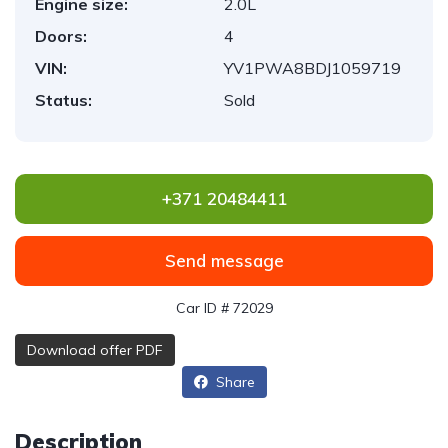
Engine size:
2.0L
Doors:
4
VIN:
YV1PWA8BDJ1059719
Status:
Sold
+371 20484411
Send message
Car ID # 72029
Download offer PDF
Share
Description