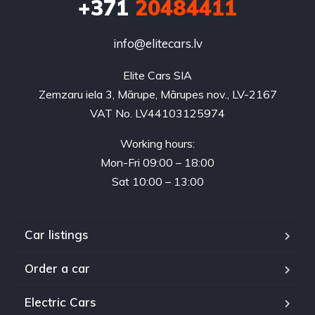
+371
20484411
info@elitecars.lv
Elite Cars SIA
Zemzaru iela 3, Mārupe, Mārupes nov., LV-2167
VAT No. LV44103125974
Working hours:
Mon-Fri 09:00 – 18:00
Sat 10:00 – 13:00
Car listings
Order a car
Electric Cars