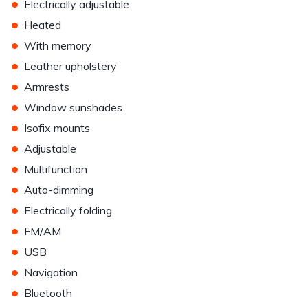
•
Electrically adjustable
•
Heated
•
With memory
•
Leather upholstery
•
Armrests
•
Window sunshades
•
Isofix mounts
•
Adjustable
•
Multifunction
•
Auto-dimming
•
Electrically folding
•
FM/AM
•
USB
•
Navigation
•
Bluetooth