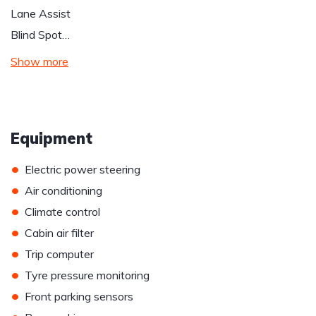
Lane Assist
Blind Spot…
Show more
Equipment
•
Electric power steering
•
Air conditioning
•
Climate control
•
Cabin air filter
•
Trip computer
•
Tyre pressure monitoring
•
Front parking sensors