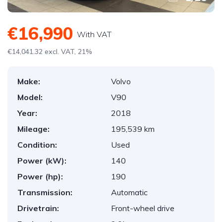
€16,990
With VAT
€14,041.32 excl. VAT, 21%
Make:
Volvo
Model:
V90
Year:
2018
Mileage:
195,539 km
Condition:
Used
Power (kW):
140
Power (hp):
190
Transmission:
Automatic
Drivetrain:
Front-wheel drive