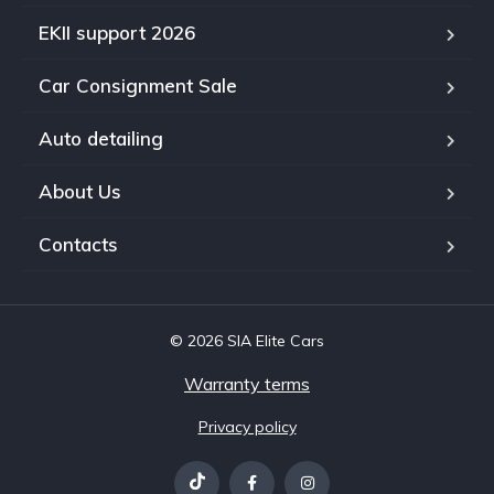
EKII support 2026
Car Consignment Sale
Auto detailing
About Us
Contacts
© 2026 SIA Elite Cars
Warranty terms
Privacy policy