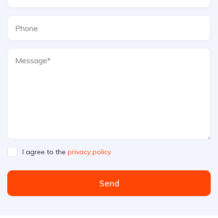
I agree to the
privacy policy
Send