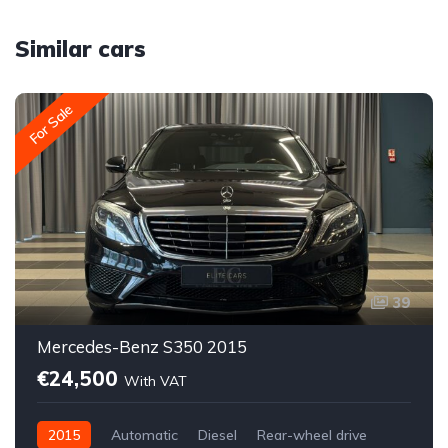
Similar cars
For Sale
39
Mercedes-Benz S350 2015
€24,500
With VAT
2015
Automatic
Diesel
Rear-wheel drive