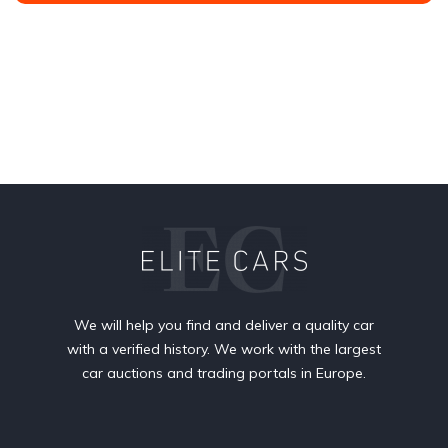
We will help you find and deliver a quality car
with a verified history. We work with the largest
car auctions and trading portals in Europe.