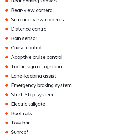
•
Rear parking sensors
•
Rear-view camera
•
Surround-view cameras
•
Distance control
•
Rain sensor
•
Cruise control
•
Adaptive cruise control
•
Traffic sign recognition
•
Lane-keeping assist
•
Emergency braking system
•
Start-Stop system
•
Electric tailgate
•
Roof rails
•
Tow bar
•
Sunroof