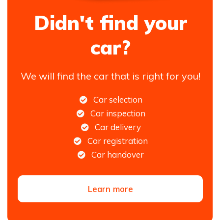
Didn't find your
car?
We will find the car that is right for you!
Car selection
Car inspection
Car delivery
Car registration
Car handover
Learn more