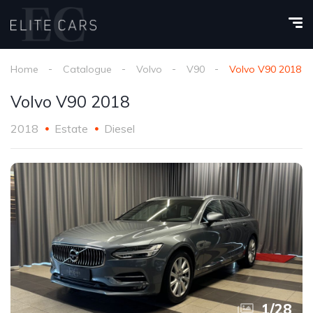
Home
Catalogue
Volvo
V90
Volvo V90 2018
Volvo V90 2018
2018
Estate
Diesel
1
/
28