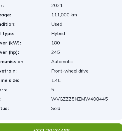
r:
2021
eage:
111,000 km
dition:
Used
l type:
Hybrid
er (kW):
180
er (hp):
245
nsmission:
Automatic
vetrain:
Front-wheel drive
ine size:
1.4L
rs:
5
:
WVGZZZ5NZMW408445
tus:
Sold
+371 20434488