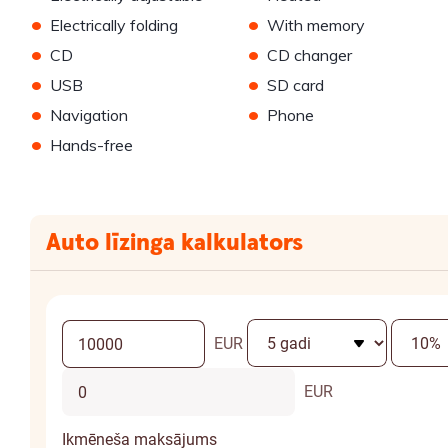
•
•
Electrically folding
With memory
•
•
CD
CD changer
•
•
USB
SD card
•
•
Navigation
Phone
•
Hands-free