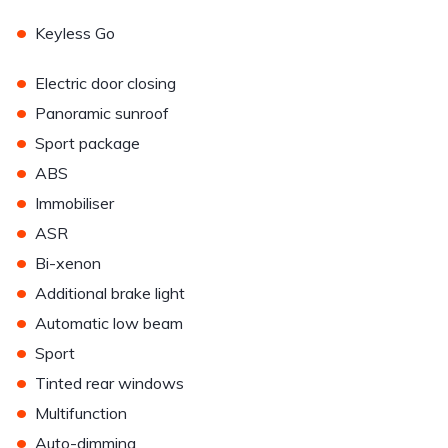
•
Keyless Go
•
Electric door closing
•
Panoramic sunroof
•
Sport package
•
ABS
•
Immobiliser
•
ASR
•
Bi-xenon
•
Additional brake light
•
Automatic low beam
•
Sport
•
Tinted rear windows
•
Multifunction
•
Auto-dimming