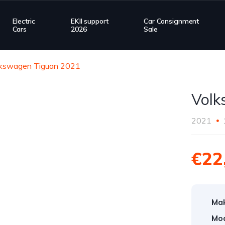
Electric
EKII support
Car Consignment
Cars
2026
Sale
lkswagen Tiguan 2021
Volk
2021
€22
Ma
Mod