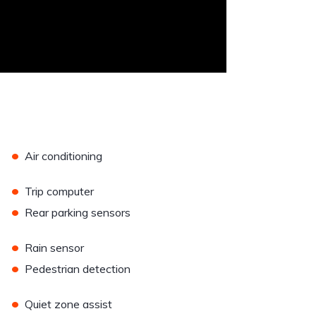
•
Air conditioning
•
Trip computer
•
Rear parking sensors
•
Rain sensor
•
Pedestrian detection
•
Quiet zone assist