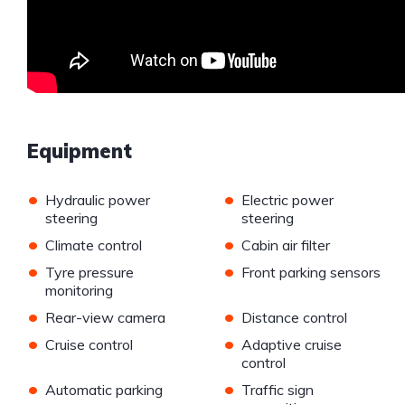
Equipment
•
•
Hydraulic power
Electric power
steering
steering
•
•
Climate control
Cabin air filter
•
•
Tyre pressure
Front parking sensors
monitoring
•
•
Rear-view camera
Distance control
•
•
Cruise control
Adaptive cruise
control
•
•
Automatic parking
Traffic sign