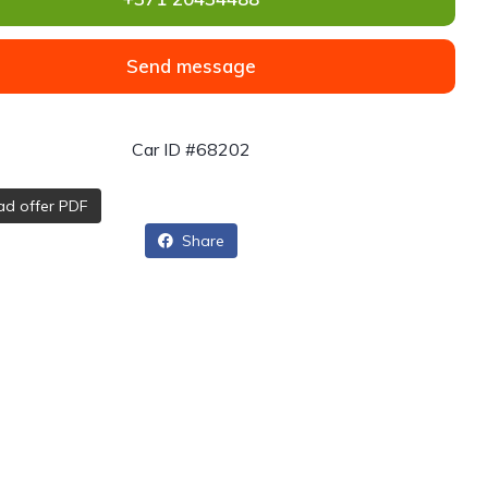
Send message
Car ID #68202
d offer PDF
Share