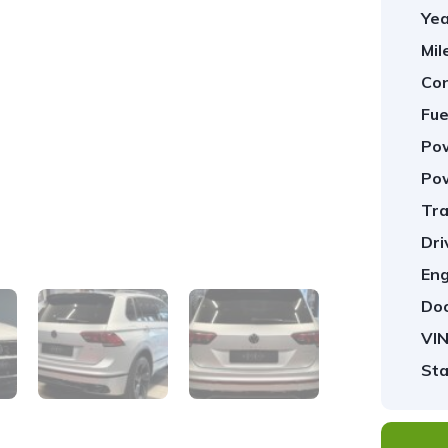
Yea
Mil
Con
Fue
Pow
Pow
Tra
1
/
36
Dri
Eng
Doo
VIN
Sta