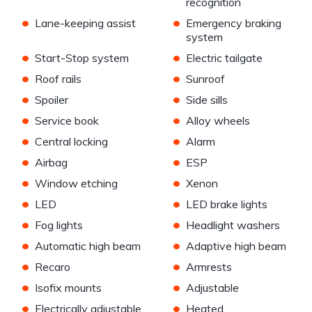
recognition
•
•
Lane-keeping assist
Emergency braking
system
•
•
Start-Stop system
Electric tailgate
•
•
Roof rails
Sunroof
•
•
Spoiler
Side sills
•
•
Service book
Alloy wheels
•
•
Central locking
Alarm
•
•
Airbag
ESP
•
•
Window etching
Xenon
•
•
LED
LED brake lights
•
•
Fog lights
Headlight washers
•
•
Automatic high beam
Adaptive high beam
•
•
Recaro
Armrests
•
•
Isofix mounts
Adjustable
•
•
Electrically adjustable
Heated