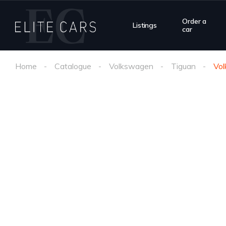
Order a
Listings
car
Home
Catalogue
Volkswagen
Tiguan
Vo