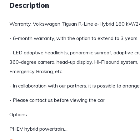
Description
Warranty. Volkswagen Tiguan R-Line e-Hybrid 180 kW/2
- 6-month warranty, with the option to extend to 3 years.
- LED adaptive headlights, panoramic sunroof, adaptive cruise
360-degree camera, head-up display. Hi-Fi sound system, B
Emergency Braking, etc.
- In collaboration with our partners, it is possible to arrang
- Please contact us before viewing the car
Options
PHEV hybrid powertrain…