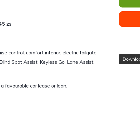
45 zs
 control, comfort interior, electric tailgate,
Downloa
lind Spot Assist, Keyless Go, Lane Assist,
e a favourable car lease or loan.