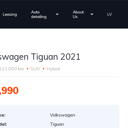
Auto
About
Leasing
LV
detailing
Us
swagen Tiguan 2021
111,000 km
SUV
Hybrid
,990
ke:
Volkswagen
el:
Tiguan