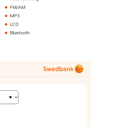
•
FM/AM
•
MP3
•
LCD
•
Bluetooth