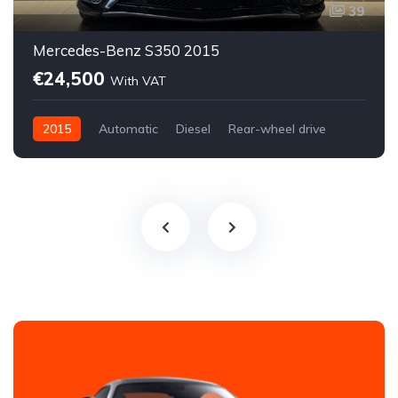
39
Mercedes-Benz S350 2015
€24,500
With VAT
2015
Automatic
Diesel
Rear-wheel drive