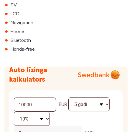
•
TV
•
LCD
•
Navigation
•
Phone
•
Bluetooth
•
Hands-free