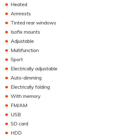
•
Heated
•
Armrests
•
Tinted rear windows
•
Isofix mounts
•
Adjustable
•
Multifunction
•
Sport
•
Electrically adjustable
•
Auto-dimming
•
Electrically folding
•
With memory
•
FM/AM
•
USB
•
SD card
•
HDD