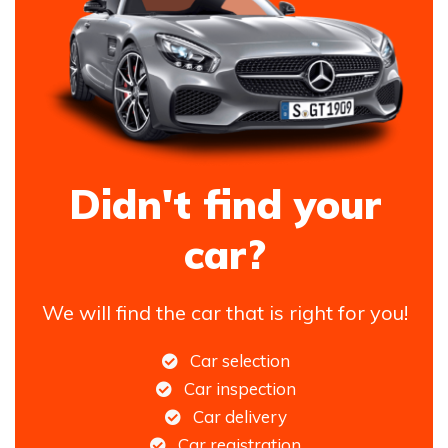
Didn't find your
car?
We will find the car that is right for you!
Car selection
Car inspection
Car delivery
Car registration