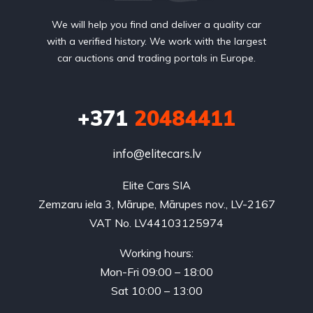
We will help you find and deliver a quality car
with a verified history. We work with the largest
car auctions and trading portals in Europe.
+371
20484411
info@elitecars.lv
Elite Cars SIA
Zemzaru iela 3, Mārupe, Mārupes nov., LV-2167
VAT No. LV44103125974
Working hours:
Mon-Fri 09:00 – 18:00
Sat 10:00 – 13:00