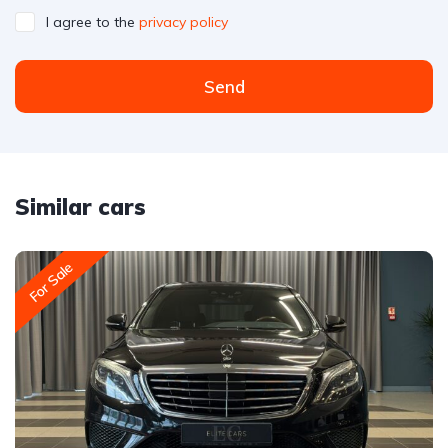
I agree to the
privacy policy
Send
Similar cars
For Sale