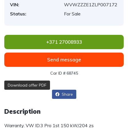
VIN:
WVWZZZE1ZLP007172
Status:
For Sale
+371 27008933
Send message
Car ID # 68745
Download offer PDF
Share
Description
Warranty. VW ID.3 Pro 1st 150 kW/204 zs