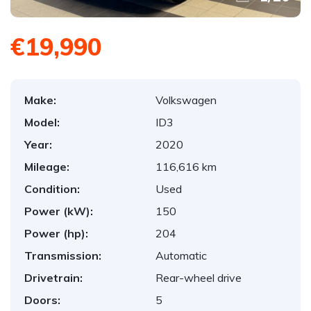
€19,990
Make:
Volkswagen
Model:
ID3
Year:
2020
Mileage:
116,616 km
Condition:
Used
Power (kW):
150
Power (hp):
204
Transmission:
Automatic
Drivetrain:
Rear-wheel drive
Doors:
5