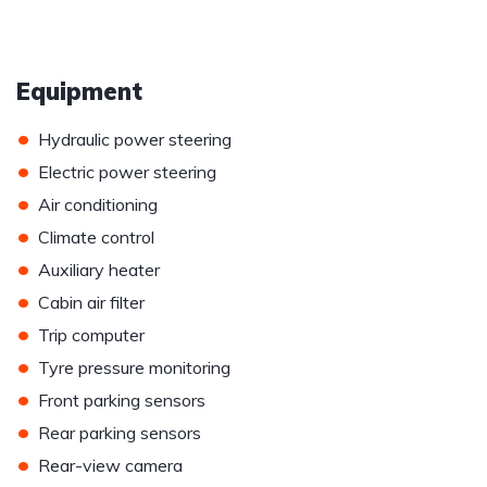
Equipment
•
Hydraulic power steering
•
Electric power steering
•
Air conditioning
•
Climate control
•
Auxiliary heater
•
Cabin air filter
•
Trip computer
•
Tyre pressure monitoring
•
Front parking sensors
•
Rear parking sensors
•
Rear-view camera