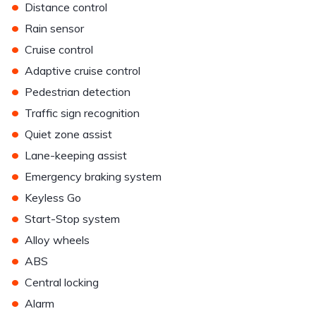
•
Distance control
•
Rain sensor
•
Cruise control
•
Adaptive cruise control
•
Pedestrian detection
•
Traffic sign recognition
•
Quiet zone assist
•
Lane-keeping assist
•
Emergency braking system
•
Keyless Go
•
Start-Stop system
•
Alloy wheels
•
ABS
•
Central locking
•
Alarm