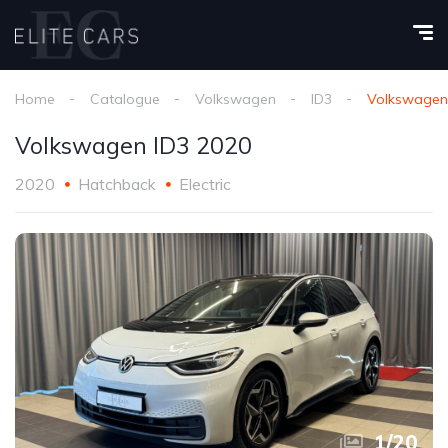
Home
Catalogue
Volkswagen
ID3
Volkswagen
Volkswagen ID3 2020
2020
Hatchback
Electric
1
/
20