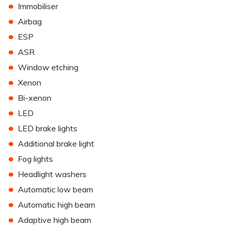
•
Immobiliser
•
Airbag
•
ESP
•
ASR
•
Window etching
•
Xenon
•
Bi-xenon
•
LED
•
LED brake lights
•
Additional brake light
•
Fog lights
•
Headlight washers
•
Automatic low beam
•
Automatic high beam
•
Adaptive high beam