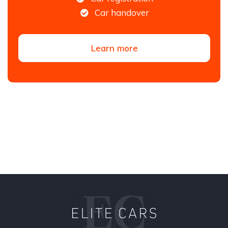
Car handover
Learn more