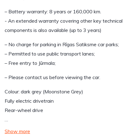
– Battery warranty: 8 years or 160,000 km.
- An extended warranty covering other key technical
components is also available (up to 3 years)
– No charge for parking in Rīgas Satiksme car parks;
– Permitted to use public transport lanes;
– Free entry to Jūrmala;
– Please contact us before viewing the car.
Colour: dark grey (Moonstone Grey)
Fully electric drivetrain
Rear-wheel drive
…
Show more