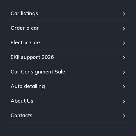
Car listings
Order a car
Electric Cars
EKII support 2026
Car Consignment Sale
Auto detailing
About Us
Contacts