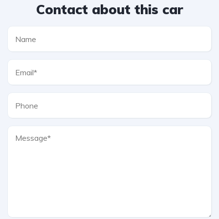
Contact about this car