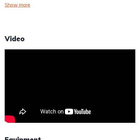
Show more
Video
Equipment