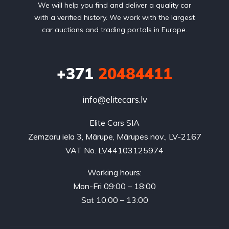
We will help you find and deliver a quality car
with a verified history. We work with the largest
car auctions and trading portals in Europe.
+371
20484411
info@elitecars.lv
Elite Cars SIA
Zemzaru iela 3, Mārupe, Mārupes nov., LV-2167
VAT No. LV44103125974
Working hours:
Mon-Fri 09:00 – 18:00
Sat 10:00 – 13:00