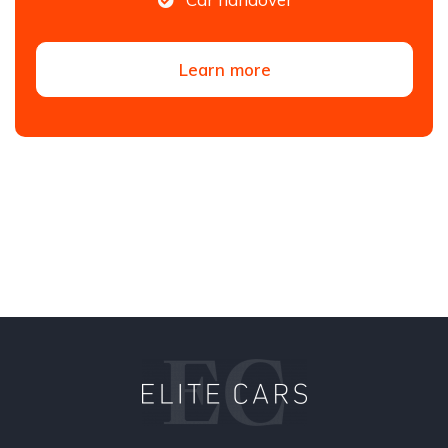
Learn more