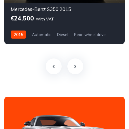
Mercedes-Benz S350 2015
€24,500
With VAT
2015
Automatic
Diesel
Rear-wheel drive