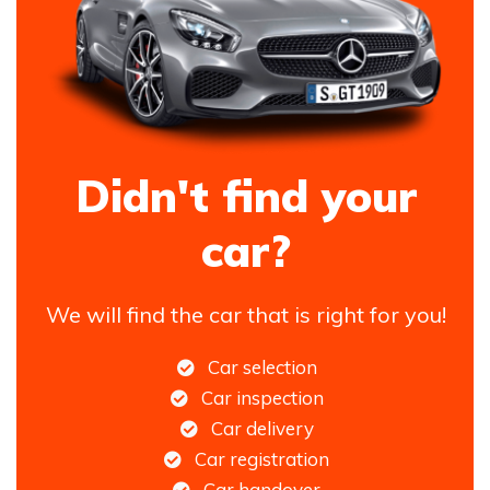
Didn't find your
car?
We will find the car that is right for you!
Car selection
Car inspection
Car delivery
Car registration
Car handover