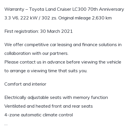
Warranty – Toyota Land Cruiser LC300 70th Anniversary
3.3 V6, 222 kW / 302 zs. Original mileage 2,630 km
First registration: 30 March 2021
We offer competitive car leasing and finance solutions in
collaboration with our partners.
Please contact us in advance before viewing the vehicle
to arrange a viewing time that suits you.
Comfort and interior
Electrically adjustable seats with memory function
Ventilated and heated front and rear seats
4-zone automatic climate control
…