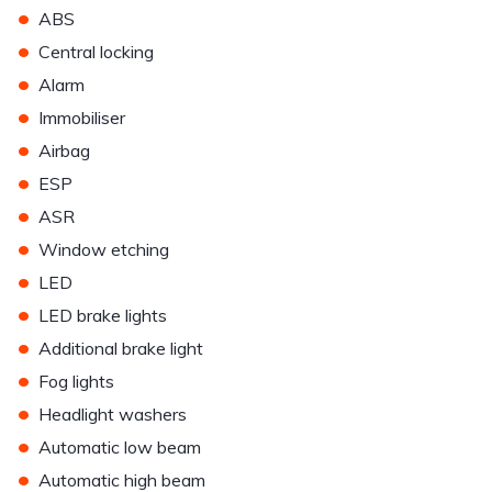
•
ABS
•
Central locking
•
Alarm
•
Immobiliser
•
Airbag
•
ESP
•
ASR
•
Window etching
•
LED
•
LED brake lights
•
Additional brake light
•
Fog lights
•
Headlight washers
•
Automatic low beam
•
Automatic high beam