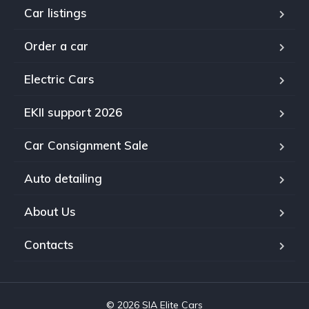
Car listings
Order a car
Electric Cars
EKII support 2026
Car Consignment Sale
Auto detailing
About Us
Contacts
© 2026 SIA Elite Cars