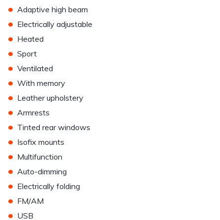
•
Adaptive high beam
•
Electrically adjustable
•
Heated
•
Sport
•
Ventilated
•
With memory
•
Leather upholstery
•
Armrests
•
Tinted rear windows
•
Isofix mounts
•
Multifunction
•
Auto-dimming
•
Electrically folding
•
FM/AM
•
USB