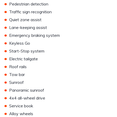
•
Pedestrian detection
•
Traffic sign recognition
•
Quiet zone assist
•
Lane-keeping assist
•
Emergency braking system
•
Keyless Go
•
Start-Stop system
•
Electric tailgate
•
Roof rails
•
Tow bar
•
Sunroof
•
Panoramic sunroof
•
4x4 all-wheel drive
•
Service book
•
Alloy wheels