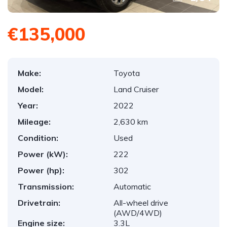
€135,000
Make:
Toyota
Model:
Land Cruiser
Year:
2022
Mileage:
2,630 km
Condition:
Used
Power (kW):
222
Power (hp):
302
Transmission:
Automatic
Drivetrain:
All-wheel drive
(AWD/4WD)
Engine size:
3.3L