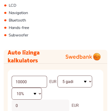
•
LCD
•
Navigation
•
Bluetooth
•
Hands-free
•
Subwoofer