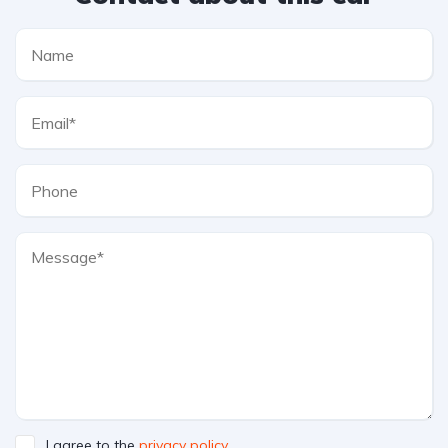
I agree to the
privacy policy