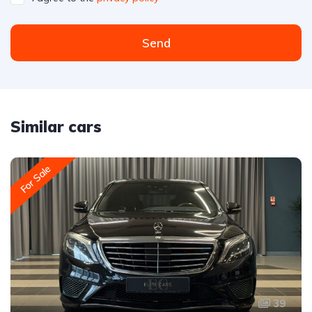
Send
Similar cars
For Sale
39