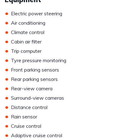
•
Electric power steering
•
Air conditioning
•
Climate control
•
Cabin air filter
•
Trip computer
•
Tyre pressure monitoring
•
Front parking sensors
•
Rear parking sensors
•
Rear-view camera
•
Surround-view cameras
•
Distance control
•
Rain sensor
•
Cruise control
•
Adaptive cruise control