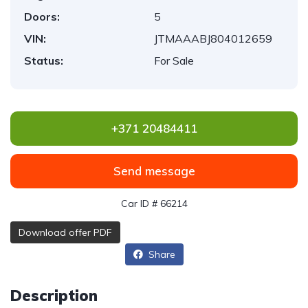
Doors:
5
VIN:
JTMAAABJ804012659
Status:
For Sale
+371 20484411
Send message
Car ID # 66214
Download offer PDF
Share
Description