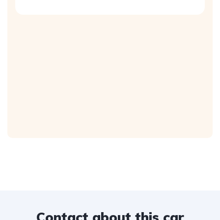
Contact about this car