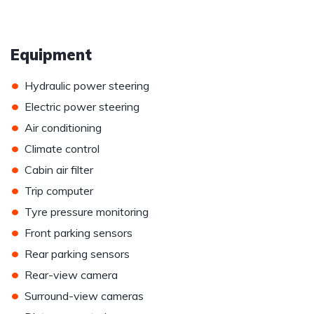
Equipment
•
Hydraulic power steering
•
Electric power steering
•
Air conditioning
•
Climate control
•
Cabin air filter
•
Trip computer
•
Tyre pressure monitoring
•
Front parking sensors
•
Rear parking sensors
•
Rear-view camera
•
Surround-view cameras