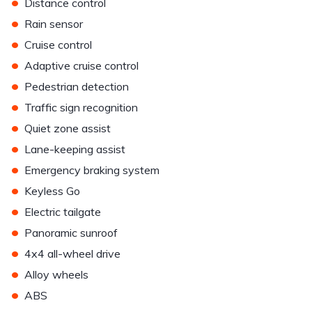
•
Distance control
•
Rain sensor
•
Cruise control
•
Adaptive cruise control
•
Pedestrian detection
•
Traffic sign recognition
•
Quiet zone assist
•
Lane-keeping assist
•
Emergency braking system
•
Keyless Go
•
Electric tailgate
•
Panoramic sunroof
•
4x4 all-wheel drive
•
Alloy wheels
•
ABS