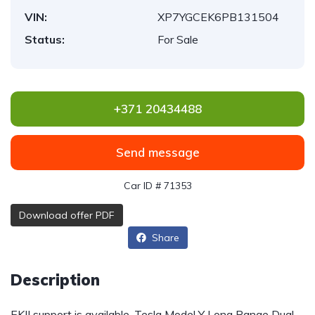
VIN:
XP7YGCEK6PB131504
Status:
For Sale
+371 20434488
Send message
Car ID # 71353
Download offer PDF
Share
Description
EKII support is available. Tesla Model Y Long Range Dual