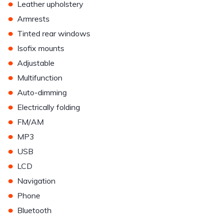
•
Leather upholstery
•
Armrests
•
Tinted rear windows
•
Isofix mounts
•
Adjustable
•
Multifunction
•
Auto-dimming
•
Electrically folding
•
FM/AM
•
MP3
•
USB
•
LCD
•
Navigation
•
Phone
•
Bluetooth