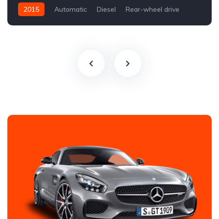
2015
Automatic
Diesel
Rear-wheel drive