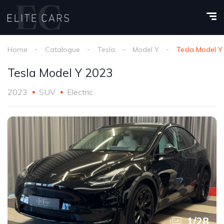
Home
Catalogue
Tesla
Model Y
Tesla Model Y
Tesla Model Y 2023
2023
SUV
Electric
1
/
28