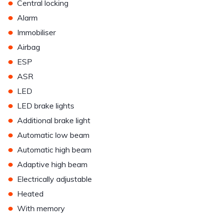
•
Central locking
•
Alarm
•
Immobiliser
•
Airbag
•
ESP
•
ASR
•
LED
•
LED brake lights
•
Additional brake light
•
Automatic low beam
•
Automatic high beam
•
Adaptive high beam
•
Electrically adjustable
•
Heated
•
With memory