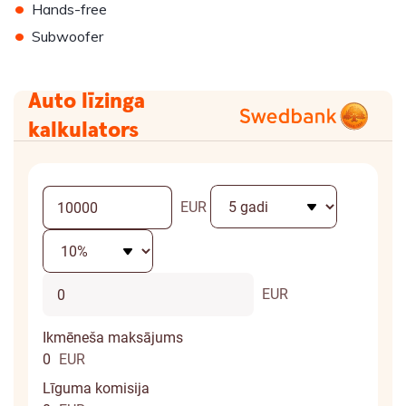
•
Hands-free
•
Subwoofer