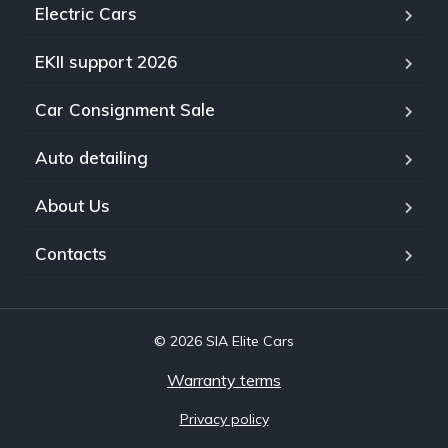
Electric Cars
EKII support 2026
Car Consignment Sale
Auto detailing
About Us
Contacts
© 2026 SIA Elite Cars
Warranty terms
Privacy policy