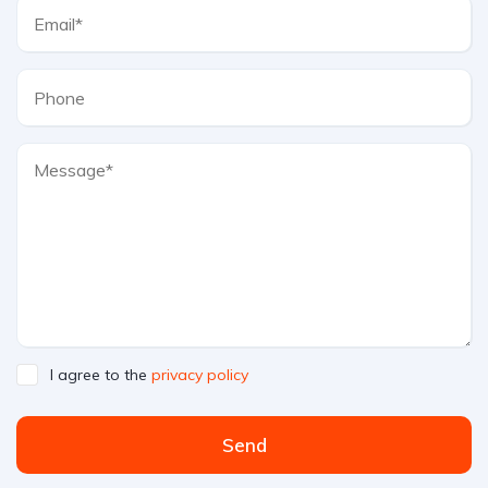
I agree to the
privacy policy
Send