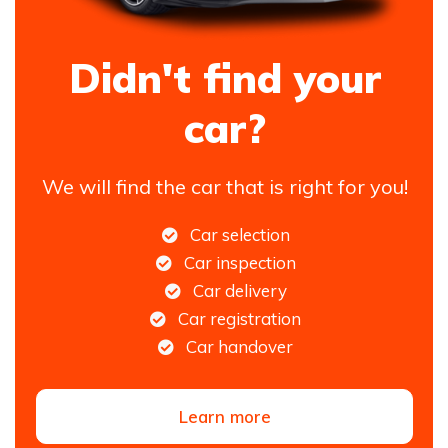
Didn't find your
car?
We will find the car that is right for you!
Car selection
Car inspection
Car delivery
Car registration
Car handover
Learn more