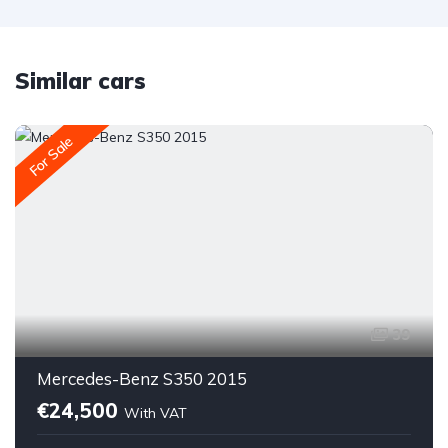
Similar cars
For Sale
39
Mercedes-Benz S350 2015
€24,500
With VAT