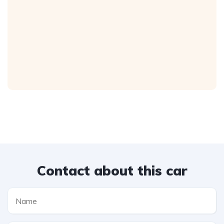
Contact about this car