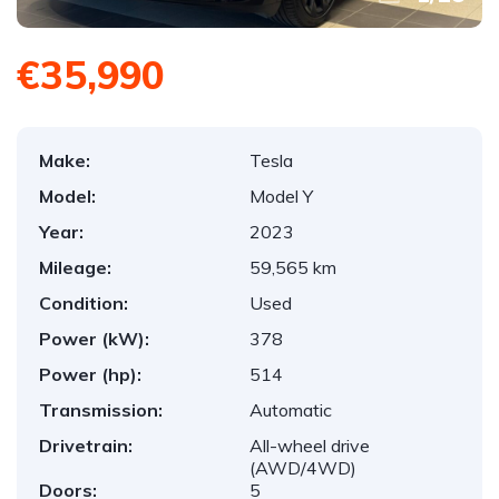
€35,990
Make:
Tesla
Model:
Model Y
Year:
2023
Mileage:
59,565 km
Condition:
Used
Power (kW):
378
Power (hp):
514
Transmission:
Automatic
Drivetrain:
All-wheel drive
(AWD/4WD)
Doors:
5