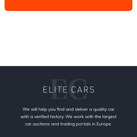
We will help you find and deliver a quality car
with a verified history. We work with the largest
car auctions and trading portals in Europe.