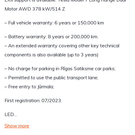
Motor AWD 378 kW/514 Z
– Full vehicle warranty: 6 years or 150,000 km
– Battery warranty: 8 years or 200,000 km.
– An extended warranty covering other key technical
components is also available (up to 3 years)
– No charge for parking in Rīgas Satiksme car parks;
– Permitted to use the public transport lane;
– Free entry to Jūrmala;
First registration: 07/2023.
LED…
Show more