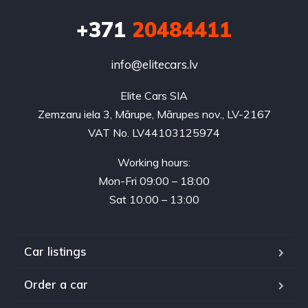
+371
20484411
info@elitecars.lv
Elite Cars SIA
Zemzaru iela 3, Mārupe, Mārupes nov., LV-2167
VAT No. LV44103125974
Working hours:
Mon-Fri 09:00 – 18:00
Sat 10:00 – 13:00
Car listings
Order a car