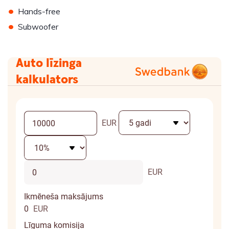
•
Hands-free
•
Subwoofer