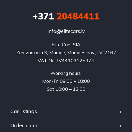
+371
20484411
info@elitecars.lv
Elite Cars SIA
Zemzaru iela 3, Mārupe, Mārupes nov., LV-2167
VAT No. LV44103125974
Working hours:
Mon-Fri 09:00 – 18:00
Sat 10:00 – 13:00
Car listings
Order a car