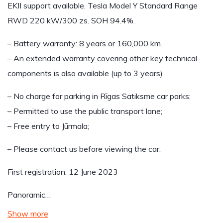
EKII support available. Tesla Model Y Standard Range
RWD 220 kW/300 zs. SOH 94.4%.
– Battery warranty: 8 years or 160,000 km.
– An extended warranty covering other key technical
components is also available (up to 3 years)
– No charge for parking in Rīgas Satiksme car parks;
– Permitted to use the public transport lane;
– Free entry to Jūrmala;
– Please contact us before viewing the car.
First registration: 12 June 2023
Panoramic…
Show more