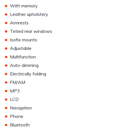
•
With memory
•
Leather upholstery
•
Armrests
•
Tinted rear windows
•
Isofix mounts
•
Adjustable
•
Multifunction
•
Auto-dimming
•
Electrically folding
•
FM/AM
•
MP3
•
LCD
•
Navigation
•
Phone
•
Bluetooth