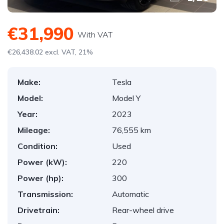
€31,990
With VAT
€26,438.02 excl. VAT, 21%
Make:
Tesla
Model:
Model Y
Year:
2023
Mileage:
76,555 km
Condition:
Used
Power (kW):
220
Power (hp):
300
Transmission:
Automatic
Drivetrain:
Rear-wheel drive