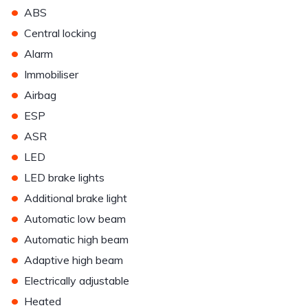
•
ABS
•
Central locking
•
Alarm
•
Immobiliser
•
Airbag
•
ESP
•
ASR
•
LED
•
LED brake lights
•
Additional brake light
•
Automatic low beam
•
Automatic high beam
•
Adaptive high beam
•
Electrically adjustable
•
Heated