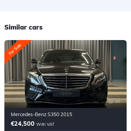
Similar cars
For Sale
39
Mercedes-Benz S350 2015
€24,500
With VAT