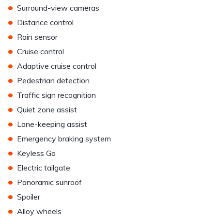
•
Surround-view cameras
•
Distance control
•
Rain sensor
•
Cruise control
•
Adaptive cruise control
•
Pedestrian detection
•
Traffic sign recognition
•
Quiet zone assist
•
Lane-keeping assist
•
Emergency braking system
•
Keyless Go
•
Electric tailgate
•
Panoramic sunroof
•
Spoiler
•
Alloy wheels