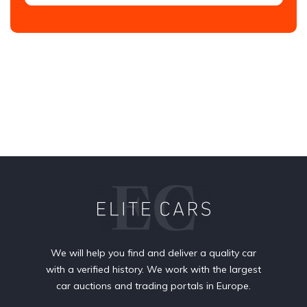
We will help you find and deliver a quality car
with a verified history. We work with the largest
car auctions and trading portals in Europe.