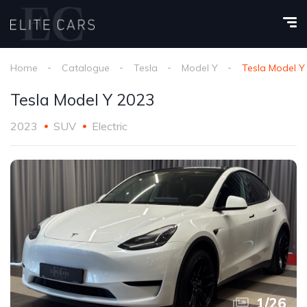
Home
Catalogue
Tesla
Model Y
Tesla Model Y
Tesla Model Y 2023
2023
SUV
Electric
1
/
26