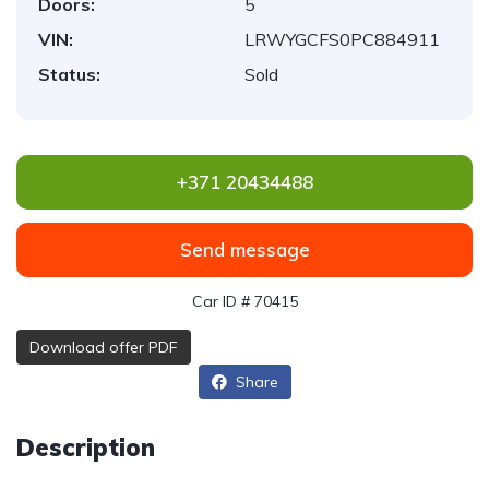
Doors:
5
VIN:
LRWYGCFS0PC884911
Status:
Sold
+371 20434488
Send message
Car ID # 70415
Download offer PDF
Share
Description