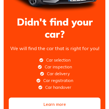
Didn't find your
car?
We will find the car that is right for you!
Car selection
Car inspection
Car delivery
Car registration
Car handover
Learn more