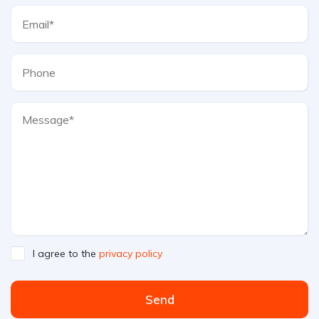
I agree to the
privacy policy
Send