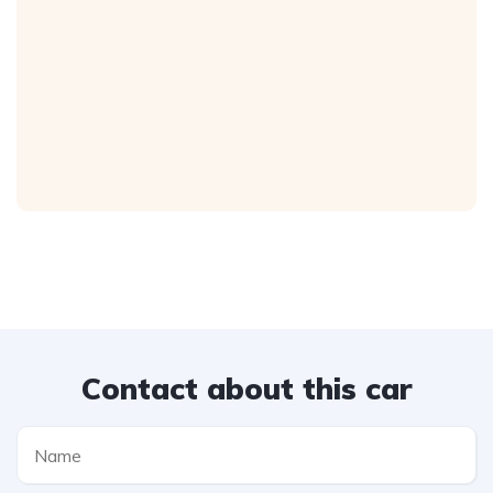
Contact about this car