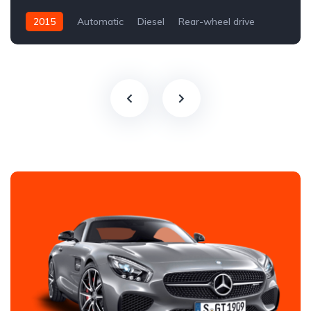
2015
Automatic
Diesel
Rear-wheel drive