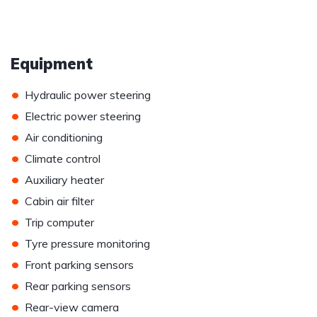
Equipment
•
Hydraulic power steering
•
Electric power steering
•
Air conditioning
•
Climate control
•
Auxiliary heater
•
Cabin air filter
•
Trip computer
•
Tyre pressure monitoring
•
Front parking sensors
•
Rear parking sensors
•
Rear-view camera