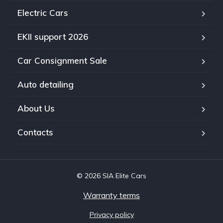
Electric Cars
EKII support 2026
Car Consignment Sale
Auto detailing
About Us
Contacts
© 2026 SIA Elite Cars
Warranty terms
Privacy policy