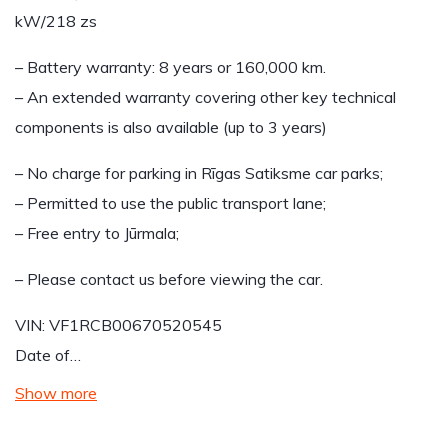
kW/218 zs
– Battery warranty: 8 years or 160,000 km.
– An extended warranty covering other key technical
components is also available (up to 3 years)
– No charge for parking in Rīgas Satiksme car parks;
– Permitted to use the public transport lane;
– Free entry to Jūrmala;
– Please contact us before viewing the car.
VIN: VF1RCB00670520545
Date of…
Show more