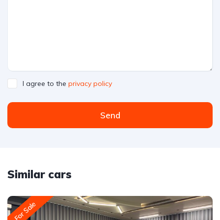
I agree to the
privacy policy
Send
Similar cars
For Sale