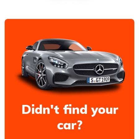
Didn't find your
car?