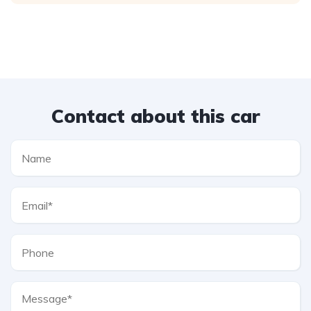
Contact about this car