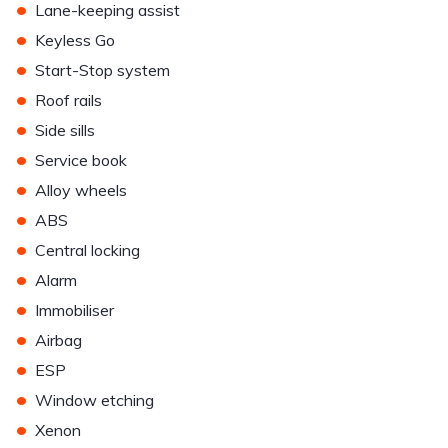
•
Lane-keeping assist
•
Keyless Go
•
Start-Stop system
•
Roof rails
•
Side sills
•
Service book
•
Alloy wheels
•
ABS
•
Central locking
•
Alarm
•
Immobiliser
•
Airbag
•
ESP
•
Window etching
•
Xenon