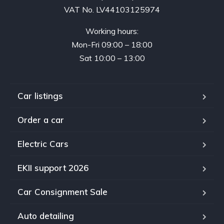
VAT No. LV44103125974
Working hours:
Mon-Fri 09:00 – 18:00
Sat 10:00 – 13:00
Car listings
Order a car
Electric Cars
EKII support 2026
Car Consignment Sale
Auto detailing