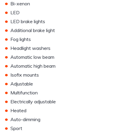
•
Bi-xenon
•
LED
•
LED brake lights
•
Additional brake light
•
Fog lights
•
Headlight washers
•
Automatic low beam
•
Automatic high beam
•
Isofix mounts
•
Adjustable
•
Multifunction
•
Electrically adjustable
•
Heated
•
Auto-dimming
•
Sport