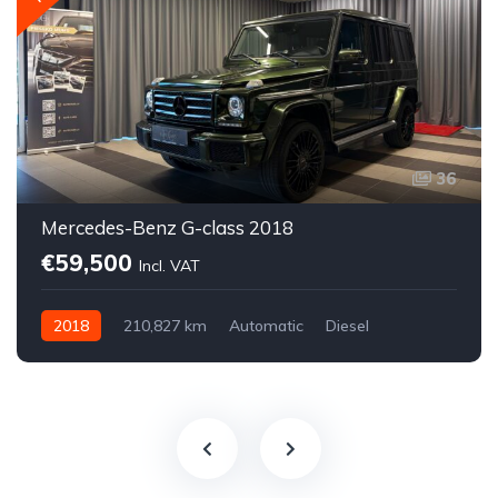
36
Mercedes-Benz G-class 2018
€59,500
Incl. VAT
2018
210,827 km
Automatic
Diesel
All-wheel drive (AWD/4WD)