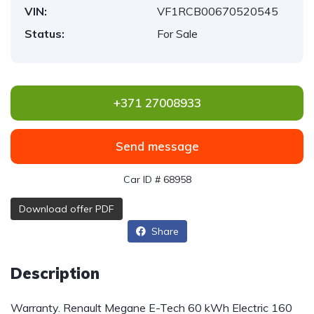
VIN:
VF1RCB00670520545
Status:
For Sale
+371 27008933
Send message
Car ID # 68958
Download offer PDF
Share
Description
Warranty. Renault Megane E-Tech 60 kWh Electric
160