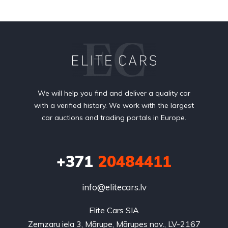
We will help you find and deliver a quality car
with a verified history. We work with the largest
car auctions and trading portals in Europe.
+371
20484411
info@elitecars.lv
Elite Cars SIA
Zemzaru iela 3, Mārupe, Mārupes nov., LV-2167