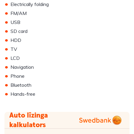
•
Electrically folding
•
FM/AM
•
USB
•
SD card
•
HDD
•
TV
•
LCD
•
Navigation
•
Phone
•
Bluetooth
•
Hands-free