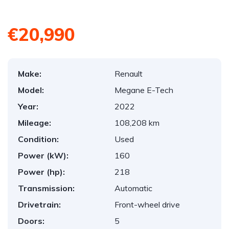
€20,990
Make:
Renault
Model:
Megane E-Tech
Year:
2022
Mileage:
108,208 km
Condition:
Used
Power (kW):
160
Power (hp):
218
Transmission:
Automatic
Drivetrain:
Front-wheel drive
Doors:
5