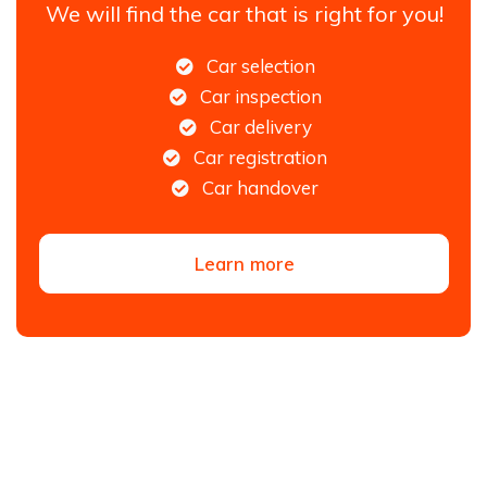
We will find the car that is right for you!
Car selection
Car inspection
Car delivery
Car registration
Car handover
Learn more