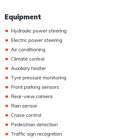
Equipment
•
Hydraulic power steering
•
Electric power steering
•
Air conditioning
•
Climate control
•
Auxiliary heater
•
Tyre pressure monitoring
•
Front parking sensors
•
Rear-view camera
•
Rain sensor
•
Cruise control
•
Pedestrian detection
•
Traffic sign recognition