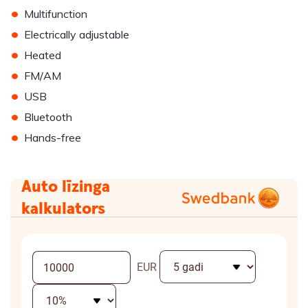
•
Multifunction
•
Electrically adjustable
•
Heated
•
FM/AM
•
USB
•
Bluetooth
•
Hands-free