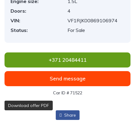
Engine size:
1.5L
Doors:
4
VIN:
VF1RJK00869106974
Status:
For Sale
+371 20484411
Send message
Car ID # 71522
Download offer PDF
Share