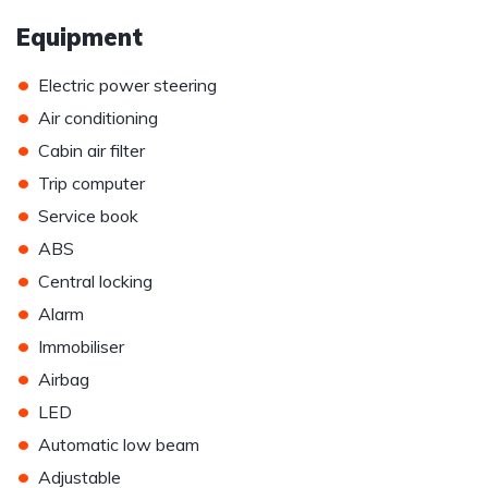
Equipment
•
Electric power steering
•
Air conditioning
•
Cabin air filter
•
Trip computer
•
Service book
•
ABS
•
Central locking
•
Alarm
•
Immobiliser
•
Airbag
•
LED
•
Automatic low beam
•
Adjustable