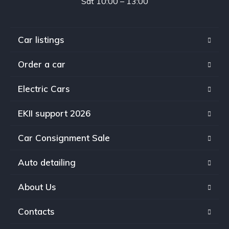
Sat 10:00 – 13:00
Car listings
Order a car
Electric Cars
EKII support 2026
Car Consignment Sale
Auto detailing
About Us
Contacts