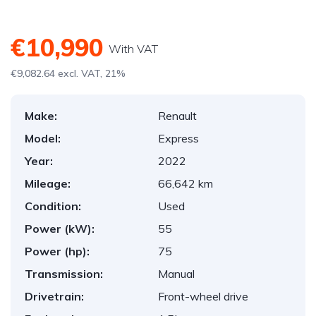
€10,990
With VAT
€9,082.64 excl. VAT, 21%
Make:
Renault
Model:
Express
Year:
2022
Mileage:
66,642 km
Condition:
Used
Power (kW):
55
Power (hp):
75
Transmission:
Manual
Drivetrain:
Front-wheel drive