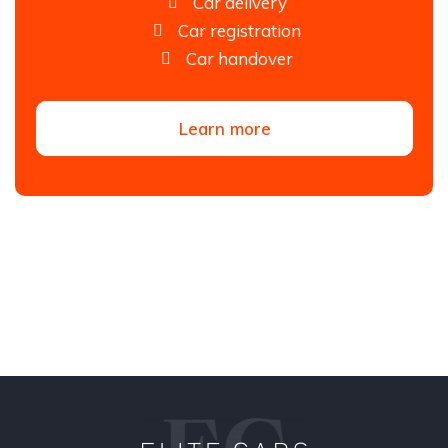
Car delivery
Car registration
Car handover
Learn more