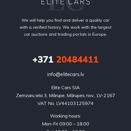
We will help you find and deliver a quality car
with a verified history. We work with the largest
car auctions and trading portals in Europe.
+371
20484411
info@elitecars.lv
Elite Cars SIA
Zemzaru iela 3, Mārupe, Mārupes nov., LV-2167
VAT No. LV44103125974
Working hours:
Mon-Fri 09:00 – 18:00