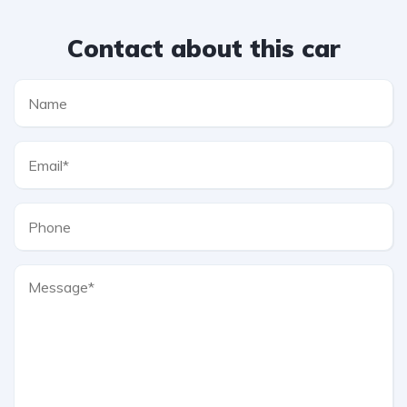
Contact about this car