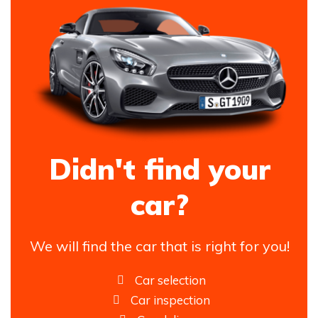
Didn't find your
car?
We will find the car that is right for you!
Car selection
Car inspection