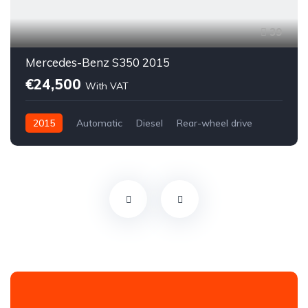
39
Mercedes-Benz S350 2015
€24,500
With VAT
2015
Automatic
Diesel
Rear-wheel drive