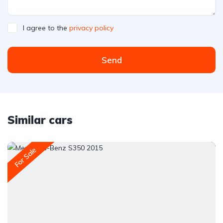
I agree to the
privacy policy
Send
Similar cars
For Sale