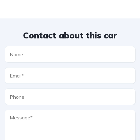
Contact about this car