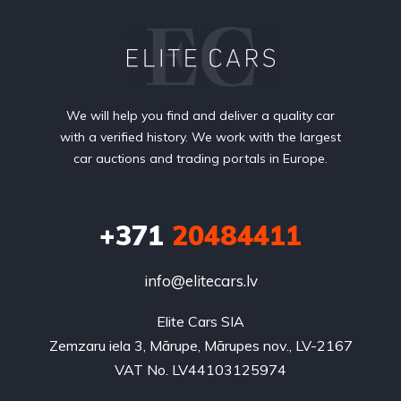
We will help you find and deliver a quality car
with a verified history. We work with the largest
car auctions and trading portals in Europe.
+371
20484411
info@elitecars.lv
Elite Cars SIA
Zemzaru iela 3, Mārupe, Mārupes nov., LV-2167
VAT No. LV44103125974