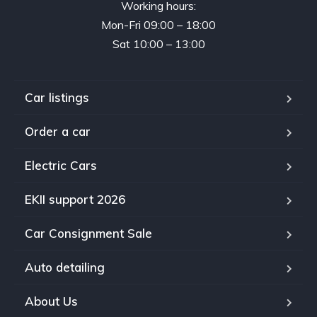
Working hours:
Mon-Fri 09:00 – 18:00
Sat 10:00 – 13:00
Car listings
Order a car
Electric Cars
EKII support 2026
Car Consignment Sale
Auto detailing
About Us