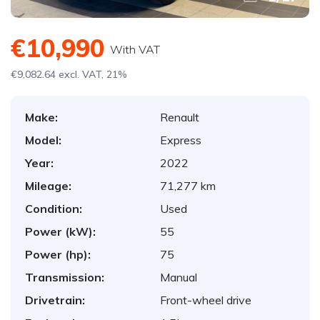
€10,990
With VAT
€9,082.64 excl. VAT, 21%
Make:
Renault
Model:
Express
Year:
2022
Mileage:
71,277 km
Condition:
Used
Power (kW):
55
Power (hp):
75
Transmission:
Manual
Drivetrain:
Front-wheel drive