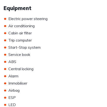
Equipment
•
Electric power steering
•
Air conditioning
•
Cabin air filter
•
Trip computer
•
Start-Stop system
•
Service book
•
ABS
•
Central locking
•
Alarm
•
Immobiliser
•
Airbag
•
ESP
•
LED