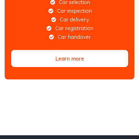
Car selection
Car inspection
Car delivery
Car registration
Car handover
Learn more