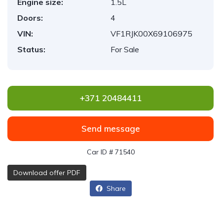
Engine size:
1.5L
Doors:
4
VIN:
VF1RJK00X69106975
Status:
For Sale
+371 20484411
Send message
Car ID # 71540
Download offer PDF
Share