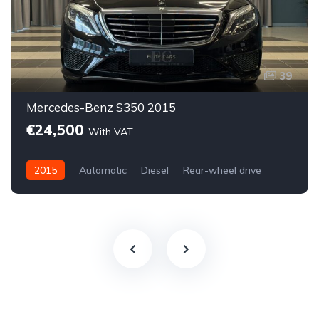
39
Mercedes-Benz S350 2015
€24,500
With VAT
2015
Automatic
Diesel
Rear-wheel drive