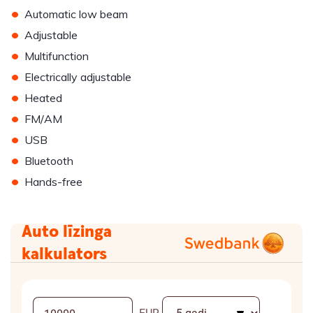
•
Automatic low beam
•
Adjustable
•
Multifunction
•
Electrically adjustable
•
Heated
•
FM/AM
•
USB
•
Bluetooth
•
Hands-free