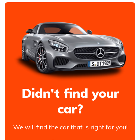
Didn't find your
car?
We will find the car that is right for you!