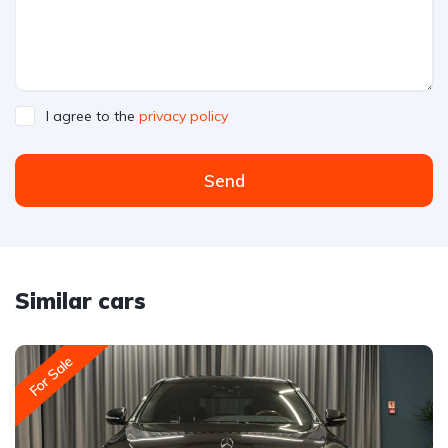
I agree to the
privacy policy
Send
Similar cars
For Sale