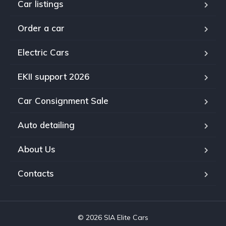
Car listings
Order a car
Electric Cars
EKII support 2026
Car Consignment Sale
Auto detailing
About Us
Contacts
© 2026 SIA Elite Cars