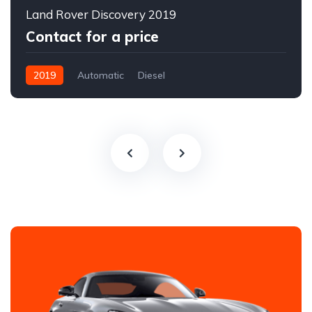
Land Rover Discovery 2019
Contact for a price
2019
Automatic
Diesel
All-wheel drive (AWD/4WD)