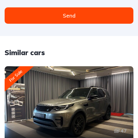
Send
Similar cars
For Sale
47