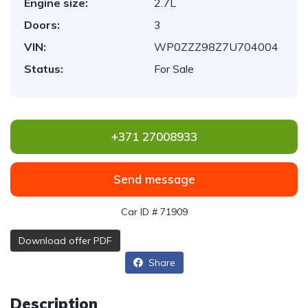
Engine size:
2.7L
Doors:
3
VIN:
WP0ZZZ98Z7U704004
Status:
For Sale
+371 27008933
Send message
Car ID # 71909
Download offer PDF
Share
Description