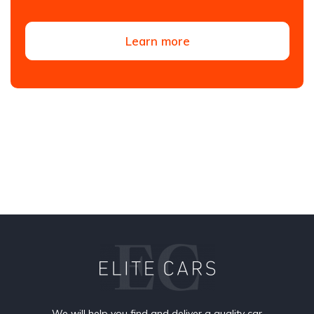
Learn more
We will help you find and deliver a quality car