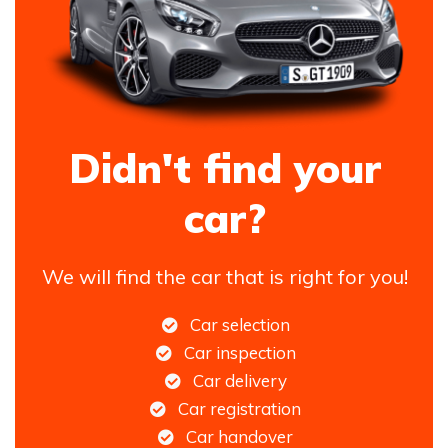
Didn't find your
car?
We will find the car that is right for you!
Car selection
Car inspection
Car delivery
Car registration
Car handover