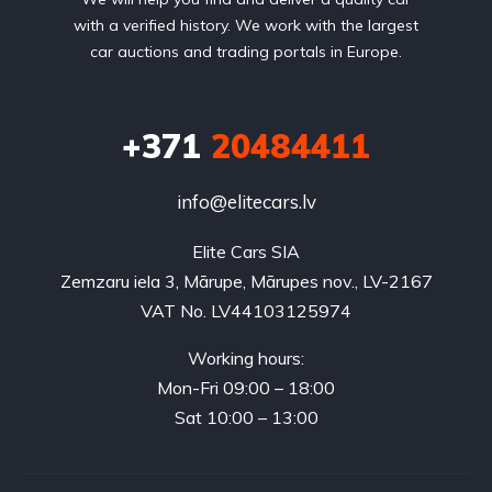
with a verified history. We work with the largest
car auctions and trading portals in Europe.
+371
20484411
info@elitecars.lv
Elite Cars SIA
Zemzaru iela 3, Mārupe, Mārupes nov., LV-2167
VAT No. LV44103125974
Working hours:
Mon-Fri 09:00 – 18:00
Sat 10:00 – 13:00