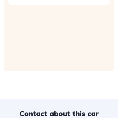
Contact about this car