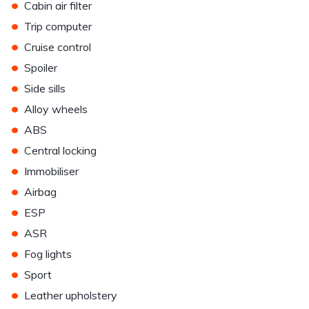
•
Cabin air filter
•
Trip computer
•
Cruise control
•
Spoiler
•
Side sills
•
Alloy wheels
•
ABS
•
Central locking
•
Immobiliser
•
Airbag
•
ESP
•
ASR
•
Fog lights
•
Sport
•
Leather upholstery