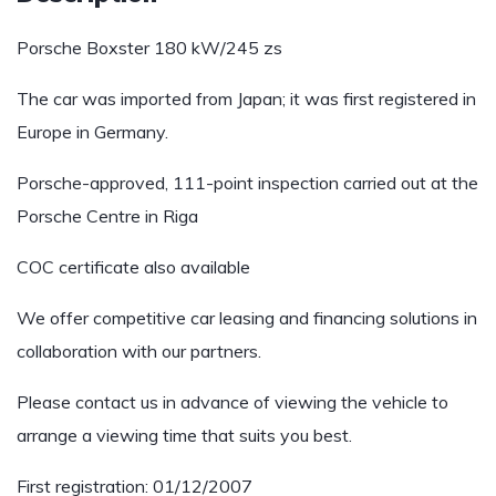
Porsche Boxster 180 kW/245 zs
The car was imported from Japan; it was first registered in
Europe in Germany.
Porsche-approved, 111-point inspection carried out at the
Porsche Centre in Riga
COC certificate also available
We offer competitive car leasing and financing solutions in
collaboration with our partners.
Please contact us in advance of viewing the vehicle to
arrange a viewing time that suits you best.
First registration: 01/12/2007