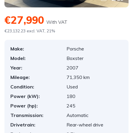
€27,990
With VAT
€23,132.23 excl. VAT, 21%
Make:
Porsche
Model:
Boxster
Year:
2007
Mileage:
71,350 km
Condition:
Used
Power (kW):
180
Power (hp):
245
Transmission:
Automatic
Drivetrain:
Rear-wheel drive