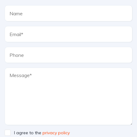
I agree to the
privacy policy