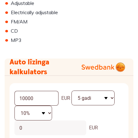
•
Adjustable
•
Electrically adjustable
•
FM/AM
•
CD
•
MP3