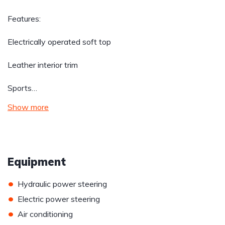
Features:
Electrically operated soft top
Leather interior trim
Sports…
Show more
Equipment
•
Hydraulic power steering
•
Electric power steering
•
Air conditioning