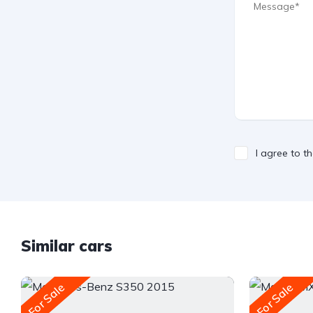
I agree to t
Similar cars
For Sale
For Sale