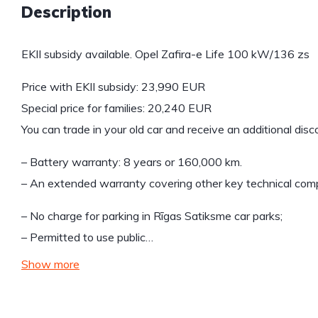
Description
EKII subsidy available. Opel Zafira-e Life 100 kW/136 zs
Price with EKII subsidy: 23,990 EUR
Special price for families: 20,240 EUR
You can trade in your old car and receive an additional dis
– Battery warranty: 8 years or 160,000 km.
– An extended warranty covering other key technical compo
– No charge for parking in Rīgas Satiksme car parks;
– Permitted to use public…
Show more