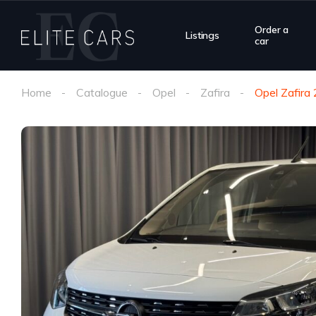
Order a
Listings
car
Home
Catalogue
Opel
Zafira
Opel Zafira