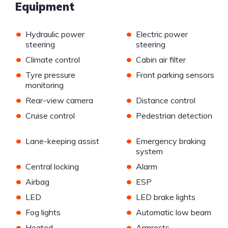
Equipment
•
•
Hydraulic power
Electric power
steering
steering
•
•
Climate control
Cabin air filter
•
•
Tyre pressure
Front parking sensors
monitoring
•
•
Rear-view camera
Distance control
•
•
Cruise control
Pedestrian detection
•
•
Lane-keeping assist
Emergency braking
system
•
•
Central locking
Alarm
•
•
Airbag
ESP
•
•
LED
LED brake lights
•
•
Fog lights
Automatic low beam
•
•
Heated
Armrests