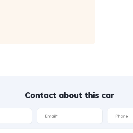
Contact about this car