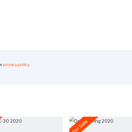
he
privacy policy
For Sale