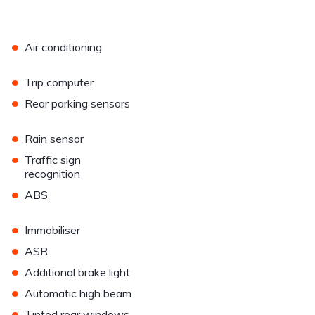
•
Air conditioning
•
Trip computer
•
Rear parking sensors
•
Rain sensor
•
Traffic sign
recognition
•
ABS
•
Immobiliser
•
ASR
•
Additional brake light
•
Automatic high beam
•
Tinted rear windows