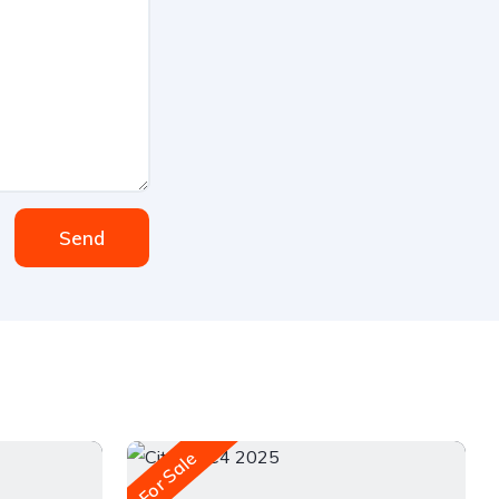
Send
For Sale