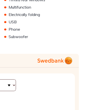
•
Multifunction
•
Electrically folding
•
USB
•
Phone
•
Subwoofer