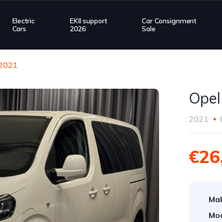
Electric
EKII support
Car Consignment
Cars
2026
Sale
 2021
Opel
2021
€26
Ma
Mod