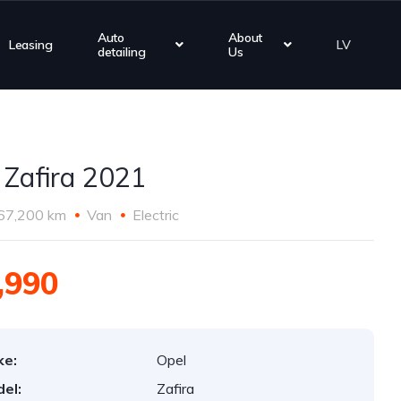
Auto
About
Leasing
LV
detailing
Us
 Zafira 2021
67,200 km
Van
Electric
,990
ke:
Opel
el:
Zafira