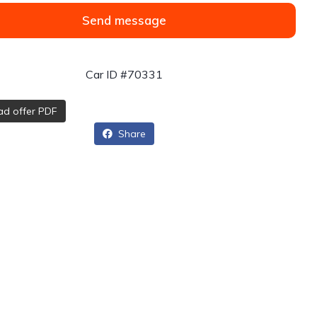
Send message
Car ID #70331
d offer PDF
Share