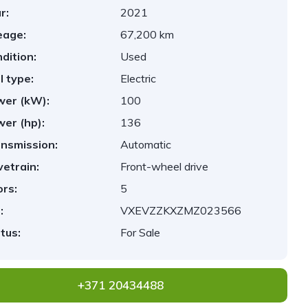
r:
2021
eage:
67,200 km
dition:
Used
l type:
Electric
er (kW):
100
er (hp):
136
nsmission:
Automatic
vetrain:
Front-wheel drive
rs:
5
:
VXEVZZKXZMZ023566
tus:
For Sale
+371 20434488