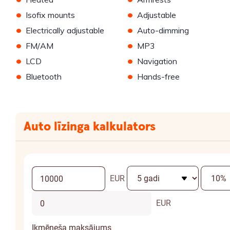
•
•
Isofix mounts
Adjustable
•
•
Electrically adjustable
Auto-dimming
•
•
FM/AM
MP3
•
•
LCD
Navigation
•
•
Bluetooth
Hands-free