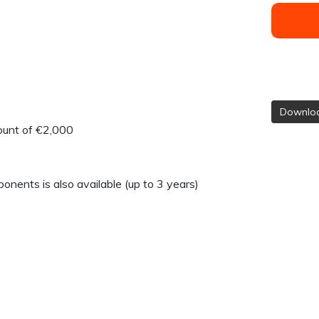
Downloa
count of €2,000
nents is also available (up to 3 years)