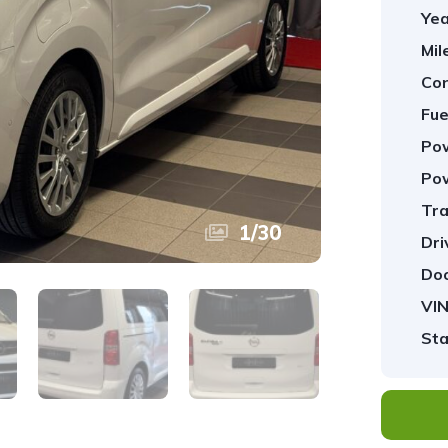
Yea
Mil
Con
Fue
Pow
Pow
Tra
1
/
30
Dri
Doo
VIN
Sta