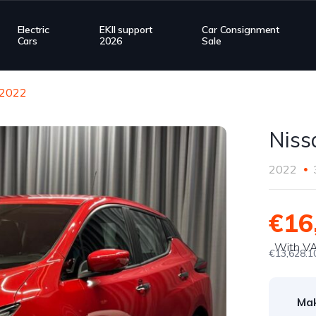
Electric
EKII support
Car Consignment
Cars
2026
Sale
 2022
Niss
2022
€16
With V
€13,628.1
Ma