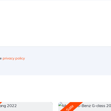
he
privacy policy
For Sale