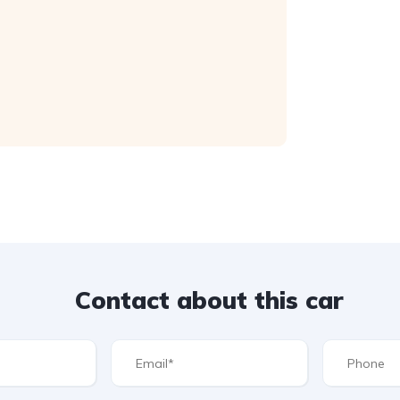
Contact about this car