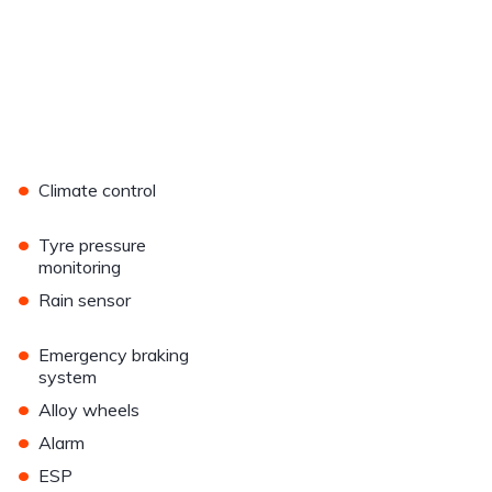
•
Climate control
•
Tyre pressure
monitoring
•
Rain sensor
•
Emergency braking
system
•
Alloy wheels
•
Alarm
•
ESP