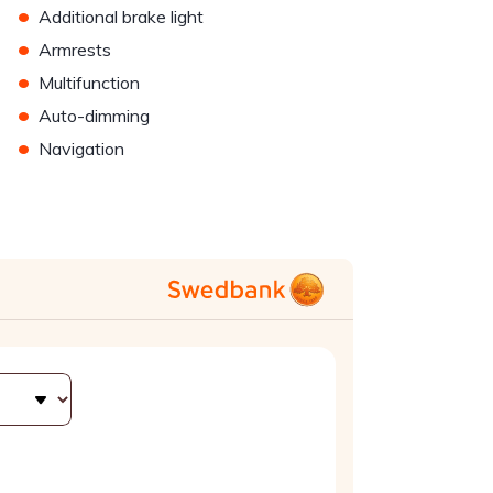
•
Additional brake light
•
Armrests
•
Multifunction
•
Auto-dimming
•
Navigation