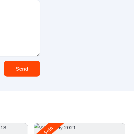
Send
For Sale