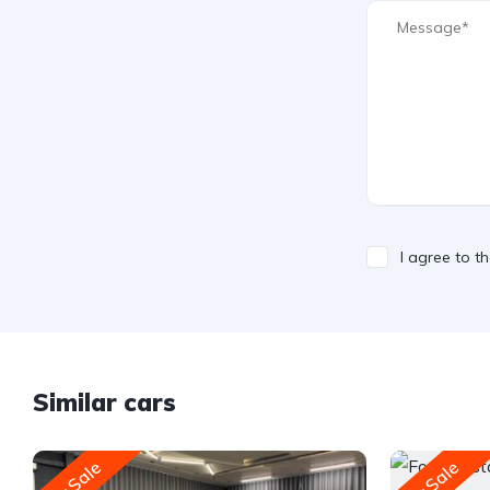
I agree to t
Similar cars
For Sale
For Sale