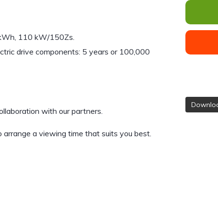
40kWh, 110 kW/150Zs.
ctric drive components: 5 years or 100,000
Downloa
ollaboration with our partners.
 arrange a viewing time that suits you best.