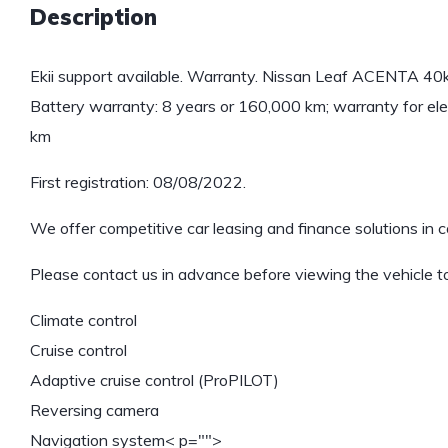
Description
Ekii support available. Warranty. Nissan Leaf ACENTA 
Battery warranty: 8 years or 160,000 km; warranty for ele
km
First registration: 08/08/2022.
We offer competitive car leasing and finance solutions in c
Please contact us in advance before viewing the vehicle to
Climate control
Cruise control
Adaptive cruise control (ProPILOT)
Reversing camera
Navigation system
< p="">