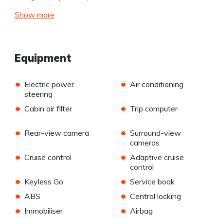
Show more
Equipment
•
•
Electric power
Air conditioning
steering
•
•
Cabin air filter
Trip computer
•
•
Rear-view camera
Surround-view
cameras
•
•
Cruise control
Adaptive cruise
control
•
•
Keyless Go
Service book
•
•
ABS
Central locking
•
•
Immobiliser
Airbag