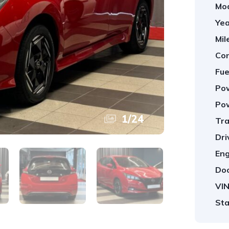
Mod
Yea
Mil
Con
Fue
Pow
Pow
1
/
24
Tra
Dri
Eng
Doo
VIN
Sta