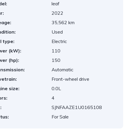
el:
leaf
r:
2022
eage:
35,562 km
dition:
Used
l type:
Electric
er (kW):
110
er (hp):
150
nsmission:
Automatic
vetrain:
Front-wheel drive
ine size:
0.0L
rs:
4
:
SJNFAAZE1U0165108
tus:
For Sale