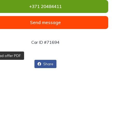
+371 20484411
Send message
Car ID #71694
d offer PDF
Share