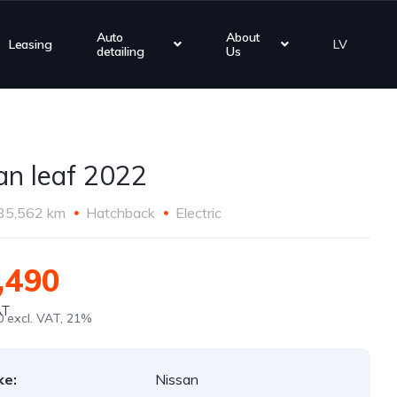
Auto
About
Leasing
LV
detailing
Us
an leaf 2022
35,562 km
Hatchback
Electric
,490
AT
0 excl. VAT, 21%
ke:
Nissan