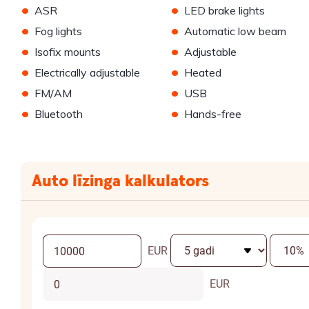
•
•
ASR
LED brake lights
•
•
Fog lights
Automatic low beam
•
•
Isofix mounts
Adjustable
•
•
Electrically adjustable
Heated
•
•
FM/AM
USB
•
•
Bluetooth
Hands-free