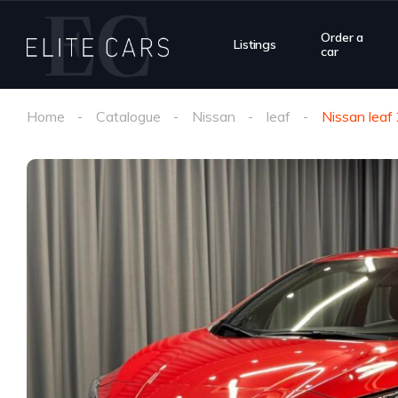
Order a
Listings
car
Home
Catalogue
Nissan
leaf
Nissan leaf