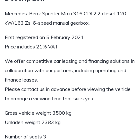
Mercedes-Benz Sprinter Maxi 316 CDI 2.2 diesel, 120
kW/163 Zs, 6-speed manual gearbox.
First registered on 5 February 2021.
Price includes 21% VAT
We offer competitive car leasing and financing solutions in
collaboration with our partners, including operating and
finance leases.
Please contact us in advance before viewing the vehicle
to arrange a viewing time that suits you.
Gross vehicle weight 3500 kg
Unladen weight 2383 kg
Number of seats 3