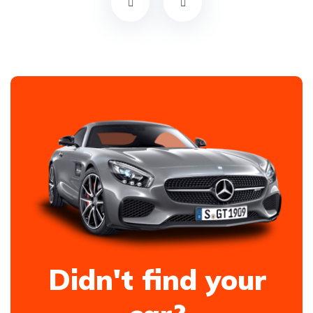
Didn't find your