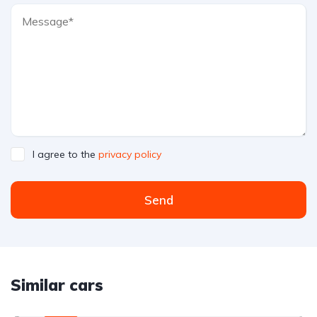
I agree to the
privacy policy
Send
Similar cars