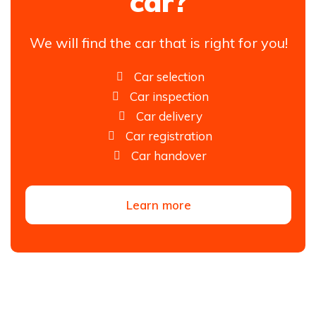
car?
We will find the car that is right for you!
Car selection
Car inspection
Car delivery
Car registration
Car handover
Learn more