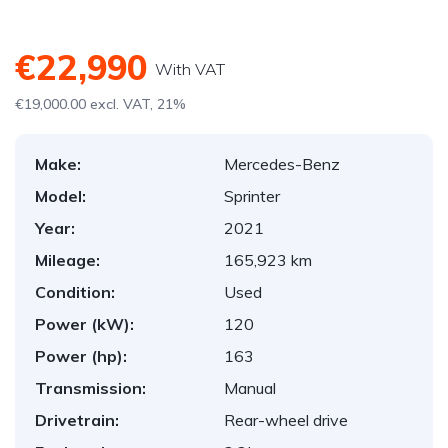
€22,990
With VAT
€19,000.00 excl. VAT, 21%
Make:
Mercedes-Benz
Model:
Sprinter
Year:
2021
Mileage:
165,923 km
Condition:
Used
Power (kW):
120
Power (hp):
163
Transmission:
Manual
Drivetrain:
Rear-wheel drive