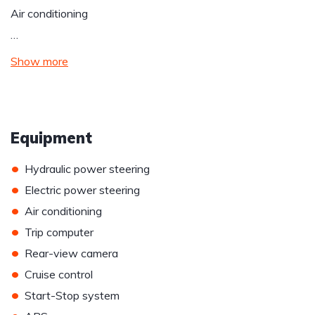
Air conditioning
…
Show more
Equipment
•
Hydraulic power steering
•
Electric power steering
•
Air conditioning
•
Trip computer
•
Rear-view camera
•
Cruise control
•
Start-Stop system