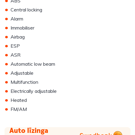
•
ABS
•
Central locking
•
Alarm
•
Immobiliser
•
Airbag
•
ESP
•
ASR
•
Automatic low beam
•
Adjustable
•
Multifunction
•
Electrically adjustable
•
Heated
•
FM/AM