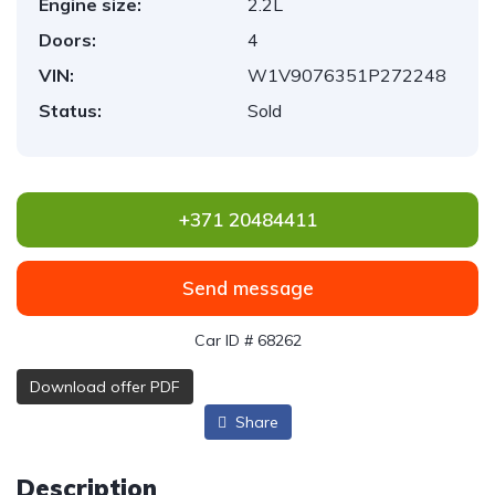
Engine size:
2.2L
Doors:
4
VIN:
W1V9076351P272248
Status:
Sold
+371 20484411
Send message
Car ID # 68262
Download offer PDF
Share
Description