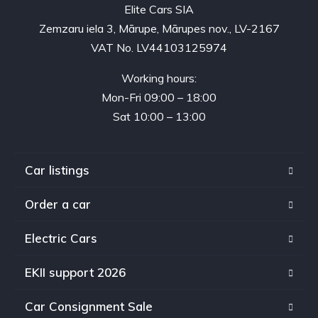
Elite Cars SIA
Zemzaru iela 3, Mārupe, Mārupes nov., LV-2167
VAT No. LV44103125974
Working hours:
Mon-Fri 09:00 – 18:00
Sat 10:00 – 13:00
Car listings
Order a car
Electric Cars
EKII support 2026
Car Consignment Sale