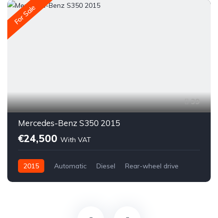
For Sale
39
Mercedes-Benz S350 2015
€24,500
With VAT
2015
Automatic
Diesel
Rear-wheel drive