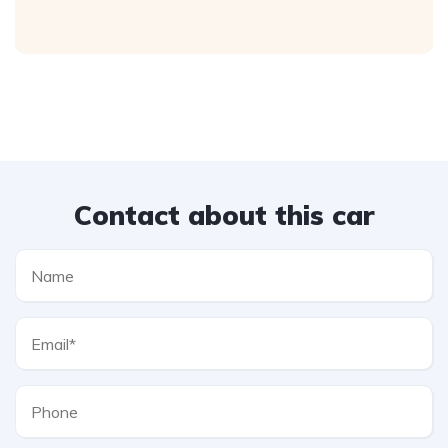
Contact about this car