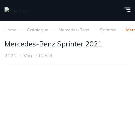
Home
Catalogue
Mercedes-Benz
Sprinter
Merc
Mercedes-Benz Sprinter 2021
2021
Van
Diesel
1
/
22