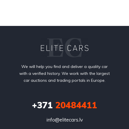
We will help you find and deliver a quality car
with a verified history. We work with the largest
car auctions and trading portals in Europe.
+371
20484411
info@elitecars.lv