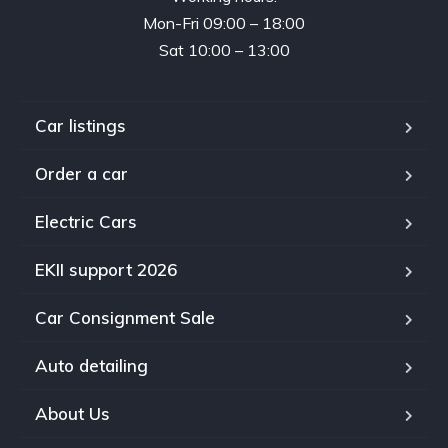
Mon-Fri 09:00 – 18:00
Sat 10:00 – 13:00
Car listings
Order a car
Electric Cars
EKII support 2026
Car Consignment Sale
Auto detailing
About Us