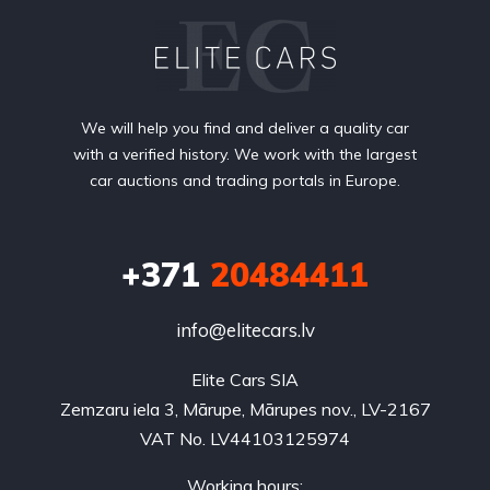
We will help you find and deliver a quality car
with a verified history. We work with the largest
car auctions and trading portals in Europe.
+371
20484411
info@elitecars.lv
Elite Cars SIA
Zemzaru iela 3, Mārupe, Mārupes nov., LV-2167
VAT No. LV44103125974
Working hours: