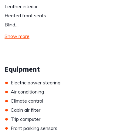
Leather interior
Heated front seats
Blind…
Show more
Equipment
•
Electric power steering
•
Air conditioning
•
Climate control
•
Cabin air filter
•
Trip computer
•
Front parking sensors