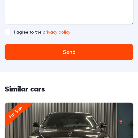
I agree to the
privacy policy
Send
Similar cars
For Sale