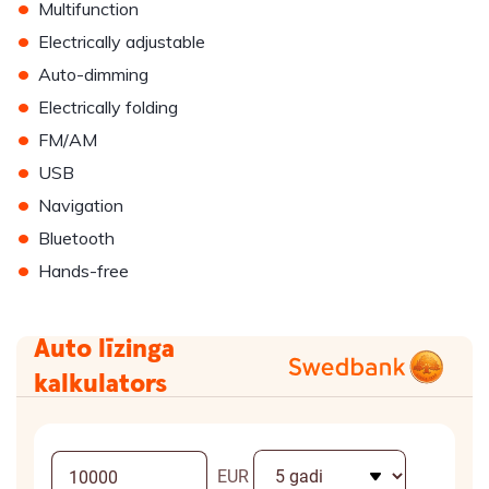
•
Multifunction
•
Electrically adjustable
•
Auto-dimming
•
Electrically folding
•
FM/AM
•
USB
•
Navigation
•
Bluetooth
•
Hands-free