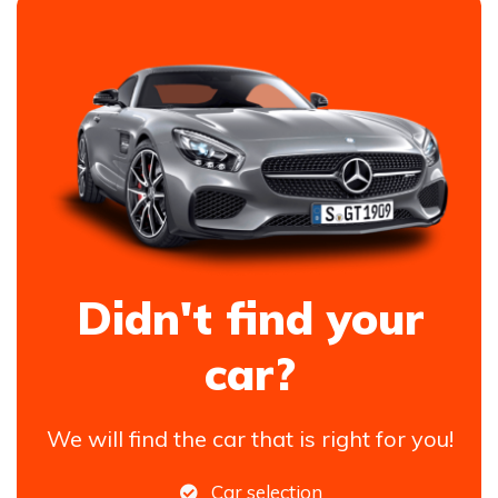
Didn't find your
car?
We will find the car that is right for you!
Car selection