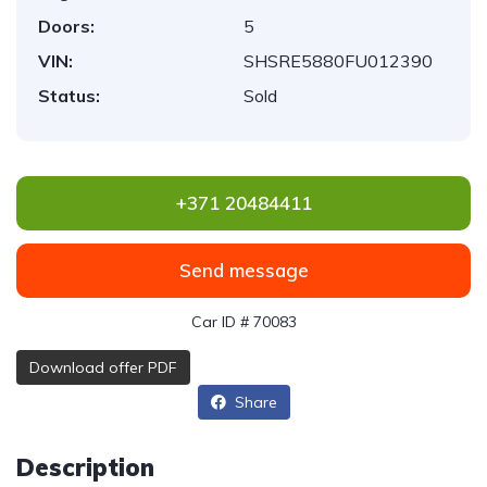
Doors:
5
VIN:
SHSRE5880FU012390
Status:
Sold
+371 20484411
Send message
Car ID # 70083
Download offer PDF
Share
Description