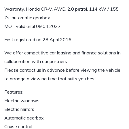
Warranty. Honda CR-V, AWD, 2.0 petrol, 114 kW / 155
Zs, automatic gearbox.
MOT valid until 09.04.2027
First registered on 28 April 2016.
We offer competitive car leasing and finance solutions in
collaboration with our partners.
Please contact us in advance before viewing the vehicle
to arrange a viewing time that suits you best.
Features:
Electric windows
Electric mirrors
Automatic gearbox
Cruise control