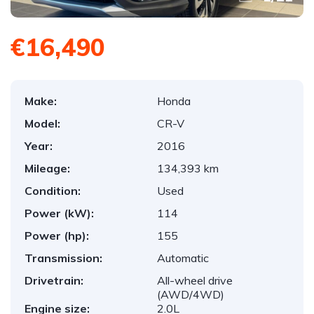
€16,490
Make:
Honda
Model:
CR-V
Year:
2016
Mileage:
134,393 km
Condition:
Used
Power (kW):
114
Power (hp):
155
Transmission:
Automatic
Drivetrain:
All-wheel drive
(AWD/4WD)
Engine size:
2.0L