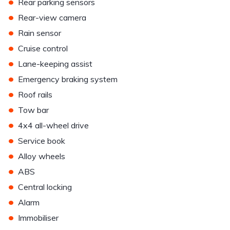
•
Rear parking sensors
•
Rear-view camera
•
Rain sensor
•
Cruise control
•
Lane-keeping assist
•
Emergency braking system
•
Roof rails
•
Tow bar
•
4x4 all-wheel drive
•
Service book
•
Alloy wheels
•
ABS
•
Central locking
•
Alarm
•
Immobiliser