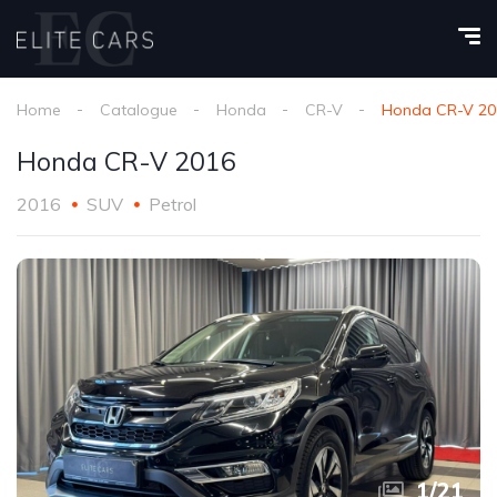
Home
Catalogue
Honda
CR-V
Honda CR-V 20
Honda CR-V 2016
2016
SUV
Petrol
1
/
21