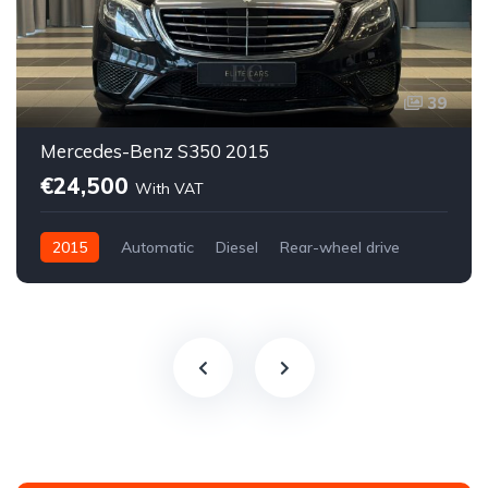
39
Mercedes-Benz S350 2015
€24,500
With VAT
2015
Automatic
Diesel
Rear-wheel drive