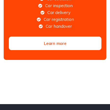
Car inspection
Car delivery
Car registration
Car handover
Learn more