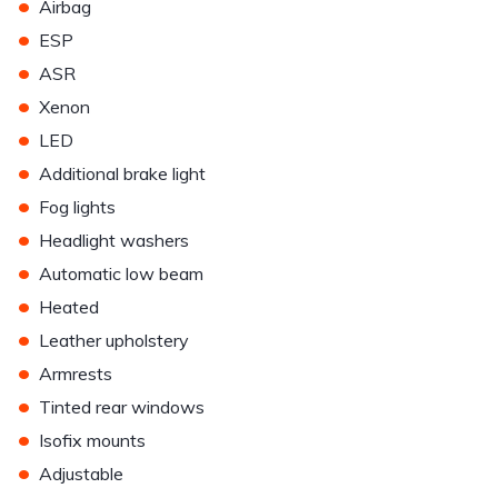
•
Airbag
•
ESP
•
ASR
•
Xenon
•
LED
•
Additional brake light
•
Fog lights
•
Headlight washers
•
Automatic low beam
•
Heated
•
Leather upholstery
•
Armrests
•
Tinted rear windows
•
Isofix mounts
•
Adjustable