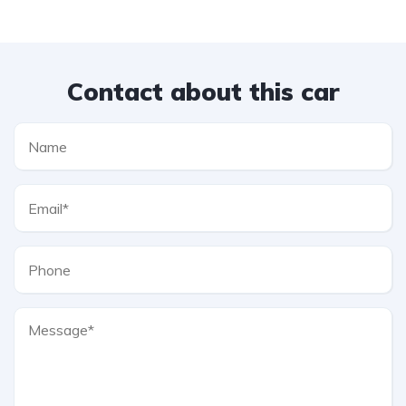
Contact about this car