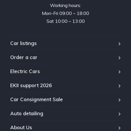
Working hours:
Mon-Fri 09:00 – 18:00
Sat 10:00 – 13:00
Car listings
Order a car
Electric Cars
EKII support 2026
Car Consignment Sale
Auto detailing
About Us