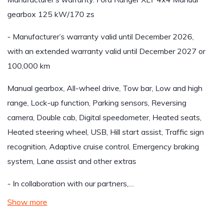
gearbox 125 kW/170 zs
- Manufacturer’s warranty valid until December 2026,
with an extended warranty valid until December 2027 or
100,000 km
Manual gearbox, All-wheel drive, Tow bar, Low and high
range, Lock-up function, Parking sensors, Reversing
camera, Double cab, Digital speedometer, Heated seats,
Heated steering wheel, USB, Hill start assist, Traffic sign
recognition, Adaptive cruise control, Emergency braking
system, Lane assist and other extras
- In collaboration with our partners,…
Show more