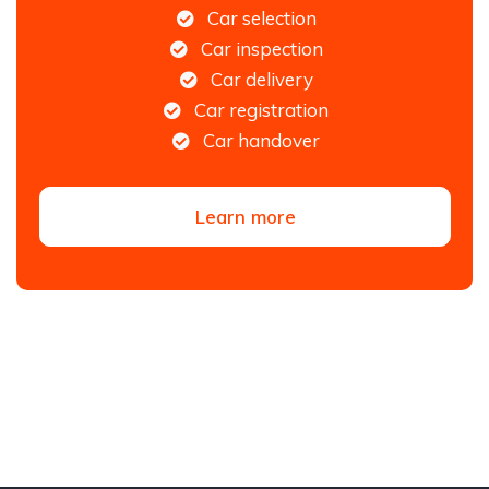
Car selection
Car inspection
Car delivery
Car registration
Car handover
Learn more