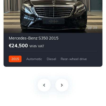
39
Mercedes-Benz S350 2015
€24,500
With VAT
2015
Automatic
Diesel
Rear-wheel drive