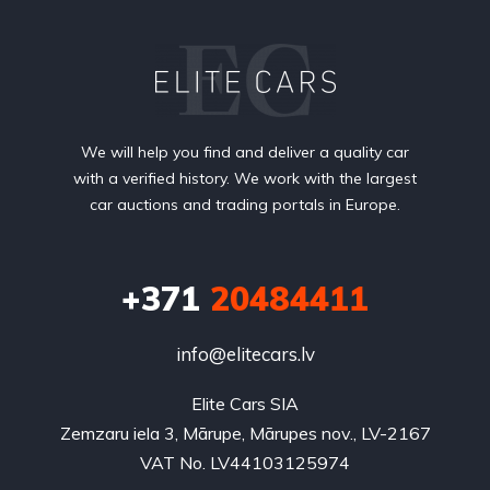
We will help you find and deliver a quality car
with a verified history. We work with the largest
car auctions and trading portals in Europe.
+371
20484411
info@elitecars.lv
Elite Cars SIA
Zemzaru iela 3, Mārupe, Mārupes nov., LV-2167
VAT No. LV44103125974