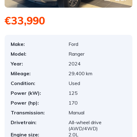
€33,990
Make:
Ford
Model:
Ranger
Year:
2024
Mileage:
29,400 km
Condition:
Used
Power (kW):
125
Power (hp):
170
Transmission:
Manual
Drivetrain:
All-wheel drive
(AWD/4WD)
Engine size:
2.0L