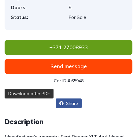
Doors:
5
Status:
For Sale
+371 27008933
Send message
Car ID # 65948
Download offer PDF
Share
Description
Manufacturer’s warranty. Ford Ranger XLT 4x4 Manual