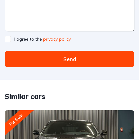
I agree to the
privacy policy
Send
Similar cars
For Sale