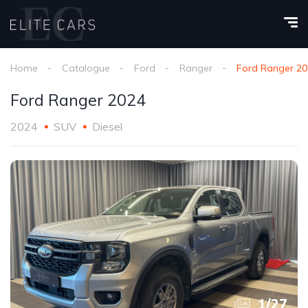
Home
Catalogue
Ford
Ranger
Ford Ranger 2
Ford Ranger 2024
2024
SUV
Diesel
1
/
27