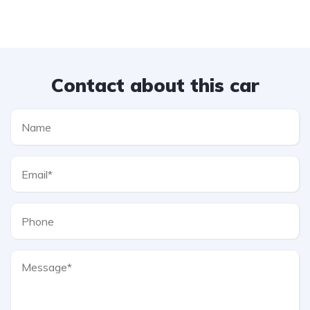
Contact about this car