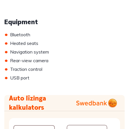
Equipment
•
Bluetooth
•
Heated seats
•
Navigation system
•
Rear-view camera
•
Traction control
•
USB port