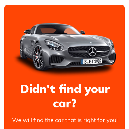
Didn't find your
car?
We will find the car that is right for you!