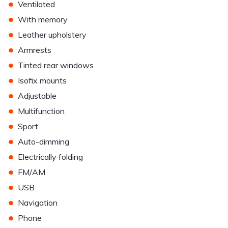
•
Ventilated
•
With memory
•
Leather upholstery
•
Armrests
•
Tinted rear windows
•
Isofix mounts
•
Adjustable
•
Multifunction
•
Sport
•
Auto-dimming
•
Electrically folding
•
FM/AM
•
USB
•
Navigation
•
Phone