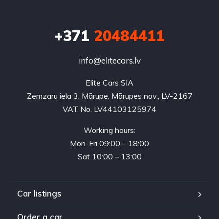
+371
20484411
info@elitecars.lv
Elite Cars SIA
Zemzaru iela 3, Mārupe, Mārupes nov., LV-2167
VAT No. LV44103125974
Working hours:
Mon-Fri 09:00 – 18:00
Sat 10:00 – 13:00
Car listings
Order a car