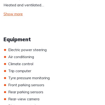
Heated and ventilated…
Show more
Equipment
•
Electric power steering
•
Air conditioning
•
Climate control
•
Trip computer
•
Tyre pressure monitoring
•
Front parking sensors
•
Rear parking sensors
•
Rear-view camera