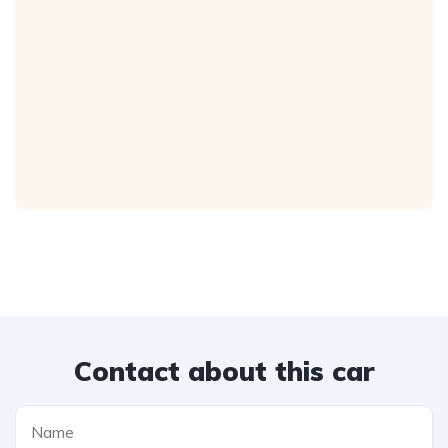
Contact about this car