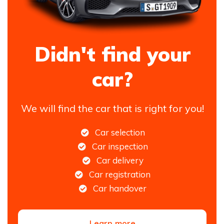
Didn't find your
car?
We will find the car that is right for you!
Car selection
Car inspection
Car delivery
Car registration
Car handover
Learn more