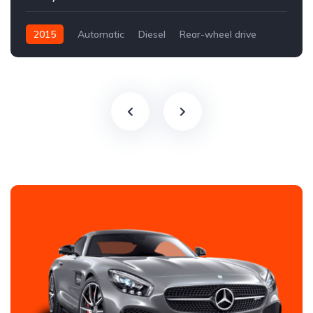
2015
Automatic
Diesel
Rear-wheel drive