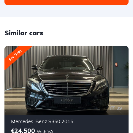
Similar cars
For Sale
39
Mercedes-Benz S350 2015
€24,500
With VAT