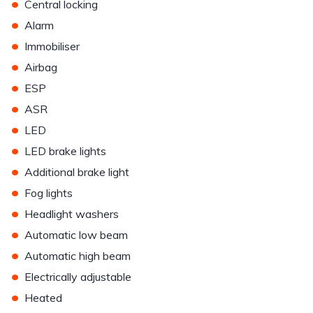
•
Central locking
•
Alarm
•
Immobiliser
•
Airbag
•
ESP
•
ASR
•
LED
•
LED brake lights
•
Additional brake light
•
Fog lights
•
Headlight washers
•
Automatic low beam
•
Automatic high beam
•
Electrically adjustable
•
Heated