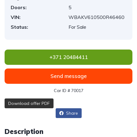
Doors:
5
VIN:
WBAKV610500R46460
Status:
For Sale
+371 20484411
Send message
Car ID # 70017
Download offer PDF
Share
Description