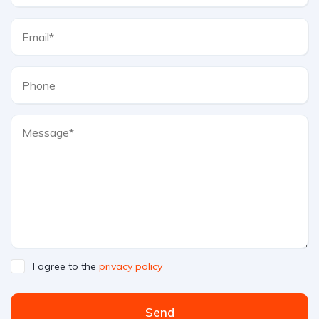
I agree to the
privacy policy
Send