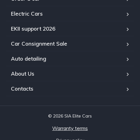
Electric Cars
EKII support 2026
Car Consignment Sale
Auto detailing
About Us
Contacts
© 2026 SIA Elite Cars
Warranty terms