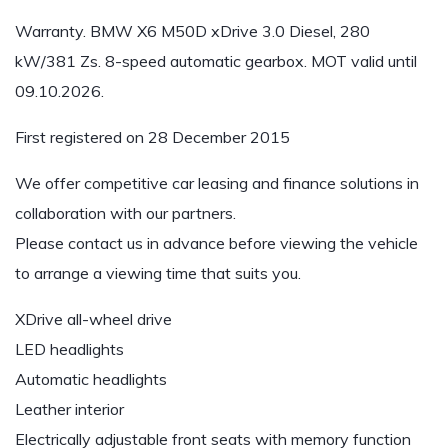
Warranty. BMW X6 M50D xDrive 3.0 Diesel, 280
kW/381 Zs. 8-speed automatic gearbox. MOT valid until
09.10.2026.
First registered on 28 December 2015
We offer competitive car leasing and finance solutions in
collaboration with our partners.
Please contact us in advance before viewing the vehicle
to arrange a viewing time that suits you.
XDrive all-wheel drive
LED headlights
Automatic headlights
Leather interior
Electrically adjustable front seats with memory function