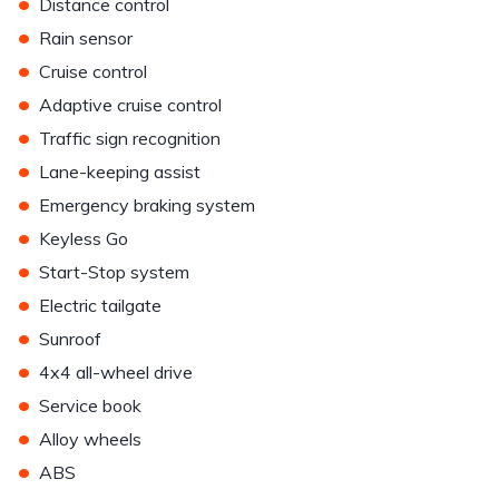
•
Distance control
•
Rain sensor
•
Cruise control
•
Adaptive cruise control
•
Traffic sign recognition
•
Lane-keeping assist
•
Emergency braking system
•
Keyless Go
•
Start-Stop system
•
Electric tailgate
•
Sunroof
•
4x4 all-wheel drive
•
Service book
•
Alloy wheels
•
ABS