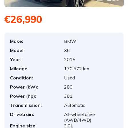
€26,990
Make:
BMW
Model:
X6
Year:
2015
Mileage:
170,572 km
Condition:
Used
Power (kW):
280
Power (hp):
381
Transmission:
Automatic
Drivetrain:
All-wheel drive
(AWD/4WD)
Engine size:
3.0L