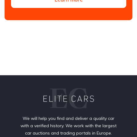
We will help you find and deliver a quality car
with a verified history. We work with the largest
car auctions and trading portals in Europe.