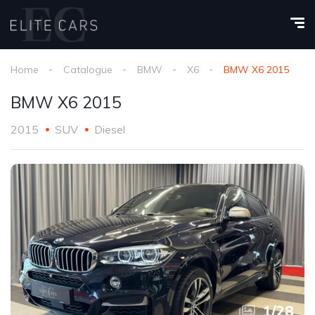
Home
Catalogue
BMW
X6
BMW X6 2015
BMW X6 2015
2015
SUV
Diesel
1
/
28