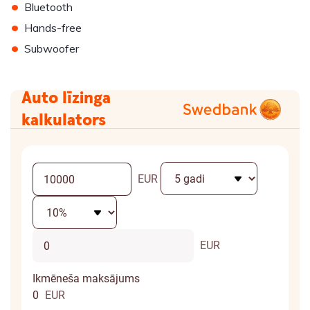
•
Bluetooth
•
Hands-free
•
Subwoofer