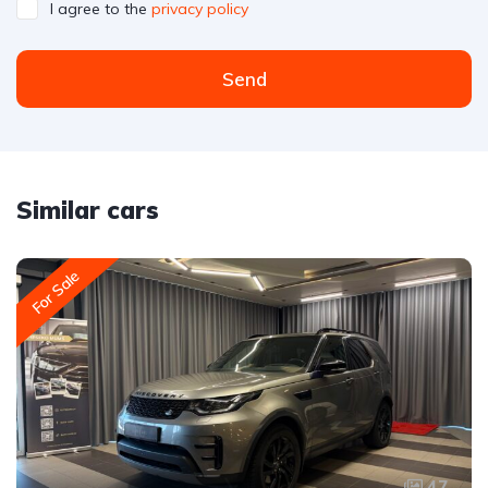
I agree to the
privacy policy
Send
Similar cars
For Sale
47