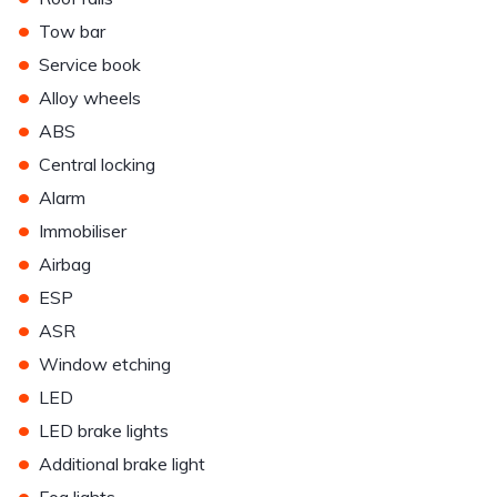
•
Tow bar
•
Service book
•
Alloy wheels
•
ABS
•
Central locking
•
Alarm
•
Immobiliser
•
Airbag
•
ESP
•
ASR
•
Window etching
•
LED
•
LED brake lights
•
Additional brake light
•