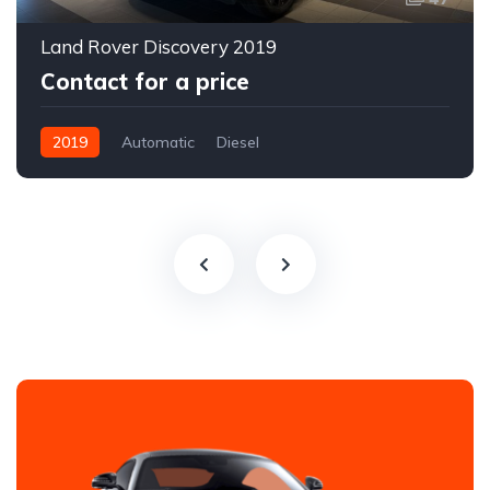
Land Rover Discovery 2019
Contact for a price
2019
Automatic
Diesel
All-wheel drive (AWD/4WD)