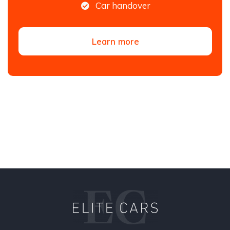
Car handover
Learn more