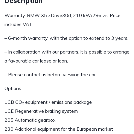
Description
Warranty. BMW X5 xDrive30d, 210 kW/286 zs. Price
includes VAT.
– 6-month warranty, with the option to extend to 3 years.
– In collaboration with our partners, it is possible to arrange
a favourable car lease or loan.
– Please contact us before viewing the car
Options
1CB CO₂ equipment / emissions package
1CE Regenerative braking system
205 Automatic gearbox
230 Additional equipment for the European market