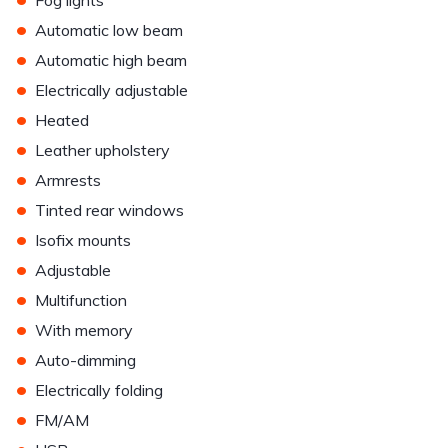
Fog lights
•
Automatic low beam
•
Automatic high beam
•
Electrically adjustable
•
Heated
•
Leather upholstery
•
Armrests
•
Tinted rear windows
•
Isofix mounts
•
Adjustable
•
Multifunction
•
With memory
•
Auto-dimming
•
Electrically folding
•
FM/AM