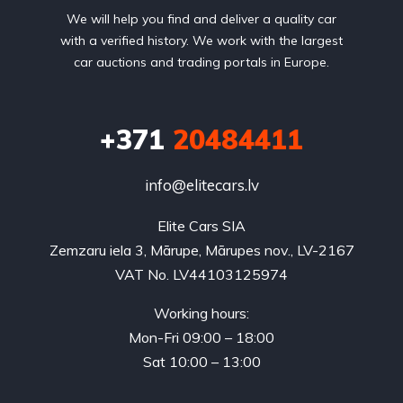
We will help you find and deliver a quality car
with a verified history. We work with the largest
car auctions and trading portals in Europe.
+371
20484411
info@elitecars.lv
Elite Cars SIA
Zemzaru iela 3, Mārupe, Mārupes nov., LV-2167
VAT No. LV44103125974
Working hours:
Mon-Fri 09:00 – 18:00
Sat 10:00 – 13:00