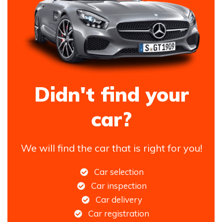
Didn't find your
car?
We will find the car that is right for you!
Car selection
Car inspection
Car delivery
Car registration