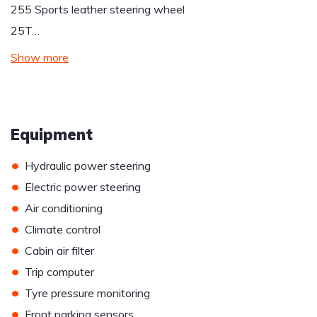
255 Sports leather steering wheel
25T…
Show more
Equipment
•
Hydraulic power steering
•
Electric power steering
•
Air conditioning
•
Climate control
•
Cabin air filter
•
Trip computer
•
Tyre pressure monitoring
•
Front parking sensors