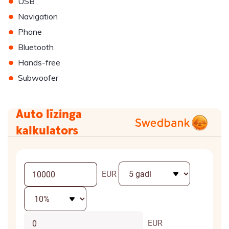
•
USB
•
Navigation
•
Phone
•
Bluetooth
•
Hands-free
•
Subwoofer