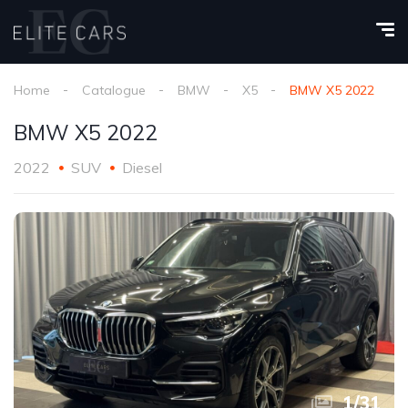
Home
Catalogue
BMW
X5
BMW X5 2022
BMW X5 2022
2022
SUV
Diesel
1
/
31