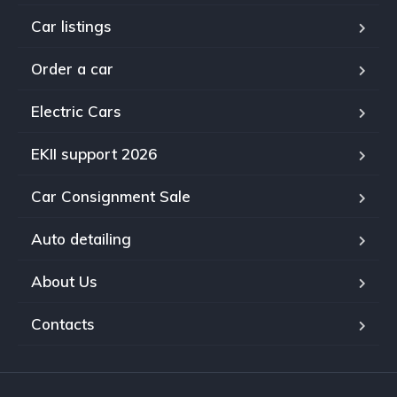
Car listings
Order a car
Electric Cars
EKII support 2026
Car Consignment Sale
Auto detailing
About Us
Contacts