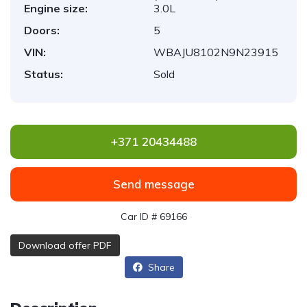
Engine size:
3.0L
Doors:
5
VIN:
WBAJU8102N9N23915
Status:
Sold
+371 20434488
Send message
Car ID # 69166
Download offer PDF
Share