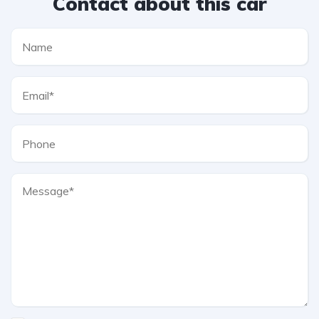
Contact about this car