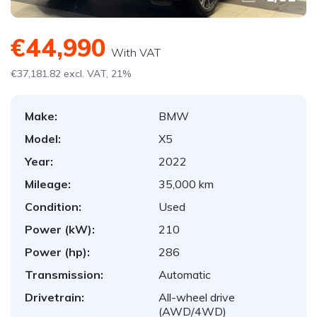
€44,990
With VAT
€37,181.82 excl. VAT, 21%
Make:
BMW
Model:
X5
Year:
2022
Mileage:
35,000 km
Condition:
Used
Power (kW):
210
Power (hp):
286
Transmission:
Automatic
Drivetrain:
All-wheel drive
(AWD/4WD)