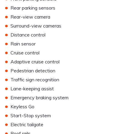
•
Rear parking sensors
•
Rear-view camera
•
Surround-view cameras
•
Distance control
•
Rain sensor
•
Cruise control
•
Adaptive cruise control
•
Pedestrian detection
•
Traffic sign recognition
•
Lane-keeping assist
•
Emergency braking system
•
Keyless Go
•
Start-Stop system
•
Electric tailgate
•
Roof rails