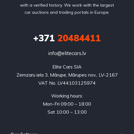
with a verified history. We work with the largest
car auctions and trading portals in Europe.
+371
20484411
info@elitecars.lv
Elite Cars SIA
Zemzaru iela 3, Mārupe, Mārupes nov., LV-2167
VAT No. LV44103125974
Working hours:
Mon-Fri 09:00 – 18:00
Sat 10:00 – 13:00