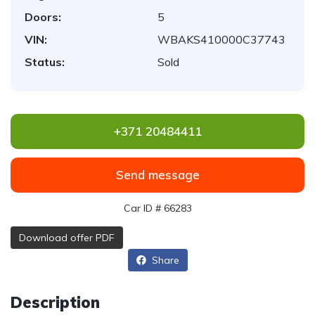
Doors:
5
VIN:
WBAKS410000C37743
Status:
Sold
+371 20484411
Send message
Car ID # 66283
Download offer PDF
Share
Description