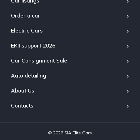
Car listings
Order a car
Electric Cars
EKII support 2026
Car Consignment Sale
Auto detailing
About Us
Contacts
© 2026 SIA Elite Cars