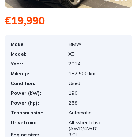
€19,990
Make:
BMW
Model:
X5
Year:
2014
Mileage:
182,500 km
Condition:
Used
Power (kW):
190
Power (hp):
258
Transmission:
Automatic
Drivetrain:
All-wheel drive
(AWD/4WD)
Engine size:
3.0L