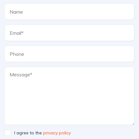
I agree to the
privacy policy