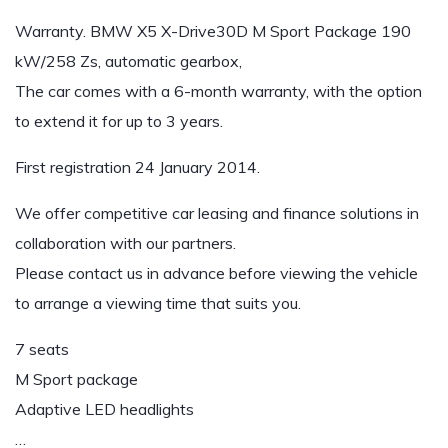
Warranty. BMW X5 X-Drive30D M Sport Package 190
kW/258 Zs, automatic gearbox,
The car comes with a 6-month warranty, with the option
to extend it for up to 3 years.
First registration 24 January 2014.
We offer competitive car leasing and finance solutions in
collaboration with our partners.
Please contact us in advance before viewing the vehicle
to arrange a viewing time that suits you.
7 seats
M Sport package
Adaptive LED headlights
…