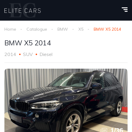
Home
Catalogue
BMW
X5
BMW X5 2014
BMW X5 2014
2014
SUV
Diesel
1
/
36