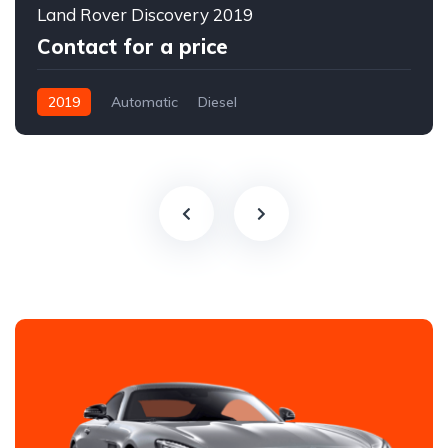
Land Rover Discovery 2019
Contact for a price
2019
Automatic
Diesel
All-wheel drive (AWD/4WD)