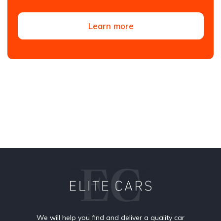
Learn more
We will help you find and deliver a quality car