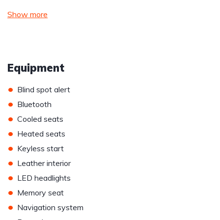
Show more
Equipment
•
Blind spot alert
•
Bluetooth
•
Cooled seats
•
Heated seats
•
Keyless start
•
Leather interior
•
LED headlights
•
Memory seat
•
Navigation system