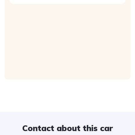
Contact about this car