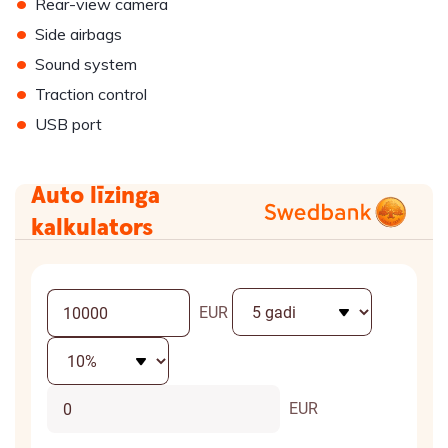
•
Rear-view camera
•
Side airbags
•
Sound system
•
Traction control
•
USB port