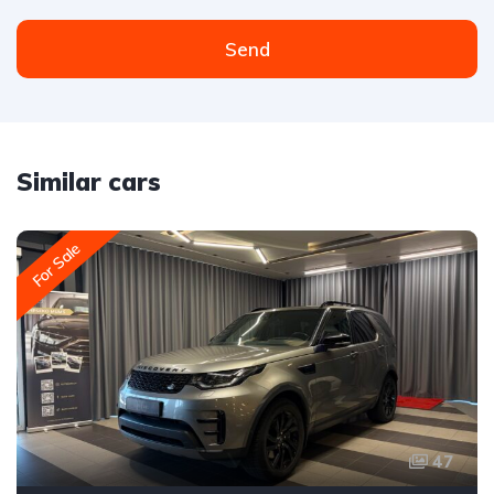
Send
Similar cars
For Sale
47