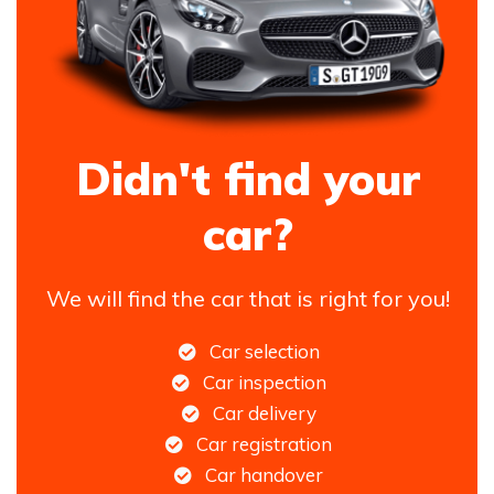
Didn't find your
car?
We will find the car that is right for you!
Car selection
Car inspection
Car delivery
Car registration
Car handover