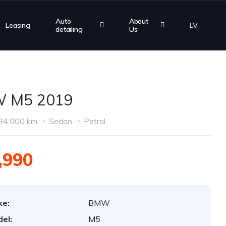
Auto
About
Leasing
LV
detailing
Us
 M5 2019
84,000 km
Sedan
Petrol
,990
ke:
BMW
el:
M5