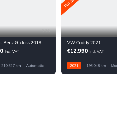
For Sale
36
s-Benz G-class 2018
VW Caddy 2021
00
€12,990
Incl. VAT
Incl. VAT
210,827 km
Automatic
2021
193,048 km
Ma
Diesel
Front-wheel drive
 drive (AWD/4WD)