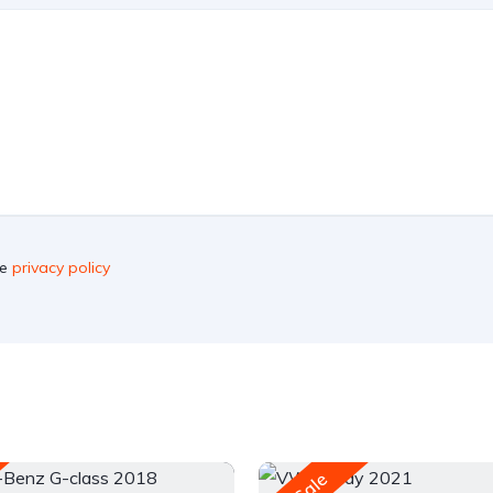
he
privacy policy