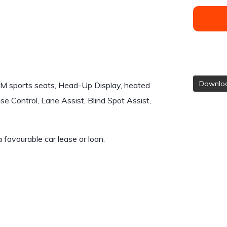
Downloa
 M sports seats, Head-Up Display, heated
se Control, Lane Assist, Blind Spot Assist,
 a favourable car lease or loan.