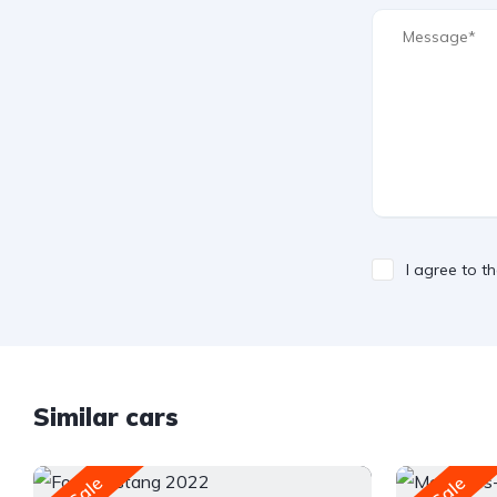
I agree to t
Similar cars