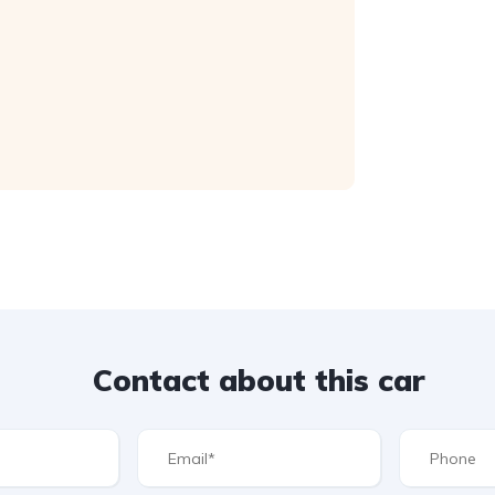
Contact about this car