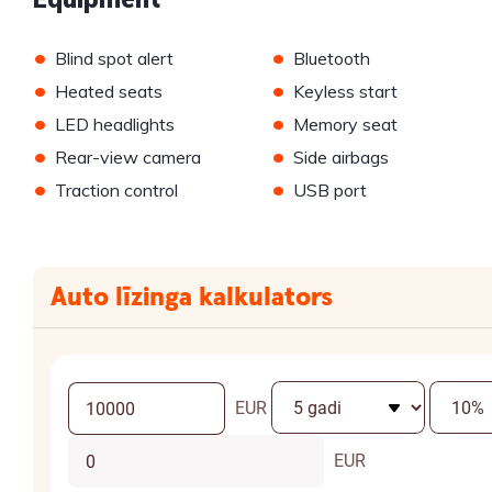
•
•
Blind spot alert
Bluetooth
•
•
Heated seats
Keyless start
•
•
LED headlights
Memory seat
•
•
Rear-view camera
Side airbags
•
•
Traction control
USB port