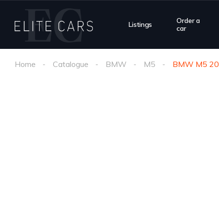
Order a
Listings
car
Home
Catalogue
BMW
M5
BMW M5 20