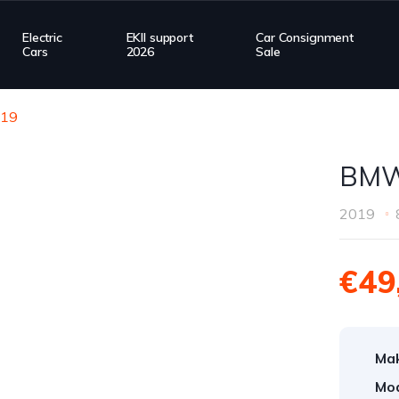
Electric
EKII support
Car Consignment
Cars
2026
Sale
19
BMW
2019
€49
Ma
Mod