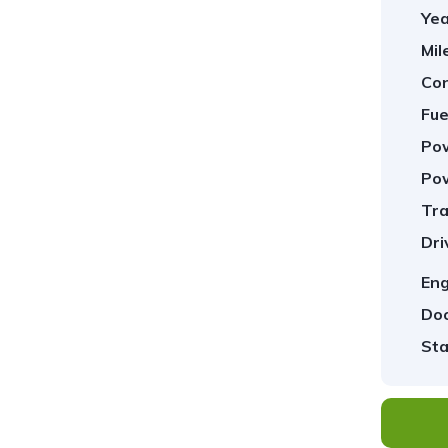
Yea
Mil
Con
Fue
Pow
Pow
Tra
1
/
37
Dri
Eng
Doo
Sta