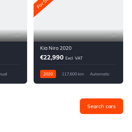
For Sale
20
12
Kia Niro 2020
€22,990
Excl. VAT
nual
2020
117,600 km
Automatic
Electric
Front-wheel drive
Search cars