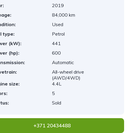
r:
2019
eage:
84,000 km
dition:
Used
l type:
Petrol
er (kW):
441
er (hp):
600
nsmission:
Automatic
vetrain:
All-wheel drive
(AWD/4WD)
ine size:
4.4L
rs:
5
tus:
Sold
+371 20434488