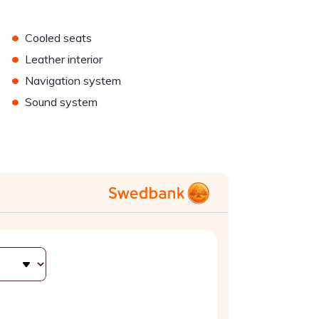
•
Cooled seats
•
Leather interior
•
Navigation system
•
Sound system