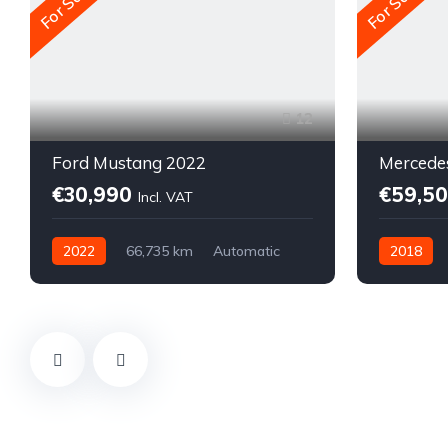
For Sale
For Sale
12
Ford Mustang 2022
Mercede
€30,990
€59,5
Incl. VAT
2022
66,735 km
Automatic
2018
Electric
Diesel
All-wheel drive (AWD/4WD)
All-wheel