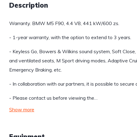
Description
Warranty. BMW M5 F90, 4.4 V8, 441 kW/600 zs.
- 1-year warranty, with the option to extend to 3 years.
- Keyless Go, Bowers & Wilkins sound system, Soft Close,
and ventilated seats, M Sport driving modes, Adaptive Crui
Emergency Braking, etc.
- In collaboration with our partners, it is possible to secure
- Please contact us before viewing the…
Show more
Equipment