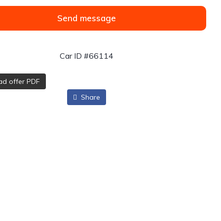
Send message
Car ID #66114
d offer PDF
Share