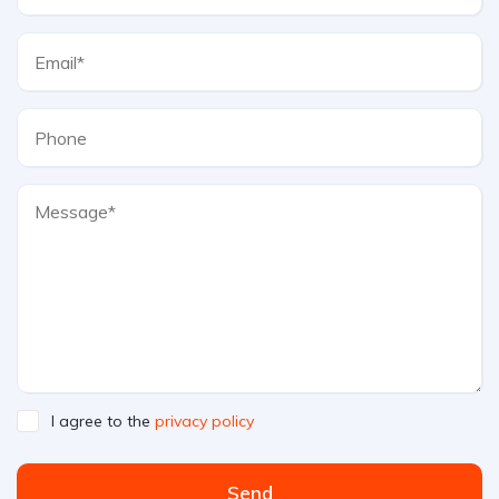
I agree to the
privacy policy
Send