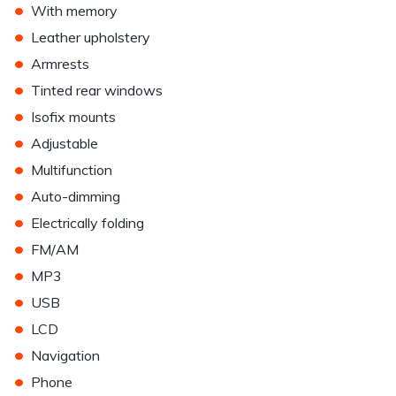
•
With memory
•
Leather upholstery
•
Armrests
•
Tinted rear windows
•
Isofix mounts
•
Adjustable
•
Multifunction
•
Auto-dimming
•
Electrically folding
•
FM/AM
•
MP3
•
USB
•
LCD
•
Navigation
•
Phone