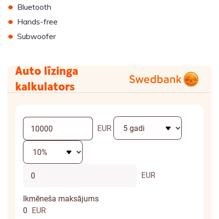
•
Bluetooth
•
Hands-free
•
Subwoofer