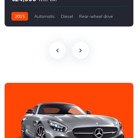
2015
Automatic
Diesel
Rear-wheel drive