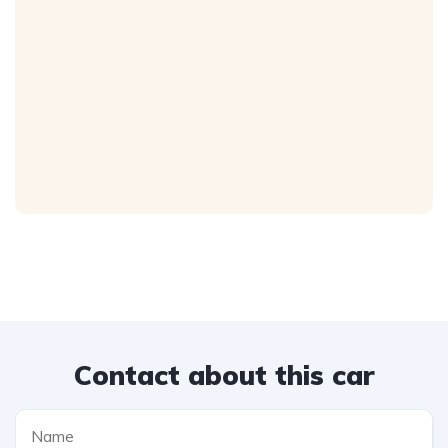
Contact about this car