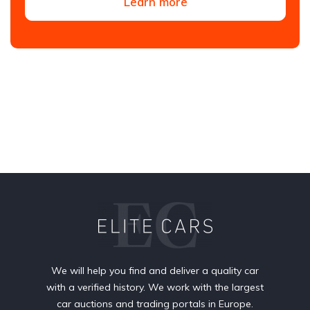
Learn more
We will help you find and deliver a quality car
with a verified history. We work with the largest
car auctions and trading portals in Europe.