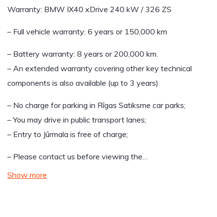
Warranty: BMW IX40 xDrive 240 kW / 326 ZS
– Full vehicle warranty: 6 years or 150,000 km
– Battery warranty: 8 years or 200,000 km.
– An extended warranty covering other key technical
components is also available (up to 3 years)
– No charge for parking in Rīgas Satiksme car parks;
– You may drive in public transport lanes;
– Entry to Jūrmala is free of charge;
– Please contact us before viewing the…
Show more