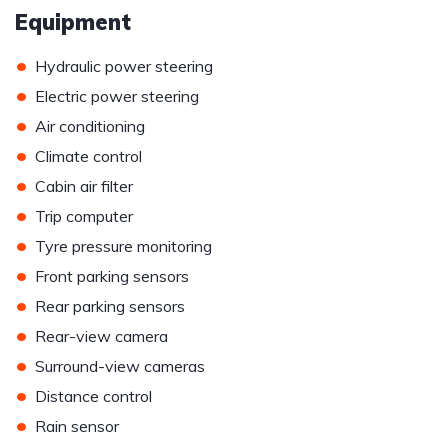
Equipment
•
Hydraulic power steering
•
Electric power steering
•
Air conditioning
•
Climate control
•
Cabin air filter
•
Trip computer
•
Tyre pressure monitoring
•
Front parking sensors
•
Rear parking sensors
•
Rear-view camera
•
Surround-view cameras
•
Distance control
•
Rain sensor