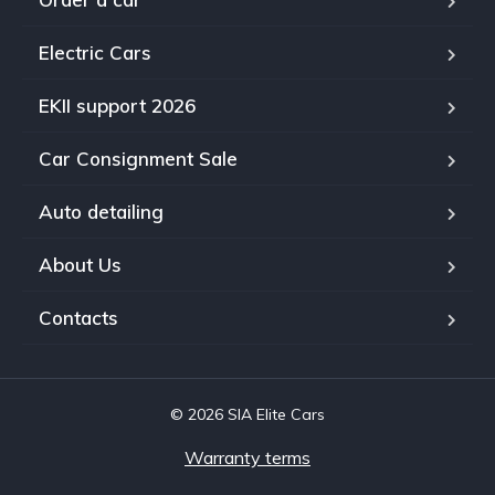
Electric Cars
EKII support 2026
Car Consignment Sale
Auto detailing
About Us
Contacts
© 2026 SIA Elite Cars
Warranty terms