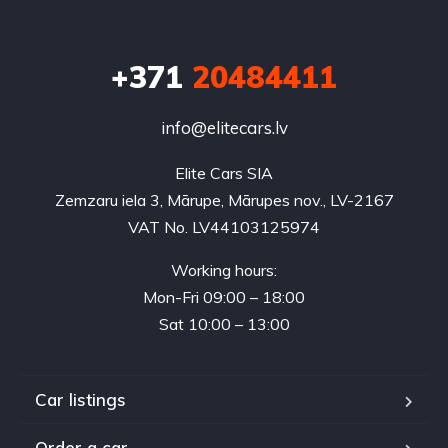
+371
20484411
info@elitecars.lv
Elite Cars SIA
Zemzaru iela 3, Mārupe, Mārupes nov., LV-2167
VAT No. LV44103125974
Working hours:
Mon-Fri 09:00 – 18:00
Sat 10:00 – 13:00
Car listings
Order a car