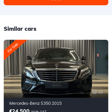
Similar cars
For Sale
39
Mercedes-Benz S350 2015
€24,500
With VAT