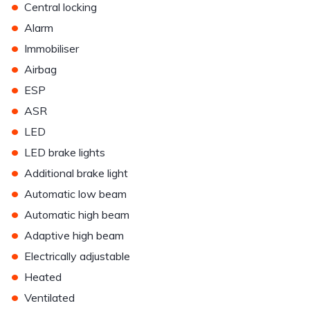
•
Central locking
•
Alarm
•
Immobiliser
•
Airbag
•
ESP
•
ASR
•
LED
•
LED brake lights
•
Additional brake light
•
Automatic low beam
•
Automatic high beam
•
Adaptive high beam
•
Electrically adjustable
•
Heated
•
Ventilated