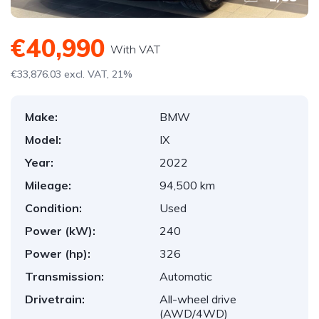
€40,990
With VAT
€33,876.03 excl. VAT, 21%
Make:
BMW
Model:
IX
Year:
2022
Mileage:
94,500 km
Condition:
Used
Power (kW):
240
Power (hp):
326
Transmission:
Automatic
Drivetrain:
All-wheel drive
(AWD/4WD)