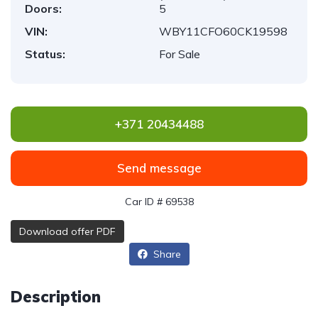
Doors:
5
VIN:
WBY11CFO60CK19598
Status:
For Sale
+371 20434488
Send message
Car ID # 69538
Download offer PDF
Share
Description