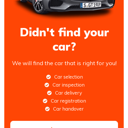
Didn't find your
car?
We will find the car that is right for you!
Car selection
Car inspection
Car delivery
Car registration
Car handover