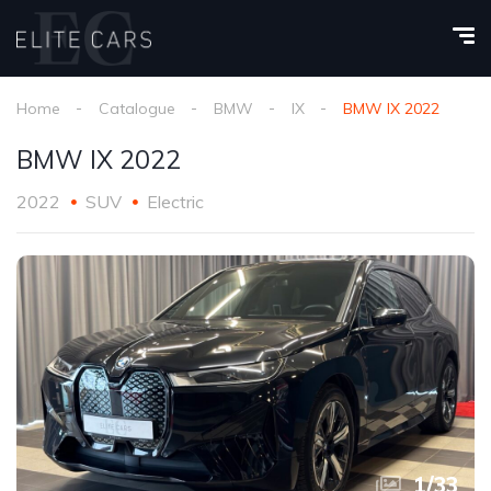
Home
Catalogue
BMW
IX
BMW IX 2022
BMW IX 2022
2022
SUV
Electric
1
/
33