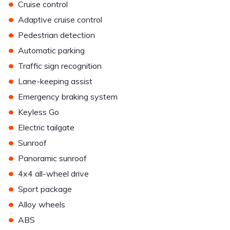
•
Cruise control
•
Adaptive cruise control
•
Pedestrian detection
•
Automatic parking
•
Traffic sign recognition
•
Lane-keeping assist
•
Emergency braking system
•
Keyless Go
•
Electric tailgate
•
Sunroof
•
Panoramic sunroof
•
4x4 all-wheel drive
•
Sport package
•
Alloy wheels
•
ABS